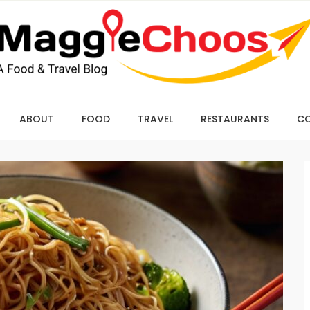
ABOUT
FOOD
TRAVEL
RESTAURANTS
C