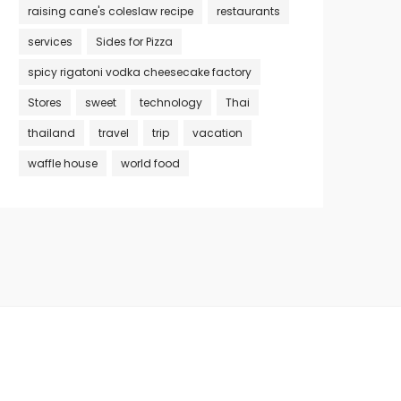
raising cane's coleslaw recipe
restaurants
services
Sides for Pizza
spicy rigatoni vodka cheesecake factory
Stores
sweet
technology
Thai
thailand
travel
trip
vacation
waffle house
world food