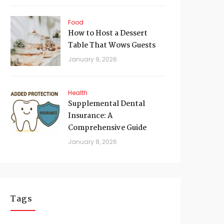
Food
How to Host a Dessert
Table That Wows Guests
January 9, 2026
Health
Supplemental Dental
Insurance: A
Comprehensive Guide
January 8, 2026
Tags