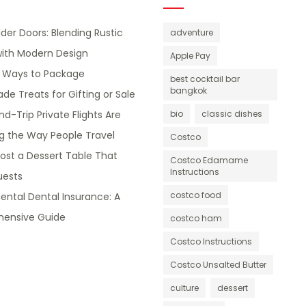
lder Doors: Blending Rustic
adventure
ith Modern Design
Apple Pay
e Ways to Package
best cocktail bar
bangkok
 Treats for Gifting or Sale
d-Trip Private Flights Are
bio
classic dishes
g the Way People Travel
Costco
ost a Dessert Table That
Costco Edamame
Instructions
ests
costco food
ntal Dental Insurance: A
ensive Guide
costco ham
Costco Instructions
Costco Unsalted Butter
culture
dessert