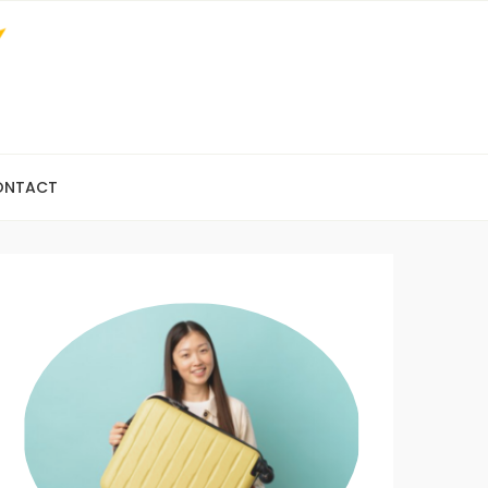
ONTACT