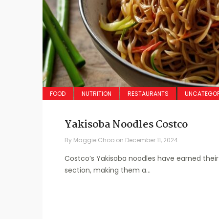
FOOD
NUTRITION
RESTAURANTS
UNCATEGOR
Yakisoba Noodles Costco
By
Maggie Choo
on
December 11, 2024
Costco’s Yakisoba noodles have earned their 
section, making them a...