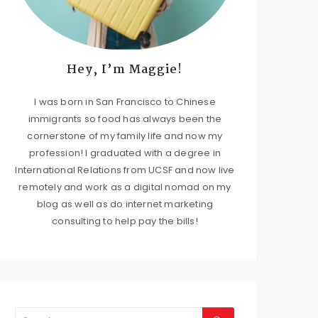
Hey, I’m Maggie!
I was born in San Francisco to Chinese
immigrants so food has always been the
cornerstone of my family life and now my
profession! I graduated with a degree in
International Relations from UCSF and now live
remotely and work as a digital nomad on my
blog as well as do internet marketing
consulting to help pay the bills!