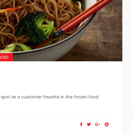
IZED
spot as a customer favorite in the frozen food