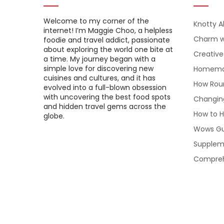
Welcome to my corner of the
Knotty A
internet! I’m Maggie Choo, a helpless
Charm w
foodie and travel addict, passionate
about exploring the world one bite at
Creativ
a time. My journey began with a
simple love for discovering new
Homemade
cuisines and cultures, and it has
How Roun
evolved into a full-blown obsession
with uncovering the best food spots
Changin
and hidden travel gems across the
How to H
globe.
Wows Gu
Suppleme
Compreh