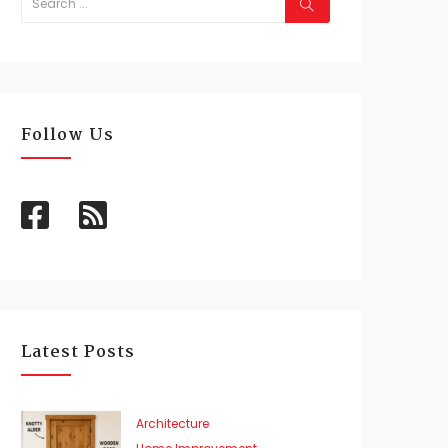
Follow Us
Latest Posts
Architecture