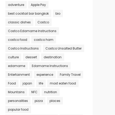
adventure
Apple Pay
best cocktail bar bangkok
bio
classic dishes
Costco
Costco Edamame Instructions
costco food
costco ham
Costco Instructions
Costco Unsalted Butter
culture
dessert
destination
edamame
Edamame Instructions
Entertainment
experience
Family Travel
Food
japan
life
most eaten food
Mountains
NFC
nutrition
personalities
pizza
places
popular food