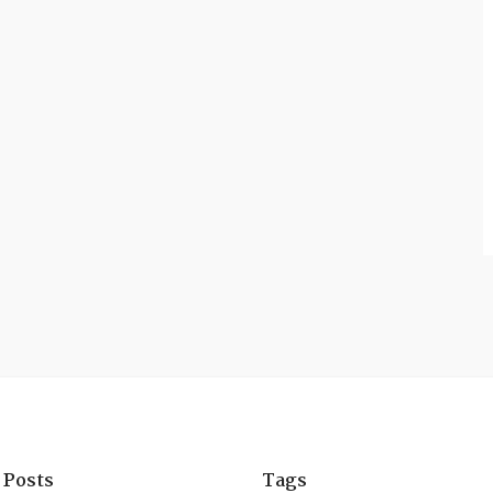
 Posts
Tags