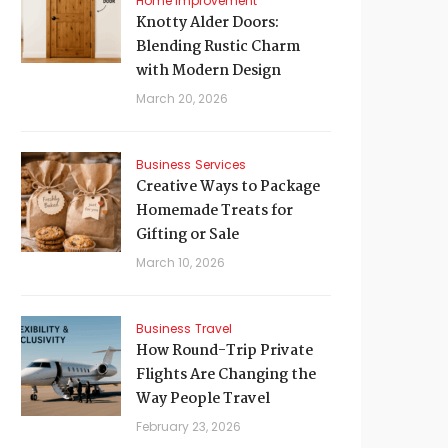
Home Improvement
Knotty Alder Doors:
Blending Rustic Charm
with Modern Design
March 20, 2026
Business
Services
Creative Ways to Package
Homemade Treats for
Gifting or Sale
March 10, 2026
Business
Travel
How Round-Trip Private
Flights Are Changing the
Way People Travel
February 23, 2026