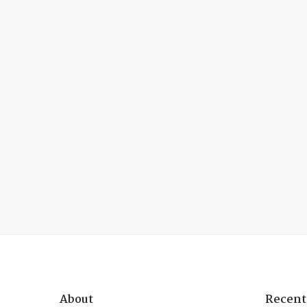
About
Recent