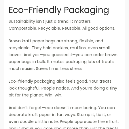
Eco-Friendly Packaging
Sustainability isn’t just a trend. It matters.
Compostable. Recyclable. Reusable. All good options.
Brown kraft paper bags are strong, flexible, and
recyclable. They hold cookies, muffins, even small
loaves. And yes—you guessed it—you can order brown
paper bags in bulk. It makes packaging lots of treats
much easier. Saves time. Less stress.
Eco-friendly packaging also feels good. Your treats
look thoughtful. People notice. And you’re doing a tiny
bit for the planet. Win-win.
And don’t forget—eco doesn’t mean boring. You can
decorate kraft paper in fun ways. Stamp it, tie it, or
even doodle a little note. People appreciate the effort,
and it shows you care about more than just the treats.