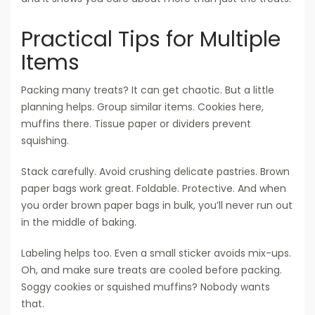
Practical Tips for Multiple
Items
Packing many treats? It can get chaotic. But a little
planning helps. Group similar items. Cookies here,
muffins there. Tissue paper or dividers prevent
squishing.
Stack carefully. Avoid crushing delicate pastries. Brown
paper bags work great. Foldable. Protective. And when
you order brown paper bags in bulk, you’ll never run out
in the middle of baking.
Labeling helps too. Even a small sticker avoids mix-ups.
Oh, and make sure treats are cooled before packing.
Soggy cookies or squished muffins? Nobody wants
that.