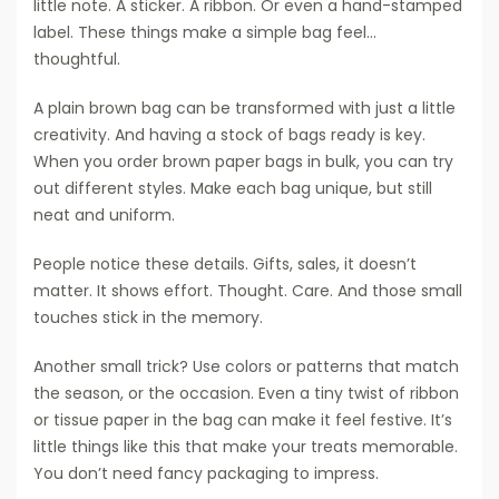
little note. A sticker. A ribbon. Or even a hand-stamped
label. These things make a simple bag feel…
thoughtful.
A plain brown bag can be transformed with just a little
creativity. And having a stock of bags ready is key.
When you order brown paper bags in bulk, you can try
out different styles. Make each bag unique, but still
neat and uniform.
People notice these details. Gifts, sales, it doesn’t
matter. It shows effort. Thought. Care. And those small
touches stick in the memory.
Another small trick? Use colors or patterns that match
the season, or the occasion. Even a tiny twist of ribbon
or tissue paper in the bag can make it feel festive. It’s
little things like this that make your treats memorable.
You don’t need fancy packaging to impress.