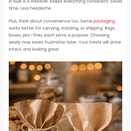
in bulk is a lifesaver. Keeps everything consistent. Saves
time. Less headache.
Plus, think about convenience too. Some
packaging
works better for carrying, stacking, or shipping. Bags,
boxes, jars—they each serve a purpose. Choosing
wisely now saves frustration later. Your treats will arrive
intact, and looking great.