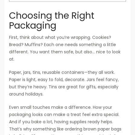
Choosing the Right
Packaging
First, think about what you’re wrapping. Cookies?
Bread? Muffins? Each one needs something a little
different. You want them safe, but also… nice to look
at.
Paper, jars, tins, reusable containers—they all work.
Paper is light, easy to fold, decorate. Jars feel fancy,
but they’re heavy. Tins are great for gifts, especially
around holidays.
Even small touches make a difference. How your
packaging looks can make a treat feel extra special.
And if you bake a lot, having supplies ready helps.
That’s why something like ordering brown paper bags