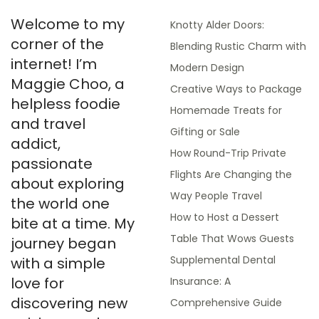
Welcome to my
Knotty Alder Doors:
corner of the
Blending Rustic Charm with
internet! I’m
Modern Design
Maggie Choo, a
Creative Ways to Package
helpless foodie
Homemade Treats for
and travel
Gifting or Sale
addict,
How Round-Trip Private
passionate
Flights Are Changing the
about exploring
Way People Travel
the world one
How to Host a Dessert
bite at a time. My
Table That Wows Guests
journey began
Supplemental Dental
with a simple
love for
Insurance: A
discovering new
Comprehensive Guide