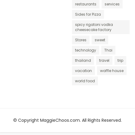
restaurants
services
Sides for Pizza
spicy rigatoni vodka
cheesecake factory
Stores
sweet
technology
Thai
thailand
travel
trip
vacation
waffle house
world food
© Copyright MaggieChoos.com. All Rights Reserved.