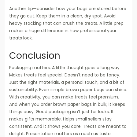
Another tip—consider how your bags are stored before
they go out. Keep them in a clean, dry spot. Avoid
heavy stacking that can crush the treats. A little prep
makes a huge difference in how professional your
treats look.
Conclusion
Packaging matters. A little thought goes a long way.
Makes treats feel special. Doesn’t need to be fancy.
Just the right materials, a personal touch, and a bit of
sustainability. Even simple brown paper bags can shine.
With creativity, you can make treats feel premium.
And when you order brown paper bags in bulk, it keeps
things easy. Good packaging isn’t just for looks. It
makes gifts memorable. Helps small sellers stay
consistent. And it shows you care. Treats are meant to
delight. Presentation matters as much as taste.