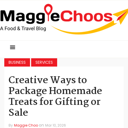
BUSINESS
SERVICES
Creative Ways to
Package Homemade
Treats for Gifting or
Sale
on
By
Maggie Choo
Mar 10, 2026