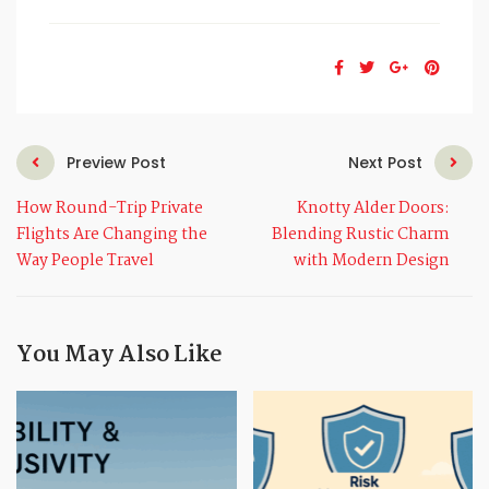
Preview Post
Next Post
How Round-Trip Private
Knotty Alder Doors:
Flights Are Changing the
Blending Rustic Charm
Way People Travel
with Modern Design
You May Also Like