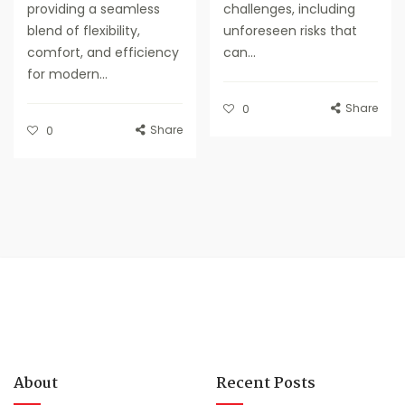
providing a seamless
challenges, including
blend of flexibility,
unforeseen risks that
comfort, and efficiency
can...
for modern...
Share
0
Share
0
About
Recent Posts