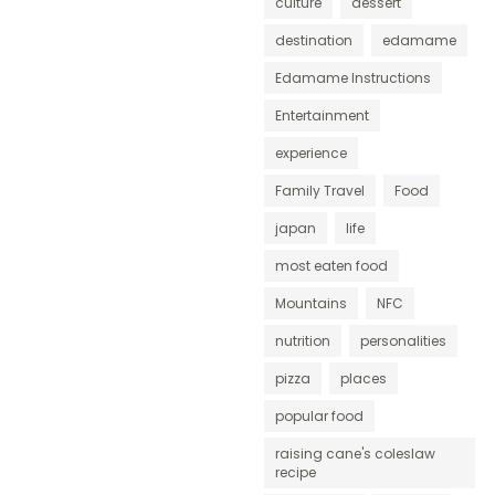
culture
dessert
destination
edamame
Edamame Instructions
Entertainment
experience
Family Travel
Food
japan
life
most eaten food
Mountains
NFC
nutrition
personalities
pizza
places
popular food
raising cane's coleslaw
recipe