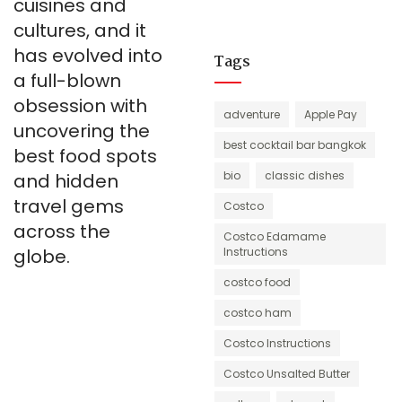
cuisines and
cultures, and it
has evolved into
Tags
a full-blown
obsession with
adventure
Apple Pay
uncovering the
best cocktail bar bangkok
best food spots
bio
classic dishes
and hidden
travel gems
Costco
across the
Costco Edamame
globe.
Instructions
costco food
costco ham
Costco Instructions
Costco Unsalted Butter