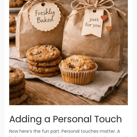
Adding a Personal Touch
Now here’s the fun part. Personal touches matter. A