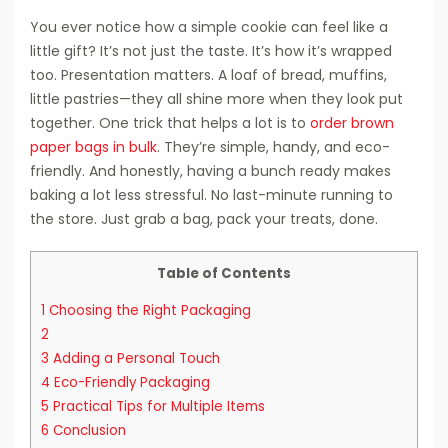
You ever notice how a simple cookie can feel like a
little gift? It’s not just the taste. It’s how it’s wrapped
too. Presentation matters. A loaf of bread, muffins,
little pastries—they all shine more when they look put
together. One trick that helps a lot is to
order brown
paper bags in bulk
. They’re simple, handy, and eco-
friendly. And honestly, having a bunch ready makes
baking a lot less stressful. No last-minute running to
the store. Just grab a bag, pack your treats, done.
Table of Contents
1
Choosing the Right Packaging
2
3
Adding a Personal Touch
4
Eco-Friendly Packaging
5
Practical Tips for Multiple Items
6
Conclusion