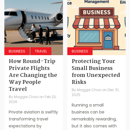
BUSINESS
TRAVEL
BUSINESS
How Round-Trip
Protecting Your
Private Flights
Small Business
Are Changing the
from Unexpected
Way People
Risks
Travel
By
Maggie Choo
on
Dec 31,
2025
By
Maggie Choo
on
Feb 23,
2026
Running a small
Private aviation is swiftly
business can be
transforming travel
remarkably rewarding,
expectations by
but it also comes with