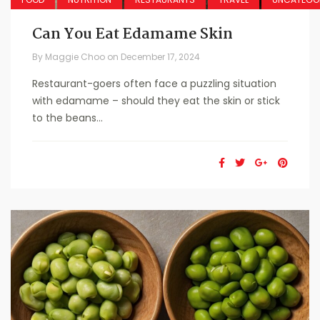
Can You Eat Edamame Skin
By
Maggie Choo
on
December 17, 2024
Restaurant-goers often face a puzzling situation
with edamame – should they eat the skin or stick
to the beans...