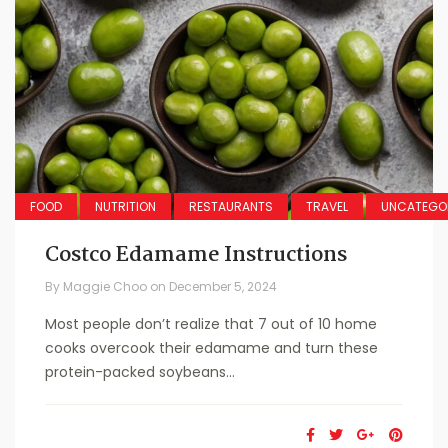
FOOD
NUTRITION
RESTAURANTS
TRAVEL
UNCATEGO
Costco Edamame Instructions
By
Maggie Choo
on
December 5, 2024
Most people don’t realize that 7 out of 10 home
cooks overcook their edamame and turn these
protein-packed soybeans...