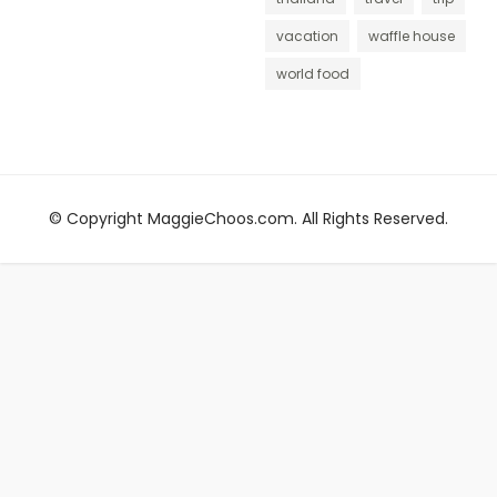
vacation
waffle house
world food
© Copyright MaggieChoos.com. All Rights Reserved.