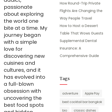
addict,
How Round-Trip Private
passionate
Flights Are Changing the
about exploring
Way People Travel
the world one
How to Host a Dessert
bite at a time. My
Table That Wows Guests
journey began
Supplemental Dental
with a simple
love for
Insurance: A
discovering new
Comprehensive Guide
cuisines and
cultures, and it
has evolved into
Tags
a full-blown
obsession with
adventure
Apple Pay
uncovering the
best cocktail bar bangkok
best food spots
bio
classic dishes