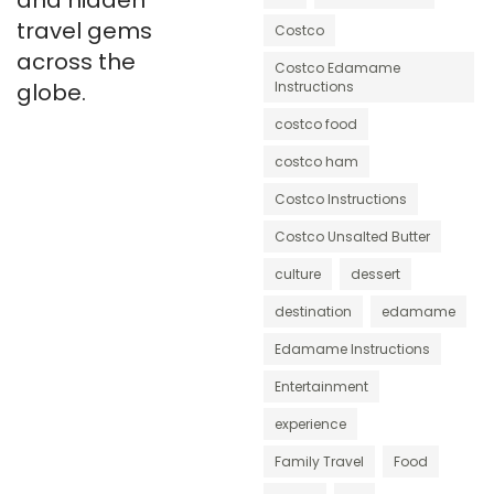
and hidden
travel gems
Costco
across the
Costco Edamame
globe.
Instructions
costco food
costco ham
Costco Instructions
Costco Unsalted Butter
culture
dessert
destination
edamame
Edamame Instructions
Entertainment
experience
Family Travel
Food