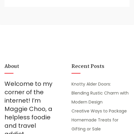
About
Recent Posts
Welcome to my
Knotty Alder Doors:
corner of the
Blending Rustic Charm with
internet! I’m
Modern Design
Maggie Choo, a
Creative Ways to Package
helpless foodie
Homemade Treats for
and travel
Gifting or Sale