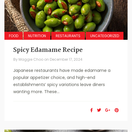
FOOD
NUTRITION
RESTAURANTS
UNCATEGORIZED
Spicy Edamame Recipe
By
Maggie Choo
on
December 17, 2024
Japanese restaurants have made edamame a
popular appetizer choice, and high-end
establishments’ spicy variations leave diners
wanting more. These...