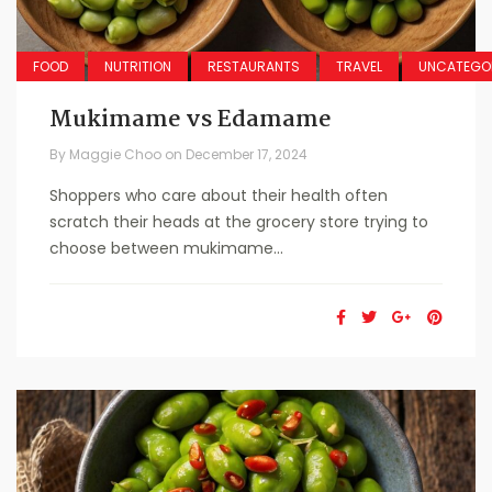
FOOD
NUTRITION
RESTAURANTS
TRAVEL
UNCATEGO
Mukimame vs Edamame
By
Maggie Choo
on
December 17, 2024
Shoppers who care about their health often
scratch their heads at the grocery store trying to
choose between mukimame...