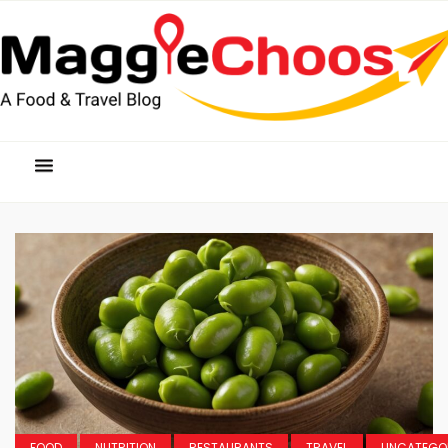
FOOD
NUTRITION
RESTAURANTS
TRAVEL
UNCATEGO