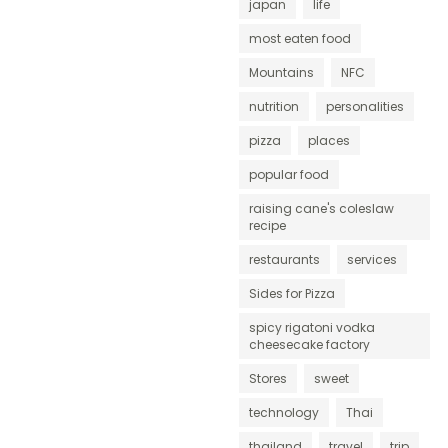
japan
life
most eaten food
Mountains
NFC
nutrition
personalities
pizza
places
popular food
raising cane's coleslaw
recipe
restaurants
services
Sides for Pizza
spicy rigatoni vodka
cheesecake factory
Stores
sweet
technology
Thai
thailand
travel
trip