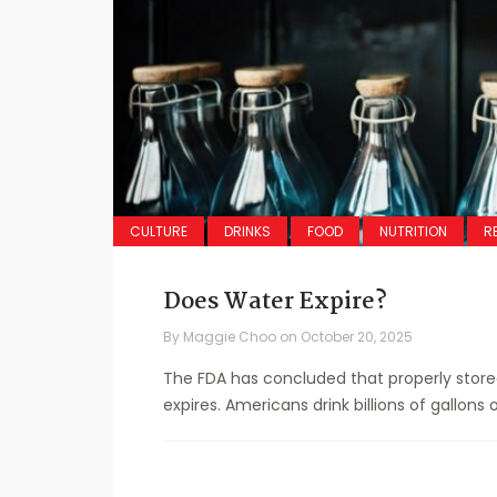
CULTURE
DRINKS
FOOD
NUTRITION
R
Does Water Expire?
By
Maggie Choo
on
October 20, 2025
The FDA has concluded that properly stor
expires. Americans drink billions of gallons o