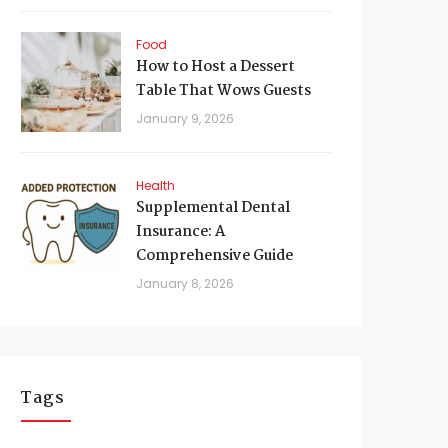
Food
How to Host a Dessert
Table That Wows Guests
January 9, 2026
Health
Supplemental Dental
Insurance: A
Comprehensive Guide
January 8, 2026
Tags