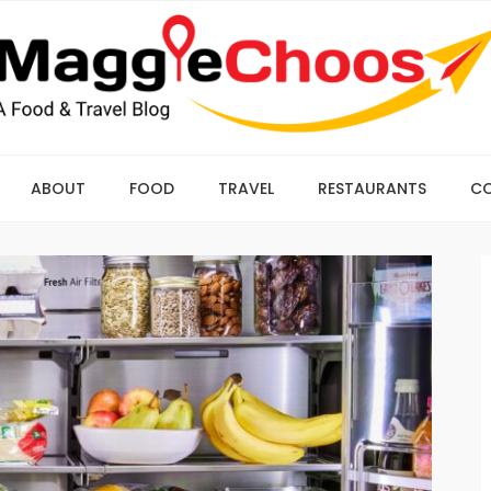
ABOUT
FOOD
TRAVEL
RESTAURANTS
C