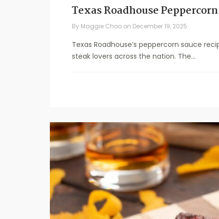
Texas Roadhouse Peppercorn
By
Maggie Choo
on
December 19, 2025
Texas Roadhouse’s peppercorn sauce recip
steak lovers across the nation. The...