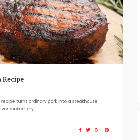
 Recipe
ecipe turns ordinary pork into a steakhouse
vercooked, dry,...