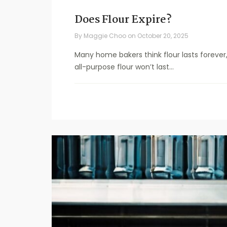
Does Flour Expire?
By
Maggie Choo
on
October 20, 2025
Many home bakers think flour lasts forever, 
all-purpose flour won’t last...