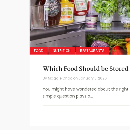
FOOD
NUTRITION
RESTAURANTS
Which Food Should be Stored 
By
Maggie Choo
on
January 3, 2026
You might have wondered about the right wa
simple question plays a...