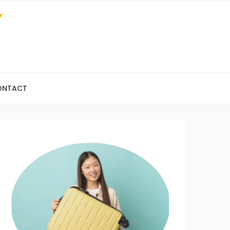
ONTACT