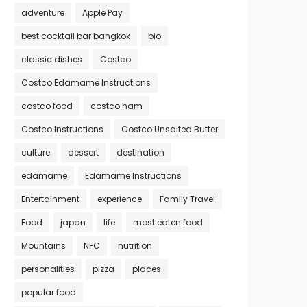
adventure
Apple Pay
best cocktail bar bangkok
bio
classic dishes
Costco
Costco Edamame Instructions
costco food
costco ham
Costco Instructions
Costco Unsalted Butter
culture
dessert
destination
edamame
Edamame Instructions
Entertainment
experience
Family Travel
Food
japan
life
most eaten food
Mountains
NFC
nutrition
personalities
pizza
places
popular food