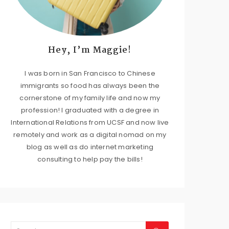
Hey, I’m Maggie!
I was born in San Francisco to Chinese
immigrants so food has always been the
cornerstone of my family life and now my
profession! I graduated with a degree in
International Relations from UCSF and now live
remotely and work as a digital nomad on my
blog as well as do internet marketing
consulting to help pay the bills!