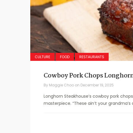
CULTURE
FOOD
RESTAURANTS
Cowboy Pork Chops Longhorn
By
Maggie Choo
on
December 19, 2025
Longhorn Steakhouse’s cowboy pork chops r
masterpiece. “These ain’t your grandma’s o