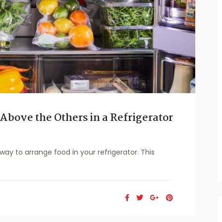
Above the Others in a Refrigerator
y to arrange food in your refrigerator. This