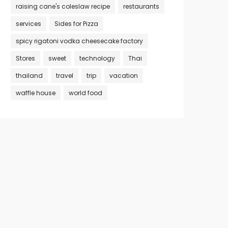
raising cane's coleslaw recipe
restaurants
services
Sides for Pizza
spicy rigatoni vodka cheesecake factory
Stores
sweet
technology
Thai
thailand
travel
trip
vacation
waffle house
world food