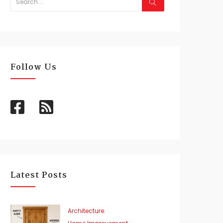
Follow Us
Latest Posts
Architecture