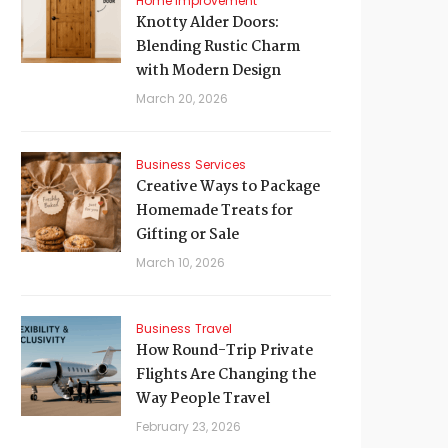
Home Improvement
Knotty Alder Doors:
Blending Rustic Charm
with Modern Design
March 20, 2026
Business
Services
Creative Ways to Package
Homemade Treats for
Gifting or Sale
March 10, 2026
Business
Travel
How Round-Trip Private
Flights Are Changing the
Way People Travel
February 23, 2026