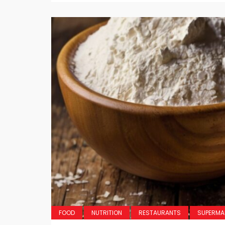
FOOD
NUTRITION
RESTAURANTS
SUPERMA