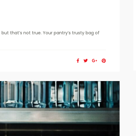
but that’s not true. Your pantry’s trusty bag of