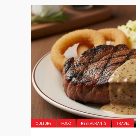
CULTURE
FOOD
RESTAURANTS
TRAVEL