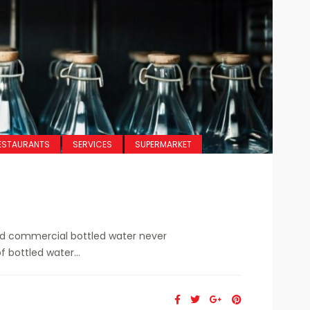
ESTAURANTS
SERVICES
SUPERMARKET
ed commercial bottled water never
f bottled water...