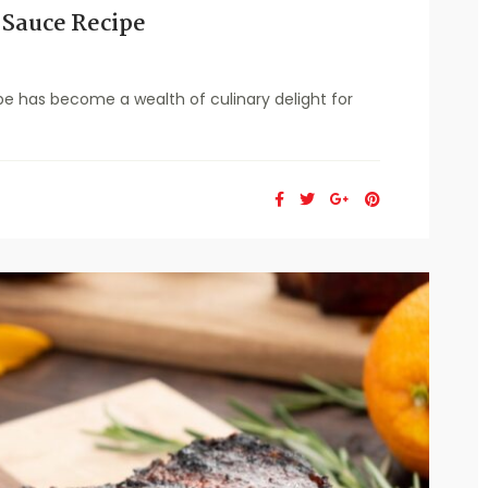
 Sauce Recipe
e has become a wealth of culinary delight for