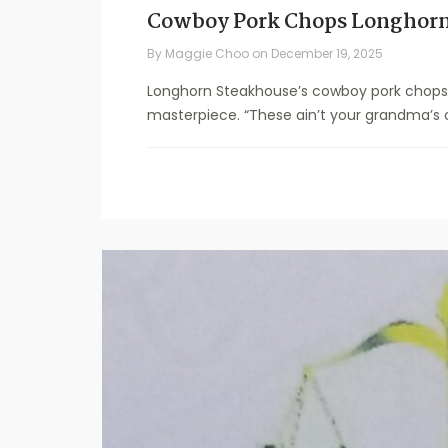
Cowboy Pork Chops Longhorn
By
Maggie Choo
on
December 19, 2025
Longhorn Steakhouse’s cowboy pork chops r
masterpiece. “These ain’t your grandma’s o