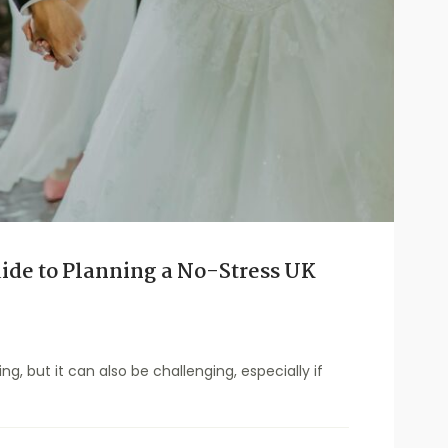
ide to Planning a No-Stress UK
ng, but it can also be challenging, especially if