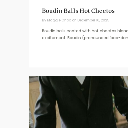
Boudin Balls Hot Cheetos
By
Maggie Choo
on
December 10, 2025
Boudin balls coated with hot cheetos blend
excitement. Boudin (pronounced ‘boo-dan’)