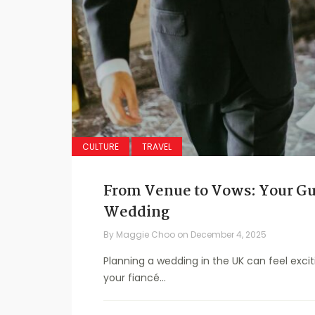
CULTURE
TRAVEL
From Venue to Vows: Your Gu
Wedding
By
Maggie Choo
on
December 4, 2025
Planning a wedding in the UK can feel exciti
your fiancé...