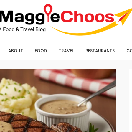
ABOUT
FOOD
TRAVEL
RESTAURANTS
C