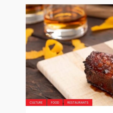
CULTURE
FOOD
RESTAURANTS