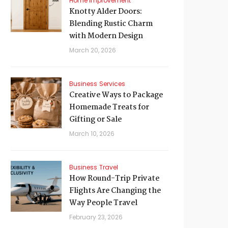
Home Improvement
Knotty Alder Doors:
Blending Rustic Charm
with Modern Design
March 20, 2026
Business
Services
Creative Ways to Package
Homemade Treats for
Gifting or Sale
March 10, 2026
Business
Travel
How Round-Trip Private
Flights Are Changing the
Way People Travel
February 23, 2026