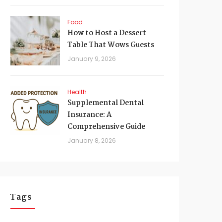
Food
How to Host a Dessert
Table That Wows Guests
January 9, 2026
Health
Supplemental Dental
Insurance: A
Comprehensive Guide
January 8, 2026
Tags