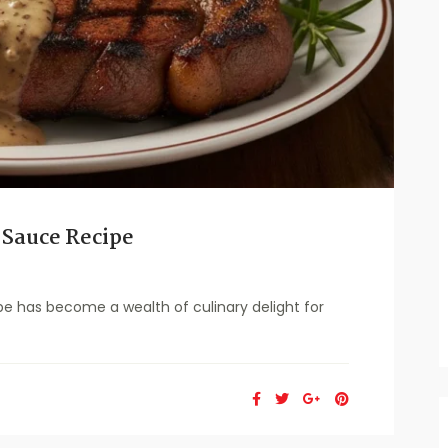
 Sauce Recipe
e has become a wealth of culinary delight for