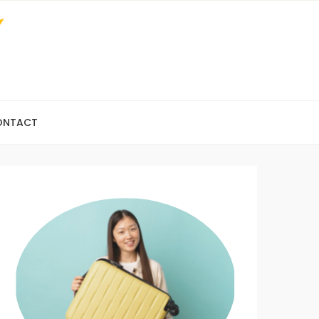
ONTACT