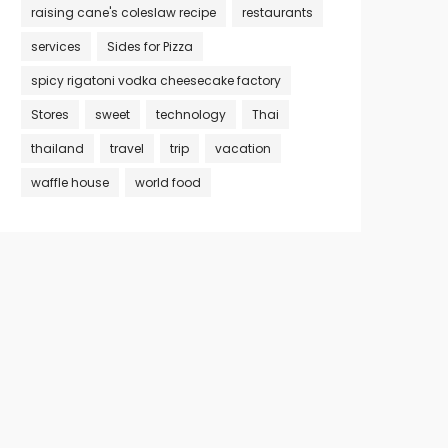
raising cane's coleslaw recipe
restaurants
services
Sides for Pizza
spicy rigatoni vodka cheesecake factory
Stores
sweet
technology
Thai
thailand
travel
trip
vacation
waffle house
world food