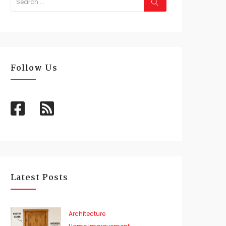
Follow Us
Latest Posts
Architecture