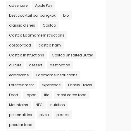
adventure
Apple Pay
best cocktail bar bangkok
bio
classic dishes
Costco
Costco Edamame Instructions
costco food
costco ham
Costco Instructions
Costco Unsalted Butter
culture
dessert
destination
edamame
Edamame Instructions
Entertainment
experience
Family Travel
Food
japan
life
most eaten food
Mountains
NFC
nutrition
personalities
pizza
places
popular food