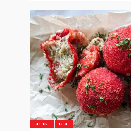
CULTURE
FOOD