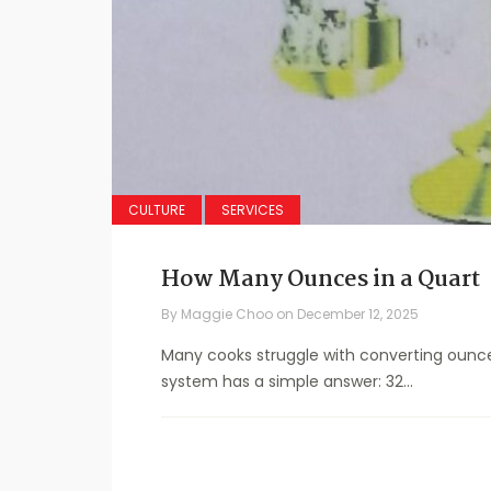
CULTURE
SERVICES
How Many Ounces in a Quart
By
Maggie Choo
on
December 12, 2025
Many cooks struggle with converting ounce
system has a simple answer: 32...