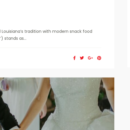
 Louisiana’s tradition with modern snack food
 stands as...