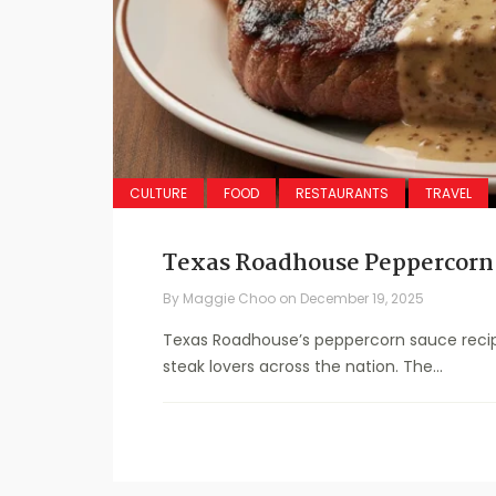
CULTURE
FOOD
RESTAURANTS
TRAVEL
Texas Roadhouse Peppercorn
By
Maggie Choo
on
December 19, 2025
Texas Roadhouse’s peppercorn sauce recip
steak lovers across the nation. The...