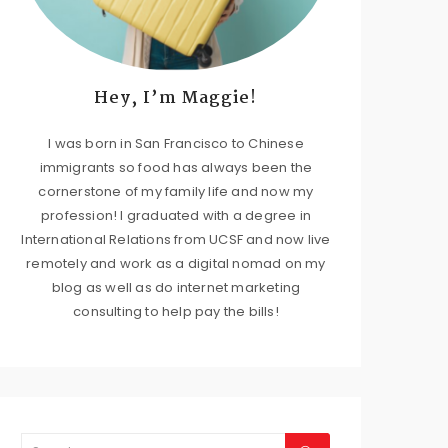
Hey, I’m Maggie!
I was born in San Francisco to Chinese
immigrants so food has always been the
cornerstone of my family life and now my
profession! I graduated with a degree in
International Relations from UCSF and now live
remotely and work as a digital nomad on my
blog as well as do internet marketing
consulting to help pay the bills!