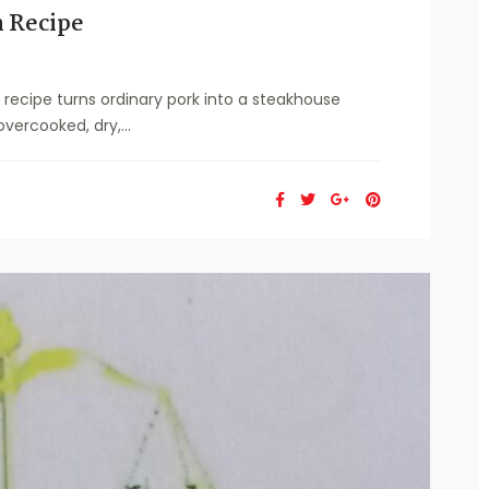
 Recipe
ecipe turns ordinary pork into a steakhouse
vercooked, dry,...