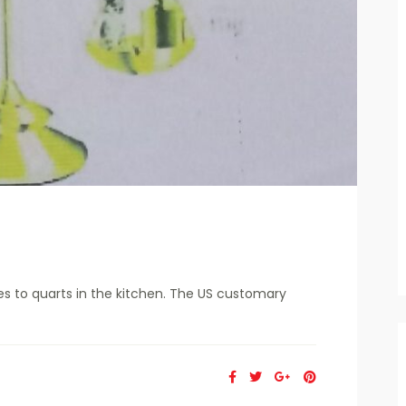
s to quarts in the kitchen. The US customary