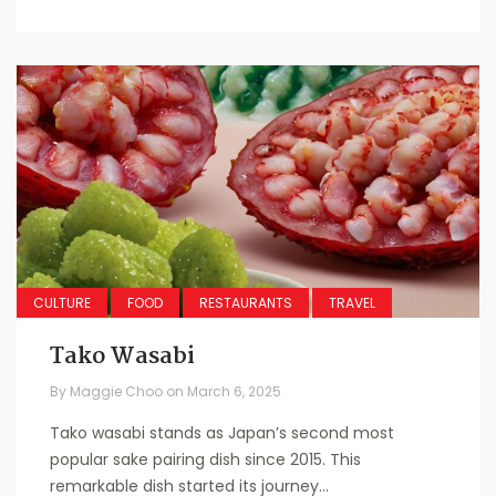
CULTURE
FOOD
RESTAURANTS
TRAVEL
Tako Wasabi
By
Maggie Choo
on
March 6, 2025
Tako wasabi stands as Japan’s second most
popular sake pairing dish since 2015. This
remarkable dish started its journey...