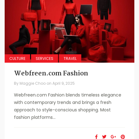
CULTURE
SERVICES
TRAVEL
Webfreen.com Fashion
By
Maggie Choo
on
April 9, 2025
Webfreen.com Fashion blends timeless elegance
with contemporary trends and brings a fresh
approach to style-conscious shopping. Most
fashion platforms...