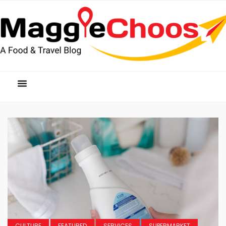
CULTURE
FEATURED
SERVICES
SUPERMARKET