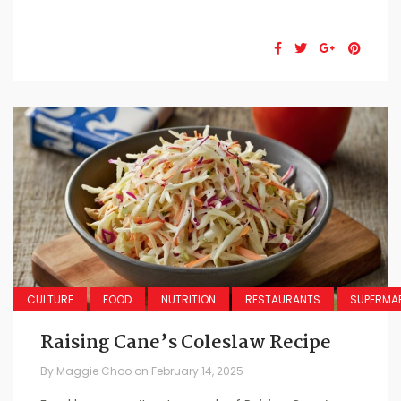
CULTURE
FOOD
NUTRITION
RESTAURANTS
SUPERMA
Raising Cane’s Coleslaw Recipe
By
Maggie Choo
on
February 14, 2025