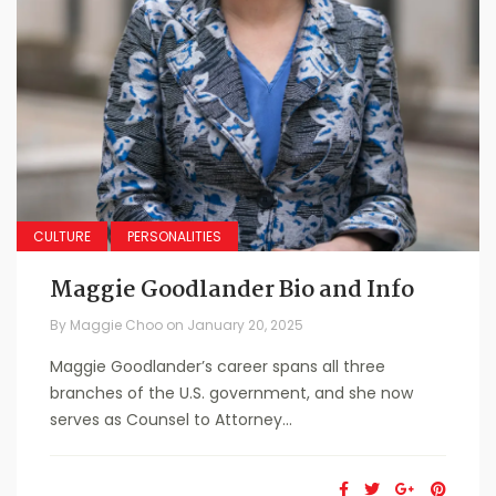
CULTURE
PERSONALITIES
Maggie Goodlander Bio and Info
By
Maggie Choo
on
January 20, 2025
Maggie Goodlander’s career spans all three
branches of the U.S. government, and she now
serves as Counsel to Attorney...