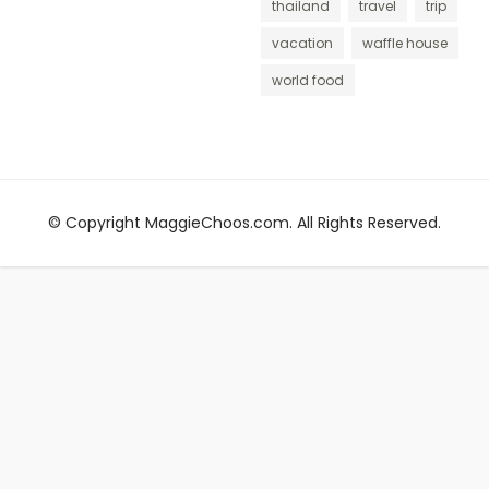
thailand
travel
trip
vacation
waffle house
world food
© Copyright MaggieChoos.com. All Rights Reserved.