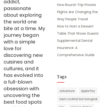
addict,
How Round-Trip Private
passionate
Flights Are Changing the
about exploring
Way People Travel
the world one
How to Host a Dessert
bite at a time. My
Table That Wows Guests
journey began
Supplemental Dental
with a simple
love for
Insurance: A
discovering new
Comprehensive Guide
cuisines and
cultures, and it
has evolved into
Tags
a full-blown
obsession with
adventure
Apple Pay
uncovering the
best cocktail bar bangkok
best food spots