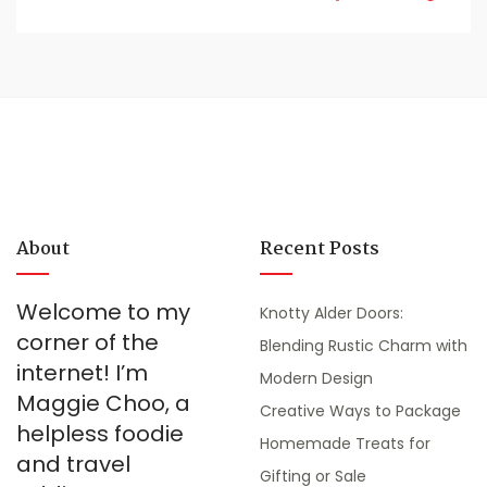
About
Recent Posts
Welcome to my
Knotty Alder Doors:
corner of the
Blending Rustic Charm with
internet! I’m
Modern Design
Maggie Choo, a
Creative Ways to Package
helpless foodie
Homemade Treats for
and travel
Gifting or Sale