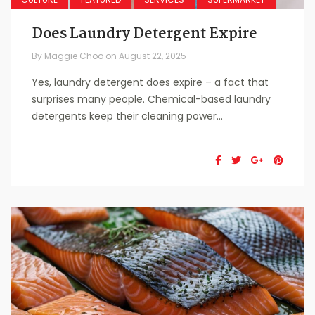
Does Laundry Detergent Expire
By
Maggie Choo
on
August 22, 2025
Yes, laundry detergent does expire – a fact that
surprises many people. Chemical-based laundry
detergents keep their cleaning power...