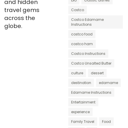
bio
classic dishes
and hidden
travel gems
Costco
across the
Costco Edamame
globe.
Instructions
costco food
costco ham
Costco Instructions
Costco Unsalted Butter
culture
dessert
destination
edamame
Edamame Instructions
Entertainment
experience
Family Travel
Food