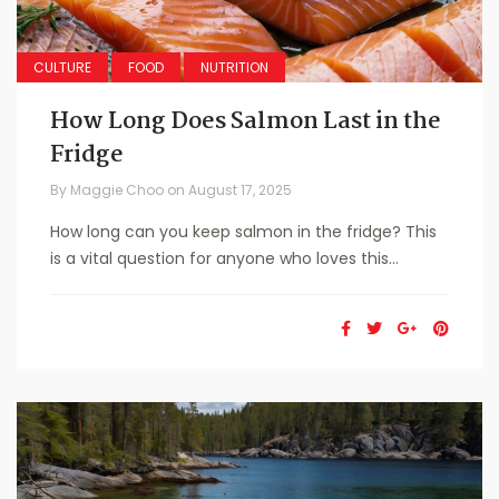
CULTURE
FOOD
NUTRITION
How Long Does Salmon Last in the
Fridge
By
Maggie Choo
on
August 17, 2025
How long can you keep salmon in the fridge? This
is a vital question for anyone who loves this...