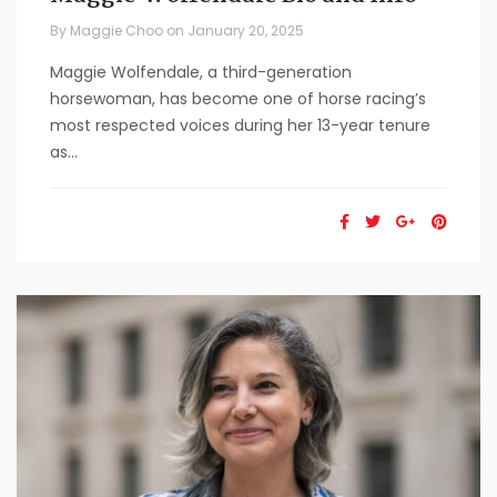
By
Maggie Choo
on
January 20, 2025
Maggie Wolfendale, a third-generation
horsewoman, has become one of horse racing’s
most respected voices during her 13-year tenure
as...