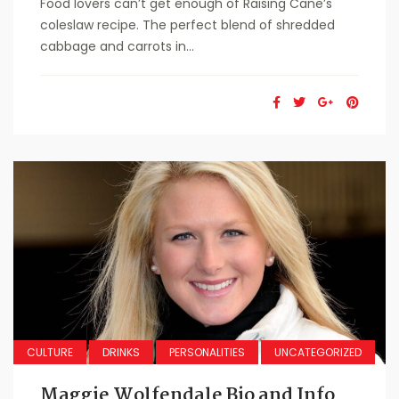
Food lovers can’t get enough of Raising Cane’s
coleslaw recipe. The perfect blend of shredded
cabbage and carrots in...
CULTURE
DRINKS
PERSONALITIES
UNCATEGORIZED
Maggie Wolfendale Bio and Info