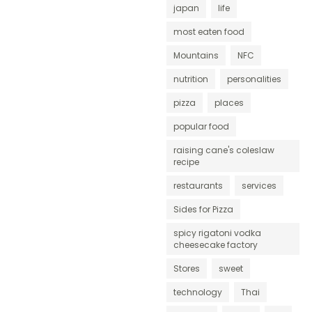
japan
life
most eaten food
Mountains
NFC
nutrition
personalities
pizza
places
popular food
raising cane's coleslaw
recipe
restaurants
services
Sides for Pizza
spicy rigatoni vodka
cheesecake factory
Stores
sweet
technology
Thai