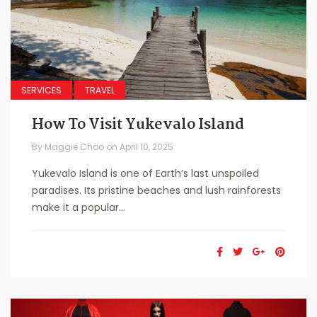
SERVICES
TRAVEL
How To Visit Yukevalo Island
By
Maggie Choo
on
April 10, 2025
Yukevalo Island is one of Earth’s last unspoiled
paradises. Its pristine beaches and lush rainforests
make it a popular...