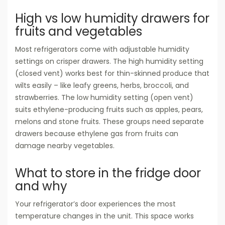
High vs low humidity drawers for
fruits and vegetables
Most refrigerators come with adjustable humidity
settings on crisper drawers. The high humidity setting
(closed vent) works best for thin-skinned produce that
wilts easily – like leafy greens, herbs, broccoli, and
strawberries. The low humidity setting (open vent)
suits ethylene-producing fruits such as apples, pears,
melons and stone fruits. These groups need separate
drawers because ethylene gas from fruits can
damage nearby vegetables.
What to store in the fridge door
and why
Your refrigerator’s door experiences the most
temperature changes in the unit. This space works