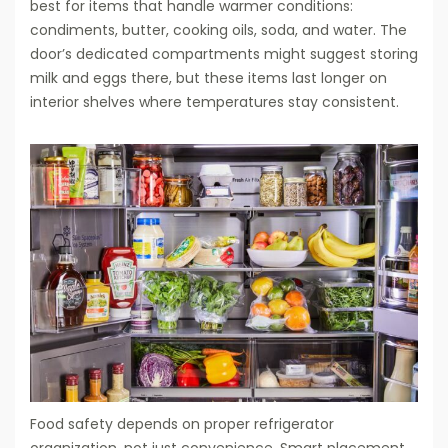
best for items that handle warmer conditions:
condiments, butter, cooking oils, soda, and water. The
door’s dedicated compartments might suggest storing
milk and eggs there, but these items last longer on
interior shelves where temperatures stay consistent.
Food safety depends on proper refrigerator