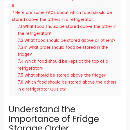
6
7
Here are some FAQs about which food should be
stored above the others in a refrigerator:
7.1
What food should be stored above the other in
the refrigerator?
7.2
What food should be stored above all others?
7.3
In what order should food be stored in the
fridge?
7.4
Which food should be kept at the top of a
refrigerator?
7.5
What should be stored above the fridge?
7.6
Which food should be stored above the others
in a refrigerator Quizlet?
Understand the
Importance of Fridge
Storage Order