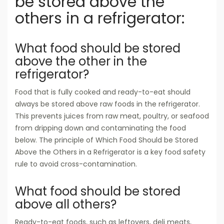
be stored above the
others in a refrigerator:
What food should be stored
above the other in the
refrigerator?
Food that is fully cooked and ready-to-eat should
always be stored above raw foods in the refrigerator.
This prevents juices from raw meat, poultry, or seafood
from dripping down and contaminating the food
below. The principle of Which Food Should be Stored
Above the Others in a Refrigerator is a key food safety
rule to avoid cross-contamination.
What food should be stored
above all others?
Ready-to-eat foods, such as leftovers, deli meats,