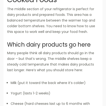
The middle section of your refrigerator is perfect for
dairy products and prepared foods. This area has a
balanced temperature between the warmer top and
colder bottom shelves. You need to know how to use
this space to work well and keep your food fresh.
Which dairy products go here
Many people think all dairy products should go in the
door – but that’s wrong. The middle shelves keep a
steady cold temperature that makes dairy products
last longer. Here’s what you should store here:
Milk (put it toward the back where it’s colder)
Yogurt (lasts 1-2 weeks)
Cheese (hard cheeses last up to 6 months with