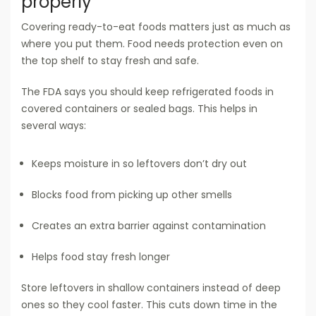
properly
Covering ready-to-eat foods matters just as much as
where you put them. Food needs protection even on
the top shelf to stay fresh and safe.
The FDA says you should keep refrigerated foods in
covered containers or sealed bags. This helps in
several ways:
Keeps moisture in so leftovers don’t dry out
Blocks food from picking up other smells
Creates an extra barrier against contamination
Helps food stay fresh longer
Store leftovers in shallow containers instead of deep
ones so they cool faster. This cuts down time in the