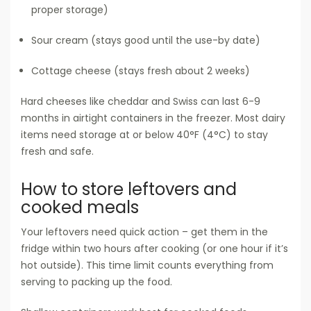
proper storage)
Sour cream (stays good until the use-by date)
Cottage cheese (stays fresh about 2 weeks)
Hard cheeses like cheddar and Swiss can last 6-9
months in airtight containers in the freezer. Most dairy
items need storage at or below 40°F (4°C) to stay
fresh and safe.
How to store leftovers and
cooked meals
Your leftovers need quick action – get them in the
fridge within two hours after cooking (or one hour if it’s
hot outside). This time limit counts everything from
serving to packing up the food.