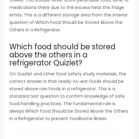
towels. You should never store perishable food, wine, or
medications there due to the excess heat the fridge
emits. This is a different storage area from the interior
question of Which Food Should be Stored Above the
Others in a Refrigerator.
Which food should be stored
above the others in a
refrigerator Quizlet?
On Quizlet and other food safety study materials, the
correct answer is that ready-to-eat foods should be
stored above raw foods in a refrigerator. This is a
standard test question to confirm knowledge of safe
food handling practices. The fundamental rule is
always Which Food Should be Stored Above the Others
in a Refrigerator to prevent foodborne illness.