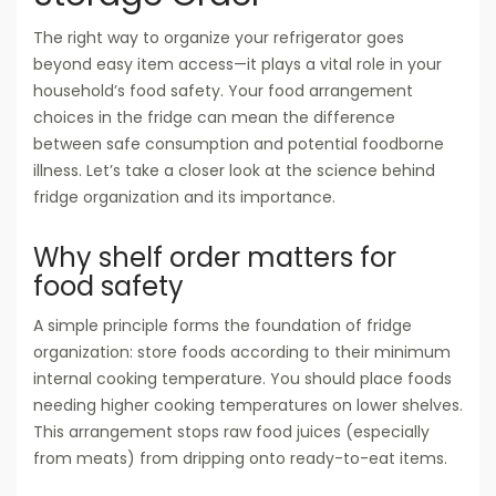
The right way to organize your refrigerator goes
beyond easy item access—it plays a vital role in your
household’s food safety. Your food arrangement
choices in the fridge can mean the difference
between safe consumption and potential foodborne
illness. Let’s take a closer look at the science behind
fridge organization and its importance.
Why shelf order matters for
food safety
A simple principle forms the foundation of fridge
organization: store foods according to their minimum
internal cooking temperature. You should place foods
needing higher cooking temperatures on lower shelves.
This arrangement stops raw food juices (especially
from meats) from dripping onto ready-to-eat items.