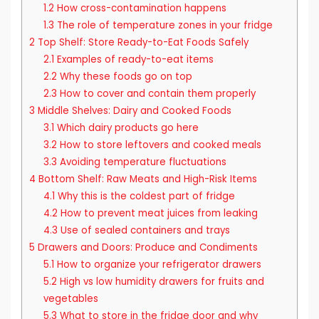
1.2
How cross-contamination happens
1.3
The role of temperature zones in your fridge
2
Top Shelf: Store Ready-to-Eat Foods Safely
2.1
Examples of ready-to-eat items
2.2
Why these foods go on top
2.3
How to cover and contain them properly
3
Middle Shelves: Dairy and Cooked Foods
3.1
Which dairy products go here
3.2
How to store leftovers and cooked meals
3.3
Avoiding temperature fluctuations
4
Bottom Shelf: Raw Meats and High-Risk Items
4.1
Why this is the coldest part of fridge
4.2
How to prevent meat juices from leaking
4.3
Use of sealed containers and trays
5
Drawers and Doors: Produce and Condiments
5.1
How to organize your refrigerator drawers
5.2
High vs low humidity drawers for fruits and
vegetables
5.3
What to store in the fridge door and why