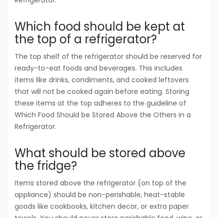
Refrigerator.
Which food should be kept at
the top of a refrigerator?
The top shelf of the refrigerator should be reserved for
ready-to-eat foods and beverages. This includes
items like drinks, condiments, and cooked leftovers
that will not be cooked again before eating. Storing
these items at the top adheres to the guideline of
Which Food Should be Stored Above the Others in a
Refrigerator.
What should be stored above
the fridge?
Items stored above the refrigerator (on top of the
appliance) should be non-perishable, heat-stable
goods like cookbooks, kitchen decor, or extra paper