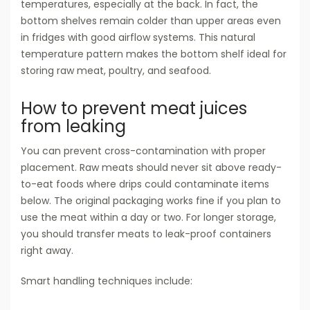
temperatures, especially at the back. In fact, the
bottom shelves remain colder than upper areas even
in fridges with good airflow systems. This natural
temperature pattern makes the bottom shelf ideal for
storing raw meat, poultry, and seafood.
How to prevent meat juices
from leaking
You can prevent cross-contamination with proper
placement. Raw meats should never sit above ready-
to-eat foods where drips could contaminate items
below. The original packaging works fine if you plan to
use the meat within a day or two. For longer storage,
you should transfer meats to leak-proof containers
right away.
Smart handling techniques include: