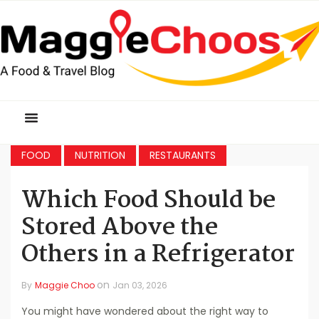
FOOD
NUTRITION
RESTAURANTS
Which Food Should be
Stored Above the
Others in a Refrigerator
on
By
Maggie Choo
Jan 03, 2026
You might have wondered about the right way to