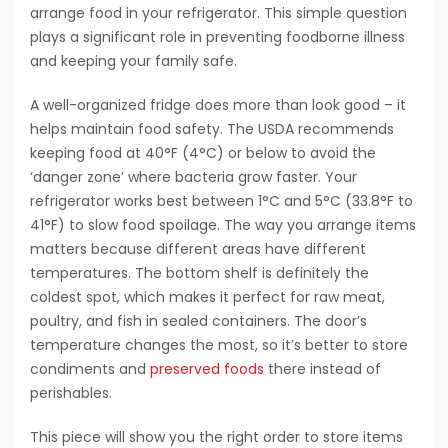
arrange food in your refrigerator. This simple question
plays a significant role in preventing foodborne illness
and keeping your family safe.
A well-organized fridge does more than look good – it
helps maintain food safety. The USDA recommends
keeping food at 40°F (4°C) or below to avoid the
‘danger zone’ where bacteria grow faster. Your
refrigerator works best between 1°C and 5°C (33.8°F to
41°F) to slow food spoilage. The way you arrange items
matters because different areas have different
temperatures. The bottom shelf is definitely the
coldest spot, which makes it perfect for raw meat,
poultry, and fish in sealed containers. The door’s
temperature changes the most, so it’s better to store
condiments and
preserved foods
there instead of
perishables.
This piece will show you the right order to store items