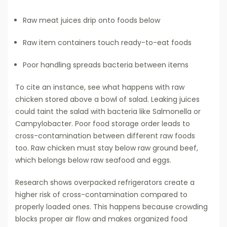
Raw meat juices drip onto foods below
Raw item containers touch ready-to-eat foods
Poor handling spreads bacteria between items
To cite an instance, see what happens with raw
chicken stored above a bowl of salad. Leaking juices
could taint the salad with bacteria like Salmonella or
Campylobacter. Poor food storage order leads to
cross-contamination between different raw foods
too. Raw chicken must stay below raw ground beef,
which belongs below raw seafood and eggs.
Research shows overpacked refrigerators create a
higher risk of cross-contamination compared to
properly loaded ones. This happens because crowding
blocks proper air flow and makes organized food