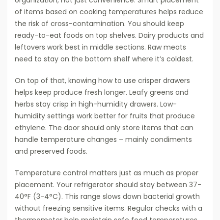
organization, not just convenience. Smart placement
of items based on cooking temperatures helps reduce
the risk of cross-contamination. You should keep
ready-to-eat foods on top shelves. Dairy products and
leftovers work best in middle sections. Raw meats
need to stay on the bottom shelf where it’s coldest.
On top of that, knowing how to use crisper drawers
helps keep produce fresh longer. Leafy greens and
herbs stay crisp in high-humidity drawers. Low-
humidity settings work better for fruits that produce
ethylene. The door should only store items that can
handle temperature changes – mainly condiments
and preserved foods.
Temperature control matters just as much as proper
placement. Your refrigerator should stay between 37-
40°F (3-4°C). This range slows down bacterial growth
without freezing sensitive items. Regular checks with a