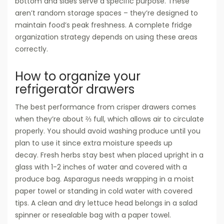
bottom and sides serve a specific purpose. These
aren’t random storage spaces – they’re designed to
maintain food’s peak freshness. A complete fridge
organization strategy depends on using these areas
correctly.
How to organize your
refrigerator drawers
The best performance from crisper drawers comes
when they’re about ⅔ full, which allows air to circulate
properly. You should avoid washing produce until you
plan to use it since extra moisture speeds up
decay. Fresh herbs stay best when placed upright in a
glass with 1-2 inches of water and covered with a
produce bag. Asparagus needs wrapping in a moist
paper towel or standing in cold water with covered
tips. A clean and dry lettuce head belongs in a salad
spinner or resealable bag with a paper towel.