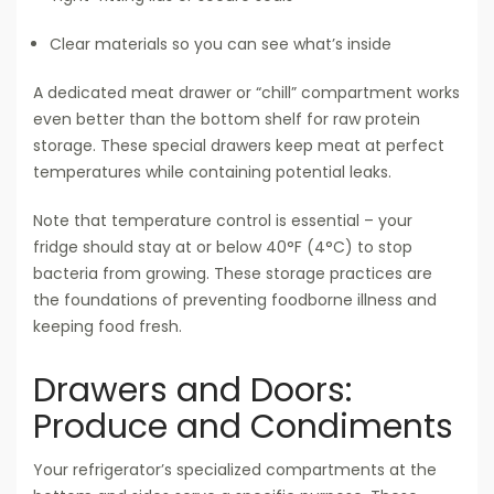
Clear materials so you can see what’s inside
A dedicated meat drawer or “chill” compartment works
even better than the bottom shelf for raw protein
storage. These special drawers keep meat at perfect
temperatures while containing potential leaks.
Note that temperature control is essential – your
fridge should stay at or below 40°F (4°C) to stop
bacteria from growing. These storage practices are
the foundations of preventing foodborne illness and
keeping food fresh.
Drawers and Doors:
Produce and Condiments
Your refrigerator’s specialized compartments at the