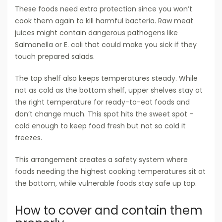
These foods need extra protection since you won’t
cook them again to kill harmful bacteria. Raw meat
juices might contain dangerous pathogens like
Salmonella or E. coli that could make you sick if they
touch prepared salads.
The top shelf also keeps temperatures steady. While
not as cold as the bottom shelf, upper shelves stay at
the right temperature for ready-to-eat foods and
don’t change much. This spot hits the sweet spot –
cold enough to keep food fresh but not so cold it
freezes.
This arrangement creates a safety system where
foods needing the highest cooking temperatures sit at
the bottom, while vulnerable foods stay safe up top.
How to cover and contain them