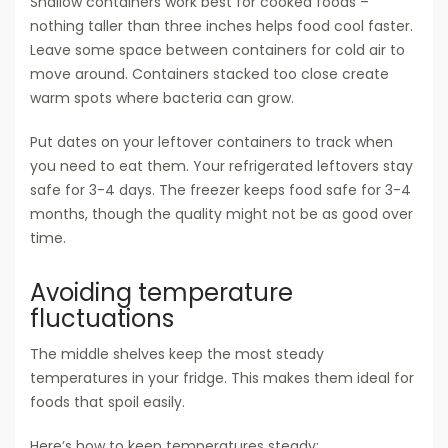
Shallow containers work best for cooked foods –
nothing taller than three inches helps food cool faster.
Leave some space between containers for cold air to
move around. Containers stacked too close create
warm spots where bacteria can grow.
Put dates on your leftover containers to track when
you need to eat them. Your refrigerated leftovers stay
safe for 3-4 days. The freezer keeps food safe for 3-4
months, though the quality might not be as good over
time.
Avoiding temperature
fluctuations
The middle shelves keep the most steady
temperatures in your fridge. This makes them ideal for
foods that spoil easily.
Here’s how to keep temperatures steady: