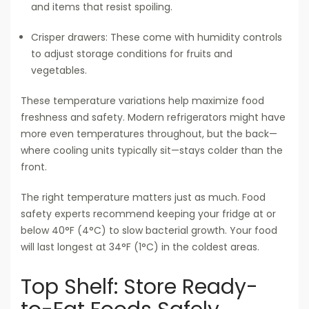
and items that resist spoiling.
Crisper drawers: These come with humidity controls
to adjust storage conditions for fruits and
vegetables.
These temperature variations help maximize food
freshness and safety. Modern refrigerators might have
more even temperatures throughout, but the back—
where cooling units typically sit—stays colder than the
front.
The right temperature matters just as much. Food
safety experts recommend keeping your fridge at or
below 40°F (4°C) to slow bacterial growth. Your food
will last longest at 34°F (1°C) in the coldest areas.
Top Shelf: Store Ready-