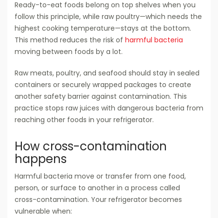
Ready-to-eat foods belong on top shelves when you
follow this principle, while raw poultry—which needs the
highest cooking temperature—stays at the bottom.
This method reduces the risk of
harmful bacteria
moving between foods by a lot.
Raw meats, poultry, and seafood should stay in sealed
containers or securely wrapped packages to create
another safety barrier against contamination. This
practice stops raw juices with dangerous bacteria from
reaching other foods in your refrigerator.
How cross-contamination
happens
Harmful bacteria move or transfer from one food,
person, or surface to another in a process called
cross-contamination. Your refrigerator becomes
vulnerable when: