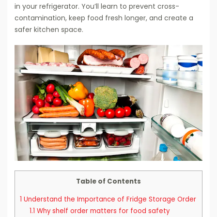
in your refrigerator. You’ll learn to prevent cross-
contamination, keep food fresh longer, and create a
safer kitchen space.
Table of Contents
1
Understand the Importance of Fridge Storage Order
1.1
Why shelf order matters for food safety