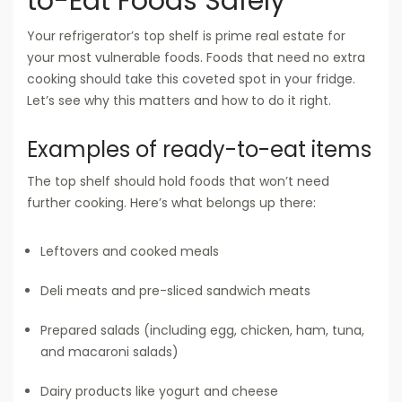
to-Eat Foods Safely
Your refrigerator’s top shelf is prime real estate for
your most vulnerable foods. Foods that need no extra
cooking should take this coveted spot in your fridge.
Let’s see why this matters and how to do it right.
Examples of ready-to-eat items
The top shelf should hold foods that won’t need
further cooking. Here’s what belongs up there:
Leftovers and cooked meals
Deli meats and pre-sliced sandwich meats
Prepared salads (including egg, chicken, ham, tuna,
and macaroni salads)
Dairy products like yogurt and cheese