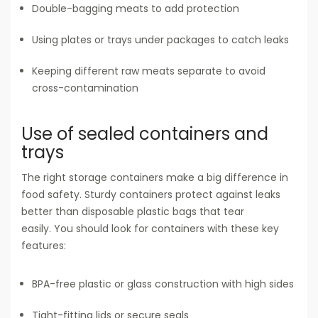
Double-bagging meats to add protection
Using plates or trays under packages to catch leaks
Keeping different raw meats separate to avoid
cross-contamination
Use of sealed containers and
trays
The right storage containers make a big difference in
food safety. Sturdy containers protect against leaks
better than disposable plastic bags that tear
easily. You should look for containers with these key
features:
BPA-free plastic or glass construction with high sides
Tight-fitting lids or secure seals