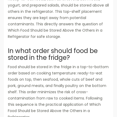
yogurt, and prepared salads, should be stored above all
others in the refrigerator. This top-shelf placement
ensures they are kept away from potential
contaminants. This directly answers the question of
Which Food Should be Stored Above the Others in a
Refrigerator for safe storage.
In what order should food be
stored in the fridge?
Food should be stored in the fridge in a top-to-bottom
order based on cooking temperature: ready-to-eat
foods on top, then seafood, whole cuts of beef and
pork, ground meats, and finally poultry on the bottom
shelf. This order minimizes the risk of cross-
contamination from raw to cooked items. Following
this sequence is the practical application of Which
Food Should be Stored Above the Others in a