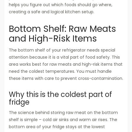
helps you figure out which foods should go where,
creating a safe and logical kitchen setup.
Bottom Shelf: Raw Meats
and High-Risk Items
The bottom shelf of your refrigerator needs special
attention because it is a vital part of food safety. This
area works best for raw meats and high-risk items that
need the coldest temperatures. You must handle
these items with care to prevent cross-contamination.
Why this is the coldest part of
fridge
The science behind storing raw meat on the bottom
shelf is simple – cold air sinks and warm air rises. The
bottom area of your fridge stays at the lowest