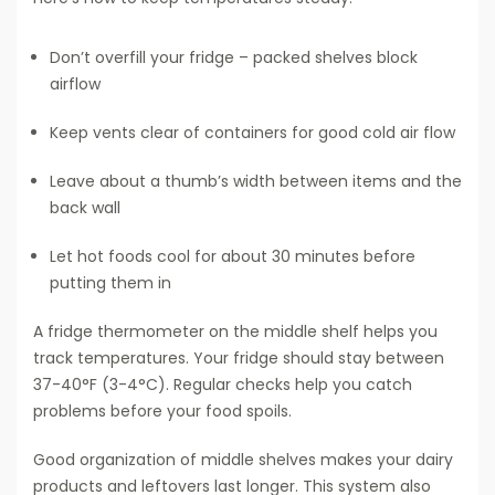
Don’t overfill your fridge – packed shelves block
airflow
Keep vents clear of containers for good cold air flow
Leave about a thumb’s width between items and the
back wall
Let hot foods cool for about 30 minutes before
putting them in
A fridge thermometer on the middle shelf helps you
track temperatures. Your fridge should stay between
37-40°F (3-4°C). Regular checks help you catch
problems before your food spoils.
Good organization of middle shelves makes your dairy
products and leftovers last longer. This system also