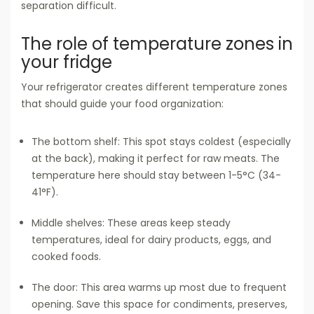
separation difficult.
The role of temperature zones in
your fridge
Your refrigerator creates different temperature zones
that should guide your food organization:
The bottom shelf: This spot stays coldest (especially
at the back), making it perfect for raw meats. The
temperature here should stay between 1-5°C (34-
41°F).
Middle shelves: These areas keep steady
temperatures, ideal for dairy products, eggs, and
cooked foods.
The door: This area warms up most due to frequent
opening. Save this space for condiments, preserves,