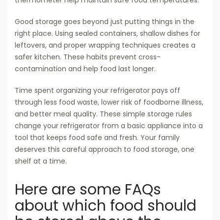
thermometer help maintain safe food temperatures.
Good storage goes beyond just putting things in the
right place. Using sealed containers, shallow dishes for
leftovers, and proper wrapping techniques creates a
safer kitchen. These habits prevent cross-
contamination and help food last longer.
Time spent organizing your refrigerator pays off
through less food waste, lower risk of foodborne illness,
and better meal quality. These simple storage rules
change your refrigerator from a basic appliance into a
tool that keeps food safe and fresh. Your family
deserves this careful approach to food storage, one
shelf at a time.
Here are some FAQs
about which food should