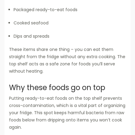
Packaged ready-to-eat foods
Cooked seafood
Dips and spreads
These items share one thing – you can eat them
straight from the fridge without any extra cooking. The
top shelf acts as a safe zone for foods you’ll serve
without heating.
Why these foods go on top
Putting ready-to-eat foods on the top shelf prevents
cross-contamination, which is a vital part of organizing
your fridge. This spot keeps harmful bacteria from raw
foods below from dripping onto items you won’t cook
again.