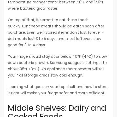
temperature “danger zone” between 40°F and 140°F
where bacteria grow faster.
On top of that, it’s smart to eat these foods
quickly. Luncheon meats should be eaten soon after
purchase. Even well-stored items don’t last forever –
deli meats last 3 to 5 days, and most leftovers stay
good for 3 to 4 days.
Your fridge should stay at or below 40°F (4°C) to slow
down bacteria growth. Samsung suggests setting it to
about 38°F (3°C). An appliance thermometer will tell
you if all storage areas stay cold enough.
Learning what goes on your top shelf and how to store
it right will make your fridge safer and more efficient.
Middle Shelves: Dairy and
Cooked Foods