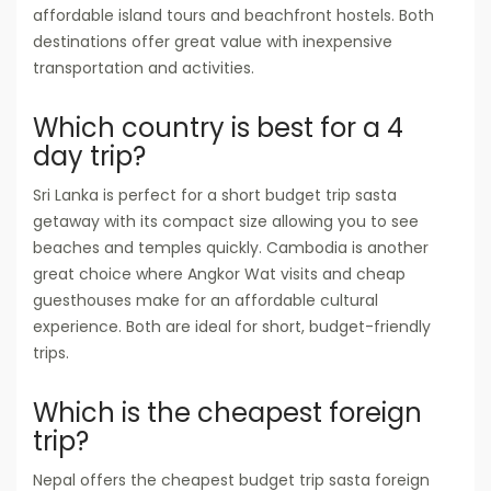
affordable island tours and beachfront hostels. Both
destinations offer great value with inexpensive
transportation and activities.
Which country is best for a 4
day trip?
Sri Lanka is perfect for a short budget trip sasta
getaway with its compact size allowing you to see
beaches and temples quickly. Cambodia is another
great choice where Angkor Wat visits and cheap
guesthouses make for an affordable cultural
experience. Both are ideal for short, budget-friendly
trips.
Which is the cheapest foreign
trip?
Nepal offers the cheapest budget trip sasta foreign