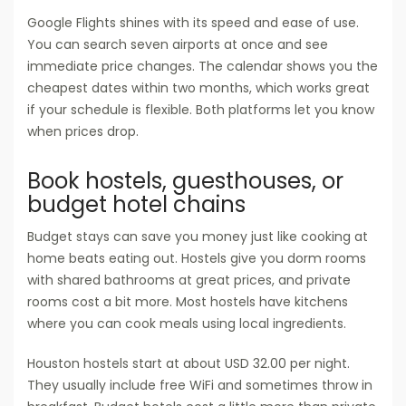
Google Flights shines with its speed and ease of use.
You can search seven airports at once and see
immediate price changes. The calendar shows you the
cheapest dates within two months, which works great
if your schedule is flexible. Both platforms let you know
when prices drop.
Book hostels, guesthouses, or
budget hotel chains
Budget stays can save you money just like cooking at
home beats eating out. Hostels give you dorm rooms
with shared bathrooms at great prices, and private
rooms cost a bit more. Most hostels have kitchens
where you can cook meals using local ingredients.
Houston hostels start at about USD 32.00 per night.
They usually include free WiFi and sometimes throw in