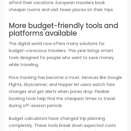
afford their vacations. European travelers book
cheaper rooms and visit fewer places on their trips.
More budget-friendly tools and
platforms available
The digital world now offers many solutions for
budget-conscious travelers. This year brings smart
tools designed for people who want to save money
while traveling.
Price tracking has become a must. Services like Google
Flights, Skyscanner, and Hopper let users watch fare
changes and get alerts when prices drop. Flexible
booking tools help find the cheapest times to travel
during off-season periods.
Budget calculators have changed trip planning
completely. These tools break down expected costs