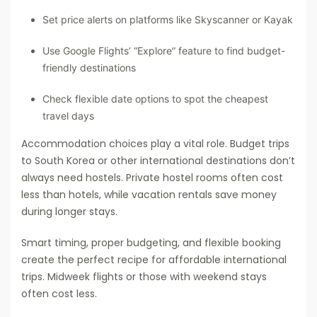
Set price alerts on platforms like Skyscanner or Kayak
Use Google Flights’ “Explore” feature to find budget-
friendly destinations
Check flexible date options to spot the cheapest
travel days
Accommodation choices play a vital role. Budget trips
to South Korea or other international destinations don’t
always need hostels. Private hostel rooms often cost
less than hotels, while vacation rentals save money
during longer stays.
Smart timing, proper budgeting, and flexible booking
create the perfect recipe for affordable international
trips. Midweek flights or those with weekend stays
often cost less.