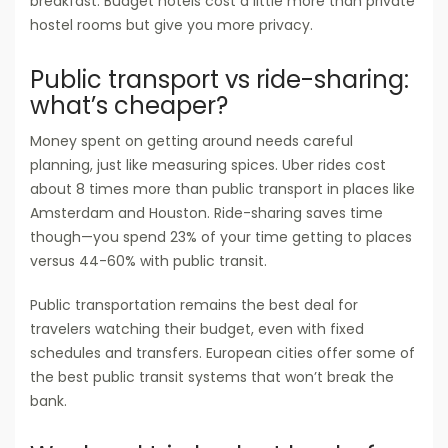
breakfast. Budget hotels cost a little more than private
hostel rooms but give you more privacy.
Public transport vs ride-sharing:
what’s cheaper?
Money spent on getting around needs careful
planning, just like measuring spices. Uber rides cost
about 8 times more than public transport in places like
Amsterdam and Houston. Ride-sharing saves time
though—you spend 23% of your time getting to places
versus 44-60% with public transit.
Public transportation remains the best deal for
travelers watching their budget, even with fixed
schedules and transfers. European cities offer some of
the best public transit systems that won’t break the
bank.