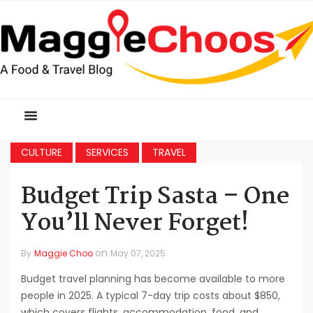
CULTURE
SERVICES
TRAVEL
Budget Trip Sasta – One
You’ll Never Forget!
on
By
Maggie Choo
May 07, 2025
Budget travel planning has become available to more
people in 2025. A typical 7-day trip costs about $850,
which covers flights, accommodation, food, and