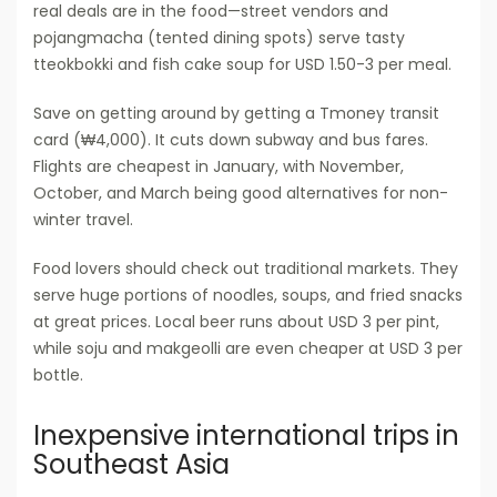
real deals are in the food—street vendors and
pojangmacha (tented dining spots) serve tasty
tteokbokki and fish cake soup for USD 1.50-3 per meal.
Save on getting around by getting a Tmoney transit
card (₩4,000). It cuts down subway and bus fares.
Flights are cheapest in January, with November,
October, and March being good alternatives for non-
winter travel.
Food lovers should check out traditional markets. They
serve huge portions of noodles, soups, and fried snacks
at great prices. Local beer runs about USD 3 per pint,
while soju and makgeolli are even cheaper at USD 3 per
bottle.
Inexpensive international trips in
Southeast Asia