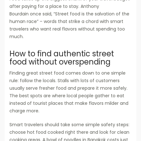
after paying for a place to stay. Anthony
Bourdain once said, “Street food is the salvation of the
human race” – words that strike a chord with smart
travelers who want real flavors without spending too
much.
How to find authentic street
food without overspending
Finding great street food comes down to one simple
rule: follow the locals. Stalls with lots of customers
usually serve fresher food and prepare it more safely.
The best spots are where local people gather to eat
instead of tourist places that make flavors milder and
charge more.
Smart travelers should take some simple safety steps:
choose hot food cooked right there and look for clean
cooking areas. A bowl of noodles in Bangkok costs just