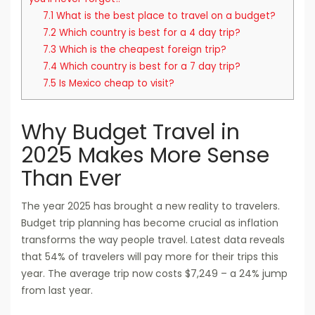
7.1
What is the best place to travel on a budget?
7.2
Which country is best for a 4 day trip?
7.3
Which is the cheapest foreign trip?
7.4
Which country is best for a 7 day trip?
7.5
Is Mexico cheap to visit?
Why Budget Travel in
2025 Makes More Sense
Than Ever
The year 2025 has brought a new reality to travelers.
Budget trip planning has become crucial as inflation
transforms the way people travel. Latest data reveals
that 54% of travelers will pay more for their trips this
year. The average trip now costs $7,249 – a 24% jump
from last year.