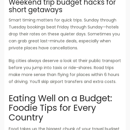
Weekend trip budget hacks for
short getaways
Smart timing matters for quick trips. Sunday through
Tuesday bookings beat Friday through Sunday—hotels
drop their rates on these quieter days. Sometimes you
can grab great last-minute deals, especially when
private places have cancellations.
Big cities always deserve a look at their public transport
before you jump into taxis or ride-shares. Road trips
make more sense than flying for places within 6 hours
of driving. You’ll skip airport transfers and extra costs.
Eating Well on a Budget:
Foodie Tips for Every
Country
Food takes up the biggest chunk of your travel budget