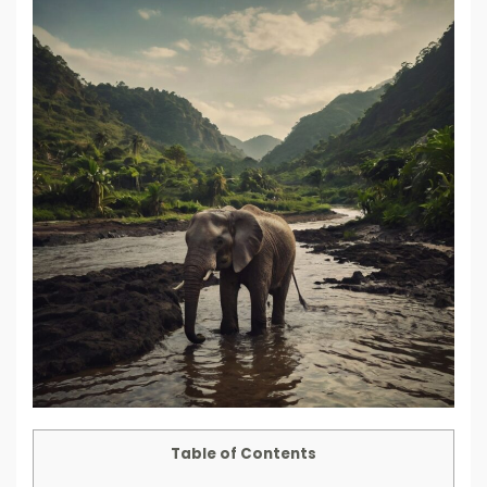
Table of Contents