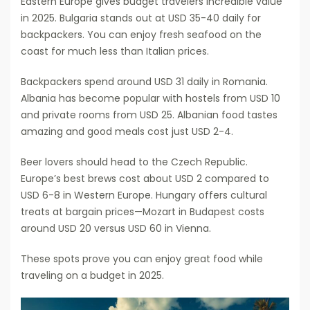
Eastern Europe gives budget travelers incredible value
in 2025. Bulgaria stands out at USD 35-40 daily for
backpackers. You can enjoy fresh seafood on the
coast for much less than Italian prices.
Backpackers spend around USD 31 daily in Romania.
Albania has become popular with hostels from USD 10
and private rooms from USD 25. Albanian food tastes
amazing and good meals cost just USD 2-4.
Beer lovers should head to the Czech Republic.
Europe’s best brews cost about USD 2 compared to
USD 6-8 in Western Europe. Hungary offers cultural
treats at bargain prices—Mozart in Budapest costs
around USD 20 versus USD 60 in Vienna.
These spots prove you can enjoy great food while
traveling on a budget in 2025.