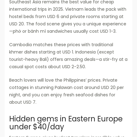
Southeast Asia remains the best value for cheap
international trips in 2025. Vietnam leads the pack with
hostel beds from USD 6 and private rooms starting at
USD 20. The food scene gives you a unique experience
—phở or bánh mì sandwiches usually cost USD 1-3.
Cambodia matches these prices with traditional
khmer dishes starting at USD 1. Indonesia (except
tourist-heavy Bali) offers amazing deals—a stir-fry at a
casual spot costs about USD 2-2.50.
Beach lovers will love the Philippines’ prices. Private
cottages in stunning Palawan cost around USD 20 per
night, and you can enjoy fresh seafood dishes for
about USD 7.
Hidden gems in Eastern Europe
under $40/day