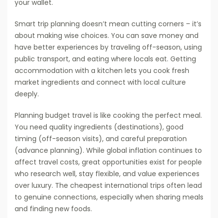
your wallet.
Smart trip planning doesn’t mean cutting corners – it’s
about making wise choices. You can save money and
have better experiences by traveling off-season, using
public transport, and eating where locals eat. Getting
accommodation with a kitchen lets you cook fresh
market ingredients and connect with local culture
deeply.
Planning budget travel is like cooking the perfect meal.
You need quality ingredients (destinations), good
timing (off-season visits), and careful preparation
(advance planning). While global inflation continues to
affect travel costs, great opportunities exist for people
who research well, stay flexible, and value experiences
over luxury. The cheapest international trips often lead
to genuine connections, especially when sharing meals
and finding new foods.