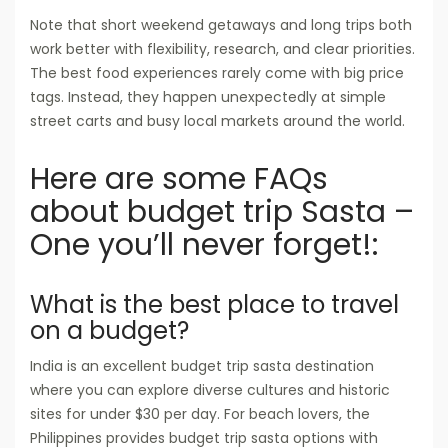
Note that short weekend getaways and long trips both
work better with flexibility, research, and clear priorities.
The best food experiences rarely come with big price
tags. Instead, they happen unexpectedly at simple
street carts and busy local markets around the world.
Here are some FAQs
about budget trip Sasta –
One you’ll never forget!:
What is the best place to travel
on a budget?
India is an excellent budget trip sasta destination
where you can explore diverse cultures and historic
sites for under $30 per day. For beach lovers, the
Philippines provides budget trip sasta options with