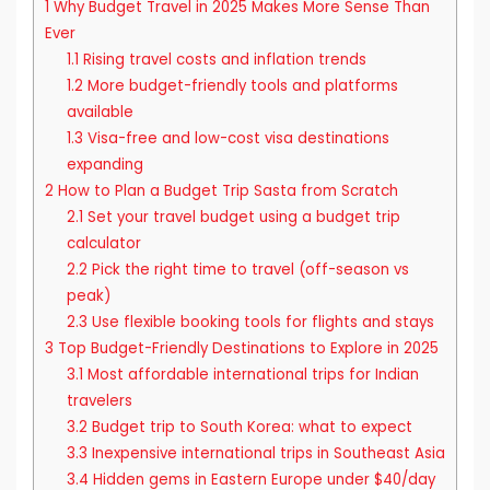
1
Why Budget Travel in 2025 Makes More Sense Than
Ever
1.1
Rising travel costs and inflation trends
1.2
More budget-friendly tools and platforms
available
1.3
Visa-free and low-cost visa destinations
expanding
2
How to Plan a Budget Trip Sasta from Scratch
2.1
Set your travel budget using a budget trip
calculator
2.2
Pick the right time to travel (off-season vs
peak)
2.3
Use flexible booking tools for flights and stays
3
Top Budget-Friendly Destinations to Explore in 2025
3.1
Most affordable international trips for Indian
travelers
3.2
Budget trip to South Korea: what to expect
3.3
Inexpensive international trips in Southeast Asia
3.4
Hidden gems in Eastern Europe under $40/day