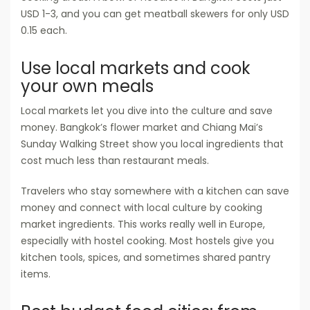
USD 1-3, and you can get meatball skewers for only USD
0.15 each.
Use local markets and cook
your own meals
Local markets let you dive into the culture and save
money. Bangkok’s flower market and Chiang Mai’s
Sunday Walking Street show you local ingredients that
cost much less than restaurant meals.
Travelers who stay somewhere with a kitchen can save
money and connect with local culture by cooking
market ingredients. This works really well in Europe,
especially with hostel cooking. Most hostels give you
kitchen tools, spices, and sometimes shared pantry
items.