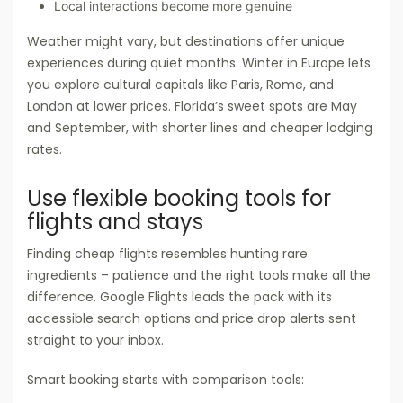
Local interactions become more genuine
Weather might vary, but destinations offer unique
experiences during quiet months. Winter in Europe lets
you explore cultural capitals like Paris, Rome, and
London at lower prices. Florida’s sweet spots are May
and September, with shorter lines and cheaper lodging
rates.
Use flexible booking tools for
flights and stays
Finding cheap flights resembles hunting rare
ingredients – patience and the right tools make all the
difference. Google Flights leads the pack with its
accessible search options and price drop alerts sent
straight to your inbox.
Smart booking starts with comparison tools: