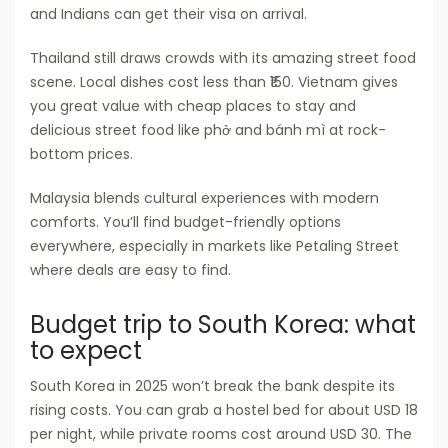
and Indians can get their visa on arrival.
Thailand still draws crowds with its amazing street food
scene. Local dishes cost less than ₹150. Vietnam gives
you great value with cheap places to stay and
delicious street food like phở and bánh mì at rock-
bottom prices.
Malaysia blends cultural experiences with modern
comforts. You’ll find budget-friendly options
everywhere, especially in markets like Petaling Street
where deals are easy to find.
Budget trip to South Korea: what
to expect
South Korea in 2025 won’t break the bank despite its
rising costs. You can grab a hostel bed for about USD 18
per night, while private rooms cost around USD 30. The