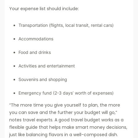
Your expense list should include:
Transportation (flights, local transit, rental cars)
Accommodations
Food and drinks
Activities and entertainment
Souvenirs and shopping
Emergency fund (2-3 days’ worth of expenses)
“The more time you give yourself to plan, the more
you can save and the further your budget will go,”
notes travel experts. A good travel budget works as a
flexible guide that helps make smart money decisions,
just like balancing flavors in a well-composed dish.