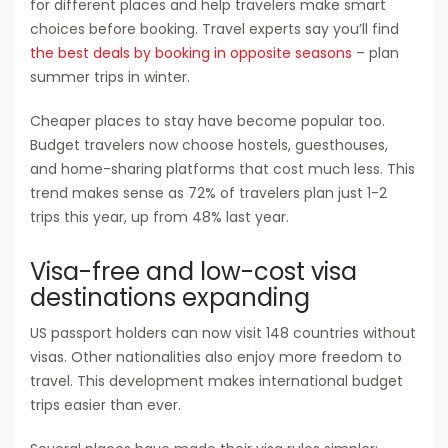
for different places and help travelers make smart
choices before booking. Travel experts say you’ll find
the best deals by booking in opposite seasons
– plan
summer trips in winter.
Cheaper places to stay have become popular too.
Budget travelers now choose hostels, guesthouses,
and home-sharing platforms that cost much less. This
trend makes sense as 72% of travelers plan just 1-2
trips this year, up from 48% last year.
Visa-free and low-cost visa
destinations expanding
US passport holders can now visit 148 countries without
visas. Other nationalities also enjoy more freedom to
travel. This development makes international budget
trips easier than ever.