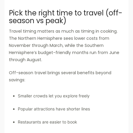
Pick the right time to travel (off-
season vs peak)
Travel timing matters as much as timing in cooking.
The Northern Hemisphere sees lower costs from
November through March, while the Southern
Hemisphere’s budget-friendly months run from June
through August.
Off-season travel brings several benefits beyond
savings:
Smaller crowds let you explore freely
Popular attractions have shorter lines
Restaurants are easier to book