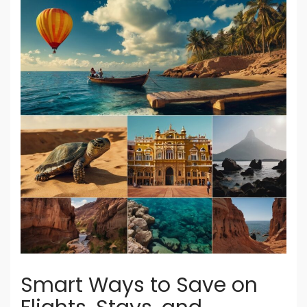
Smart Ways to Save on