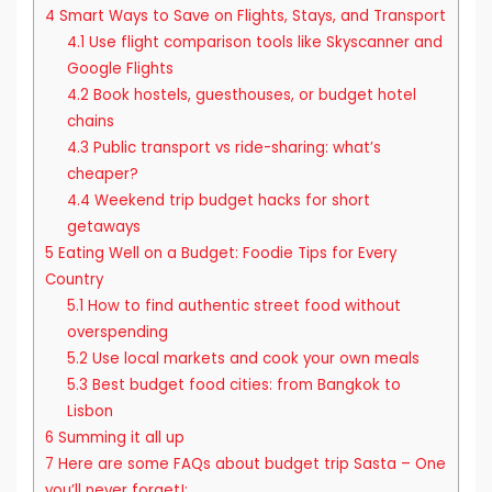
4
Smart Ways to Save on Flights, Stays, and Transport
4.1
Use flight comparison tools like Skyscanner and
Google Flights
4.2
Book hostels, guesthouses, or budget hotel
chains
4.3
Public transport vs ride-sharing: what’s
cheaper?
4.4
Weekend trip budget hacks for short
getaways
5
Eating Well on a Budget: Foodie Tips for Every
Country
5.1
How to find authentic street food without
overspending
5.2
Use local markets and cook your own meals
5.3
Best budget food cities: from Bangkok to
Lisbon
6
Summing it all up
7
Here are some FAQs about budget trip Sasta – One
you’ll never forget!: