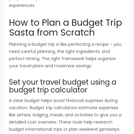
experiences.
How to Plan a Budget Trip
Sasta from Scratch
Planning a budget trip is like perfecting a recipe – you
need careful planning, the right ingredients, and
perfect timing. The right framework helps organize
your travel plans and maximize savings.
Set your travel budget using a
budget trip calculator
A clear budget helps avoid financial surprises during
vacation. Budget trip calculators estimate expenses
like airfare, lodging, meals, and activities to give you a
detailed cost overview. These tools help research
budget international trips or plan weekend getaways.