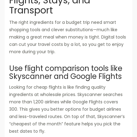
Flights, Stays, and
Transport
The right ingredients for a budget trip need smart
shopping tools and clever substitutions—much like
making a great meal when money is tight. Digital tools
can cut your travel costs by a lot, so you get to enjoy
more during your trip.
Use flight comparison tools like
Skyscanner and Google Flights
Looking for cheap flights is like finding quality
ingredients at wholesale prices. Skyscanner searches
more than 1,200 airlines while Google Flights covers
300. This gives you better options for budget airlines
and less-traveled routes. On top of that, Skyscanner’s
“cheapest of the month” feature helps you pick the
best dates to fly.