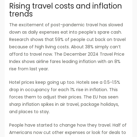
Rising travel costs and inflation
trends
The excitement of post-pandemic travel has slowed
down as daily expenses eat into people’s spare cash.
Research shows that 59% of people cut back on travel
because of high living costs. About 38% simply can’t
afford to travel now. The December 2024 Travel Price
Index shows airline fares leading inflation with an 8%
rise from last year.
Hotel prices keep going up too. Hotels see a 0.5-1.5%
drop in occupancy for each 1% rise in inflation. This
forces them to adjust their prices. The EU has seen
sharp inflation spikes in air travel, package holidays,
and places to stay.
People have started to change how they travel. Half of
Americans now cut other expenses or look for deals to