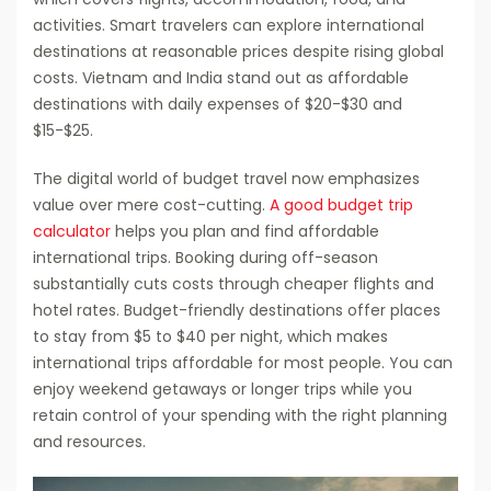
activities. Smart travelers can explore international
destinations at reasonable prices despite rising global
costs. Vietnam and India stand out as affordable
destinations with daily expenses of $20-$30 and
$15-$25.
The digital world of budget travel now emphasizes
value over mere cost-cutting.
A good budget trip
calculator
helps you plan and find affordable
international trips. Booking during off-season
substantially cuts costs through cheaper flights and
hotel rates. Budget-friendly destinations offer places
to stay from $5 to $40 per night, which makes
international trips affordable for most people. You can
enjoy weekend getaways or longer trips while you
retain control of your spending with the right planning
and resources.