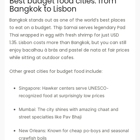
Best budget food cities: from
Bangkok to Lisbon
Bangkok stands out as one of the world’s best places
to eat on a budget. Thip Samai serves legendary Pad
Thai wrapped in egg with fresh shrimp for just USD
1.35. Lisbon costs more than Bangkok, but you can still
enjoy bacalhau à brás and pastel de nata at fair prices
while sitting at outdoor cafes.
Other great cities for budget food include:
Singapore: Hawker centers serve UNESCO-
recognized food at surprisingly low prices
Mumbai: The city shines with amazing chaat and
street specialties like Pav Bhaji
New Orleans: Known for cheap po-boys and seasonal
crawfish boils