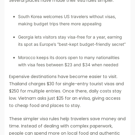
Several places have made their visa rules simpler:
South Korea welcomes US travelers without visas,
making budget trips there more appealing
Georgia lets visitors stay visa-free for a year, earning
its spot as Europe’s “best-kept budget-friendly secret”
Morocco keeps its doors open to many nationalities
with visa fees between $23 and $34 when needed
Expensive destinations have become easier to visit.
Thailand charges $30 for single-entry tourist visas and
$250 for multiple entries. Once there, daily costs stay
low. Vietnam asks just $25 for an eVisa, giving access
to cheap food and places to stay.
These simpler visa rules help travelers save money and
time. Instead of dealing with complex paperwork,
people can spend more on local food and authentic