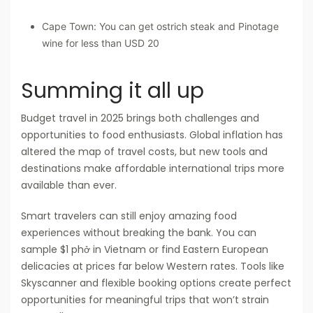
Cape Town: You can get ostrich steak and Pinotage
wine for less than USD 20
Summing it all up
Budget travel in 2025 brings both challenges and
opportunities to food enthusiasts. Global inflation has
altered the map of travel costs, but new tools and
destinations make affordable international trips more
available than ever.
Smart travelers can still enjoy amazing food
experiences without breaking the bank. You can
sample $1 phở in Vietnam or find Eastern European
delicacies at prices far below Western rates. Tools like
Skyscanner and flexible booking options create perfect
opportunities for meaningful trips that won’t strain