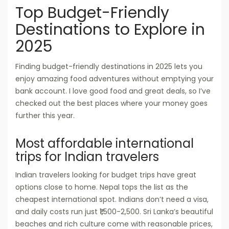
Top Budget-Friendly
Destinations to Explore in
2025
Finding budget-friendly destinations in 2025 lets you
enjoy amazing food adventures without emptying your
bank account. I love good food and great deals, so I’ve
checked out the best places where your money goes
further this year.
Most affordable international
trips for Indian travelers
Indian travelers looking for budget trips have great
options close to home. Nepal tops the list as the
cheapest international spot. Indians don’t need a visa,
and daily costs run just ₹1,500-2,500. Sri Lanka’s beautiful
beaches and rich culture come with reasonable prices,