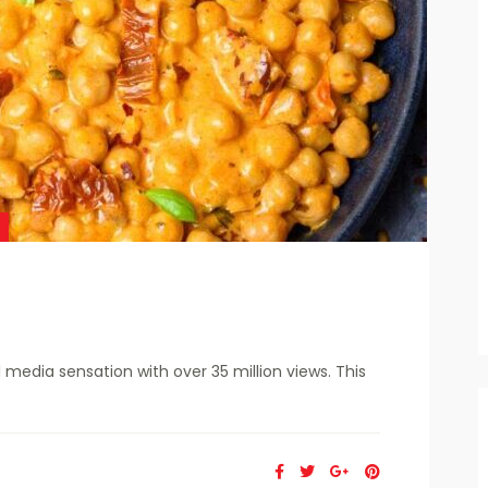
edia sensation with over 35 million views. This