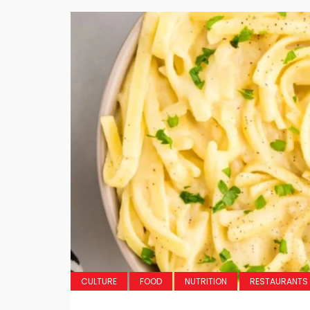
CULTURE
FOOD
NUTRITION
RESTAURANTS