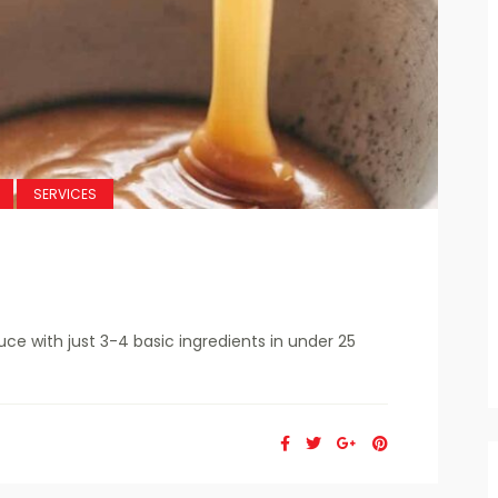
SERVICES
 with just 3-4 basic ingredients in under 25