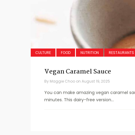
CULTURE
FOOD
NUTRITION
RESTAURANTS
Vegan Caramel Sauce
By
Maggie Choo
on
August 19, 2025
You can make amazing vegan caramel sauce
minutes. This dairy-free version...