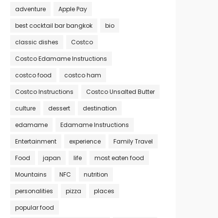
adventure
Apple Pay
best cocktail bar bangkok
bio
classic dishes
Costco
Costco Edamame Instructions
costco food
costco ham
Costco Instructions
Costco Unsalted Butter
culture
dessert
destination
edamame
Edamame Instructions
Entertainment
experience
Family Travel
Food
japan
life
most eaten food
Mountains
NFC
nutrition
personalities
pizza
places
popular food