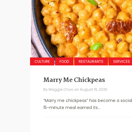
CULTURE
FOOD
RESTAURANTS
SERVICES
Marry Me Chickpeas
By
Maggie Choo
on
August 19, 2025
“Marry me chickpeas” has become a social m
15-minute meal earned its...