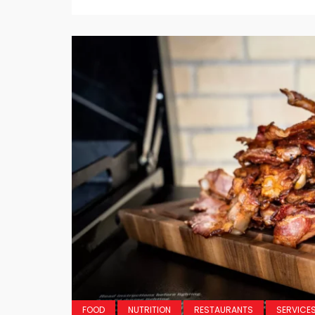
FOOD
NUTRITION
RESTAURANTS
SERVICE