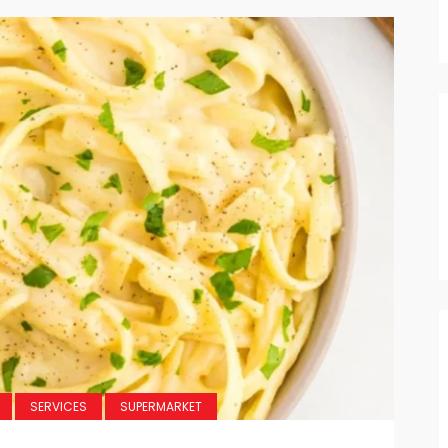
SERVICES
SUPERMARKET