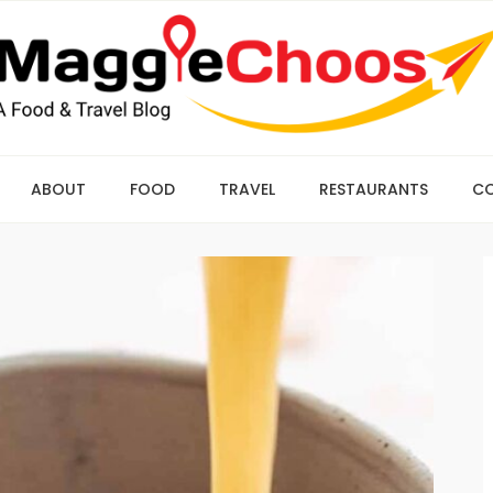
ABOUT
FOOD
TRAVEL
RESTAURANTS
C