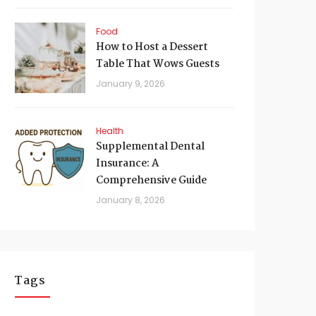
Food
How to Host a Dessert
Table That Wows Guests
January 9, 2026
Health
Supplemental Dental
Insurance: A
Comprehensive Guide
January 8, 2026
Tags