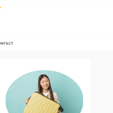
ONTACT