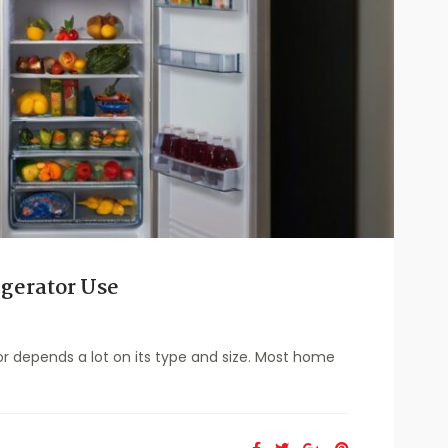
gerator Use
r depends a lot on its type and size. Most home