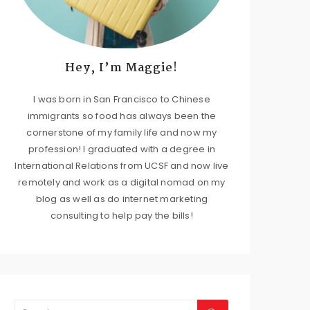
Hey, I’m Maggie!
I was born in San Francisco to Chinese
immigrants so food has always been the
cornerstone of my family life and now my
profession! I graduated with a degree in
International Relations from UCSF and now live
remotely and work as a digital nomad on my
blog as well as do internet marketing
consulting to help pay the bills!