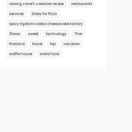
raising cane's coleslaw recipe
restaurants
services
Sides for Pizza
spicy rigatoni vodka cheesecake factory
Stores
sweet
technology
Thai
thailand
travel
trip
vacation
waffle house
world food