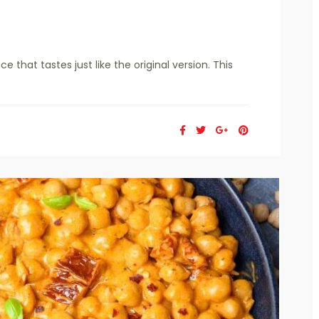
that tastes just like the original version. This