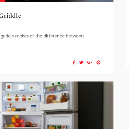
Griddle
griddle makes all the difference between