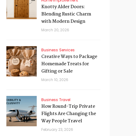
Home Improvement
Knotty Alder Doors:
Blending Rustic Charm
with Modern Design
March 20, 2026
Business
Services
Creative Ways to Package
Homemade Treats for
Gifting or Sale
March 10, 2026
Business
Travel
How Round-Trip Private
Flights Are Changing the
Way People Travel
February 23, 2026