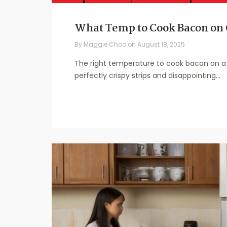
What Temp to Cook Bacon on 
By
Maggie Choo
on
August 18, 2025
The right temperature to cook bacon on a 
perfectly crispy strips and disappointing...