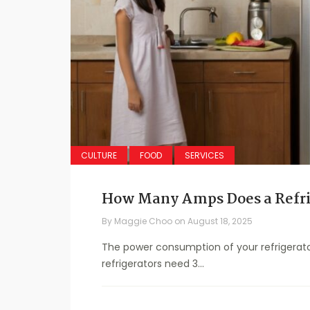
CULTURE
FOOD
SERVICES
How Many Amps Does a Refri
By
Maggie Choo
on
August 18, 2025
The power consumption of your refrigerato
refrigerators need 3...