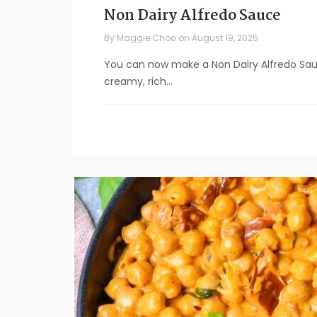
Non Dairy Alfredo Sauce
By
Maggie Choo
on
August 19, 2025
You can now make a Non Dairy Alfredo Sauce 
creamy, rich...