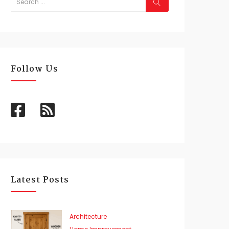
Follow Us
Latest Posts
Architecture