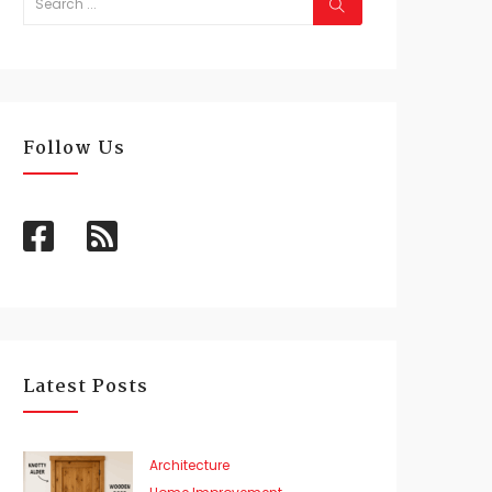
Follow Us
Latest Posts
Architecture