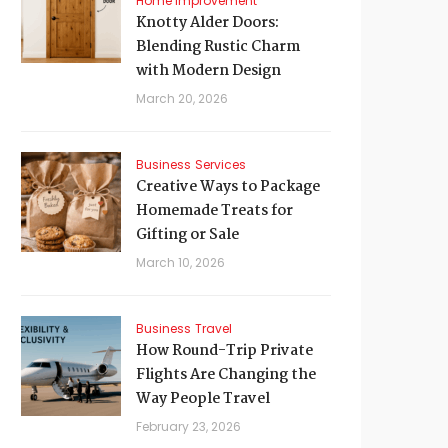
Home Improvement
Knotty Alder Doors:
Blending Rustic Charm
with Modern Design
March 20, 2026
Business
Services
Creative Ways to Package
Homemade Treats for
Gifting or Sale
March 10, 2026
Business
Travel
How Round-Trip Private
Flights Are Changing the
Way People Travel
February 23, 2026