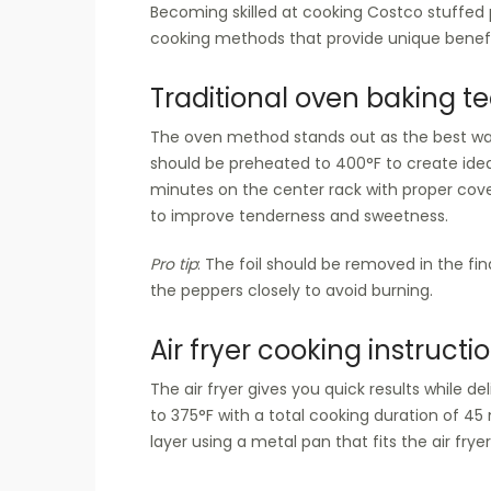
Becoming skilled at cooking Costco stuffed 
cooking methods that provide unique benefit
Traditional oven baking t
The oven method stands out as the best way
should be preheated to 400°F to create ide
minutes on the center rack with proper cov
to improve tenderness and sweetness.
Pro tip
: The foil should be removed in the f
the peppers closely to avoid burning.
Air fryer cooking instructi
The air fryer gives you quick results while d
to 375°F with a total cooking duration of 45
layer using a metal pan that fits the air frye