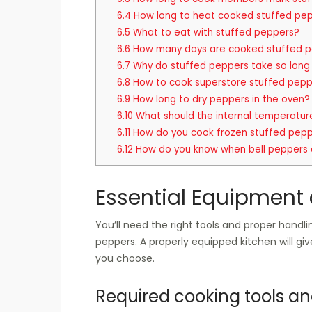
6.4
How long to heat cooked stuffed pep
6.5
What to eat with stuffed peppers?
6.6
How many days are cooked stuffed p
6.7
Why do stuffed peppers take so long
6.8
How to cook superstore stuffed pep
6.9
How long to dry peppers in the oven?
6.10
What should the internal temperatur
6.11
How do you cook frozen stuffed pepp
6.12
How do you know when bell peppers 
Essential Equipment 
You’ll need the right tools and proper hand
peppers. A properly equipped kitchen will g
you choose.
Required cooking tools a