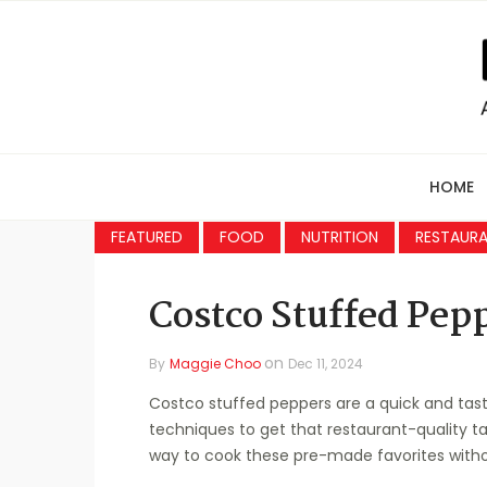
HOME
FEATURED
FOOD
NUTRITION
RESTAUR
Costco Stuffed Pep
on
By
Maggie Choo
Dec 11, 2024
Costco stuffed peppers are a quick and tast
techniques to get that restaurant-quality ta
way to cook these pre-made favorites without