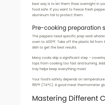
best way is to let them thaw overnight in yo
food safe. If you want to freeze fresh pepper
aluminum foil to protect them.
Pre-cooking preparation 
The peppers need specific prep work whatev
oven to 400°F. Take off the plastic lid fro
dish to get the best results.
Many cooks skip a significant step – coverin
tops from cooking too fast and burning. Add
tray helps keep everything moist.
Your food’s safety depends on temperature 
165°F (74°C). A good meat thermometer give
Mastering Different