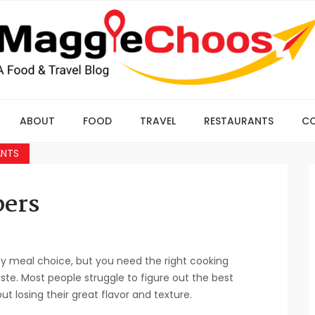
ABOUT
FOOD
TRAVEL
RESTAURANTS
C
ANTS
pers
y meal choice, but you need the right cooking
ste. Most people struggle to figure out the best
 losing their great flavor and texture.