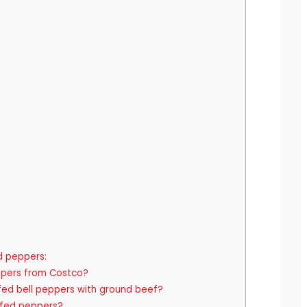
d peppers:
ppers from Costco?
fed bell peppers with ground beef?
fed peppers?