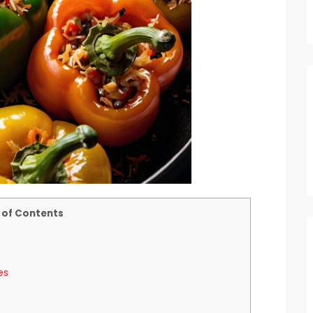
 of Contents
es