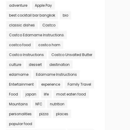
adventure
Apple Pay
best cocktail bar bangkok
bio
classic dishes
Costco
Costco Edamame Instructions
costco food
costco ham
Costco Instructions
Costco Unsalted Butter
culture
dessert
destination
edamame
Edamame Instructions
Entertainment
experience
Family Travel
Food
japan
life
most eaten food
Mountains
NFC
nutrition
personalities
pizza
places
popular food