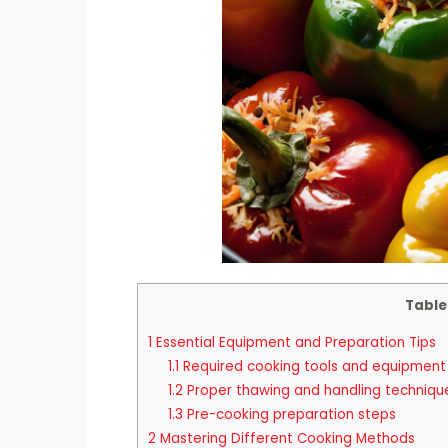
Table
1
Essential Equipment and Preparation Tips
1.1
Required cooking tools and equipment
1.2
Proper thawing and handling techniqu
1.3
Pre-cooking preparation steps
2
Mastering Different Cooking Methods