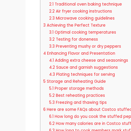
2.1
Traditional oven baking technique
2.2
Air fryer cooking instructions
2.3
Microwave cooking guidelines
3
Achieving the Perfect Texture
3.1
Optimal cooking temperatures
3.2
Testing for doneness
3.3
Preventing mushy or dry peppers
4
Enhancing Flavor and Presentation
4.1
Adding extra cheese and seasonings
4.2
Sauce and garnish suggestions
4.3
Plating techniques for serving
5
Storage and Reheating Guide
5.1
Proper storage methods
5.2
Best reheating practices
5.3
Freezing and thawing tips
6
Here are some FAQs about Costco stuffe
6.1
How long do you cook the stuffed pe
6.2
How many calories are in Costco stuf
6.3
How long to cook members mark stuf