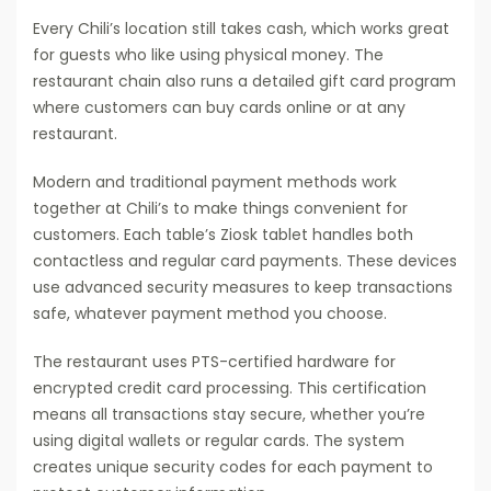
Every Chili’s location still takes cash, which works great
for guests who like using physical money. The
restaurant chain also runs a detailed gift card program
where customers can buy cards online or at any
restaurant.
Modern and traditional payment methods work
together at Chili’s to make things convenient for
customers. Each table’s Ziosk tablet handles both
contactless and regular card payments. These devices
use advanced security measures to keep transactions
safe, whatever payment method you choose.
The restaurant uses PTS-certified hardware for
encrypted credit card processing. This certification
means all transactions stay secure, whether you’re
using digital wallets or regular cards. The system
creates unique security codes for each payment to