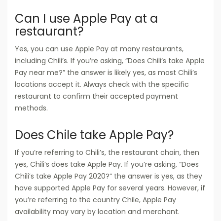
Can I use Apple Pay at a
restaurant?
Yes, you can use Apple Pay at many restaurants,
including Chili’s. If you’re asking, “Does Chili’s take Apple
Pay near me?” the answer is likely yes, as most Chili’s
locations accept it. Always check with the specific
restaurant to confirm their accepted payment
methods.
Does Chile take Apple Pay?
If you’re referring to Chili’s, the restaurant chain, then
yes, Chili’s does take Apple Pay. If you’re asking, “Does
Chili’s take Apple Pay 2020?” the answer is yes, as they
have supported Apple Pay for several years. However, if
you’re referring to the country Chile, Apple Pay
availability may vary by location and merchant.