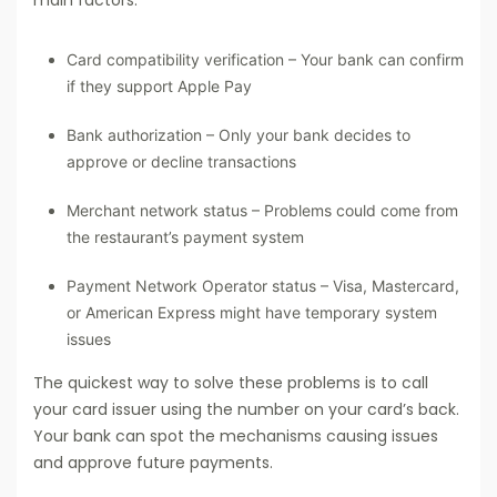
Card compatibility verification – Your bank can confirm
if they support Apple Pay
Bank authorization – Only your bank decides to
approve or decline transactions
Merchant network status – Problems could come from
the restaurant’s payment system
Payment Network Operator status – Visa, Mastercard,
or American Express might have temporary system
issues
The quickest way to solve these problems is to call
your card issuer using the number on your card’s back.
Your bank can spot the mechanisms causing issues
and approve future payments.