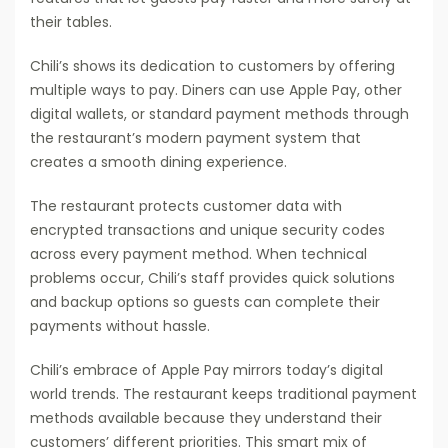
their tables.
Chili’s shows its dedication to customers by offering
multiple ways to pay. Diners can use Apple Pay, other
digital wallets, or standard payment methods through
the restaurant’s modern payment system that
creates a smooth dining experience.
The restaurant protects customer data with
encrypted transactions and unique security codes
across every payment method. When technical
problems occur, Chili’s staff provides quick solutions
and backup options so guests can complete their
payments without hassle.
Chili’s embrace of Apple Pay mirrors today’s digital
world trends. The restaurant keeps traditional payment
methods available because they understand their
customers’ different priorities. This smart mix of