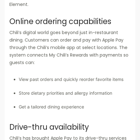
Element.
Online ordering capabilities
Chili’s digital world goes beyond just in-restaurant
dining. Customers can order and pay with Apple Pay
through the Chili’s mobile app at select locations. The
system connects My Chili’s Rewards with payments so
guests can:
View past orders and quickly reorder favorite items
Store dietary priorities and allergy information
Get a tailored dining experience
Drive-thru availability
Chili’s has brought Apple Pay to its drive-thru services