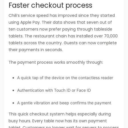
Faster checkout process
Chili’s service speed has improved since they started
using Apple Pay. Their data shows that seven out of
ten customers now prefer paying through tableside
tablets. The restaurant chain has installed over 70,000
tablets across the country. Guests can now complete
their payments in seconds.
The payment process works smoothly through:
A quick tap of the device on the contactless reader
Authentication with Touch ID or Face ID
A gentle vibration and beep confirms the payment
This quick checkout system helps especially during
busy hours. Every table now has its own payment
tablet. Customers no longer wait for servers to process