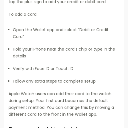
tap the plus sign to add your credit or debit card.
To add a card:
Open the Wallet app and select “Debit or Credit
Card”
Hold your iPhone near the card’s chip or type in the
details
Verify with Face ID or Touch ID
Follow any extra steps to complete setup
Apple Watch users can add their card to the watch
during setup. Your first card becomes the default
payment method. You can change this by moving a
different card to the front in the Wallet app.