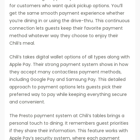
for customers who want quick pickup options. You’ll
get the same smooth payment experience whether
you’re dining in or using the drive-thru. This continuous
connection lets guests keep their favorite payment
method whatever way they choose to enjoy their
Chili’s meal.
Chili’s takes digital wallet options of all types along with
Apple Pay. Their strong payment system shows in how
they accept many contactless payment methods,
including Google Pay and Samsung Pay. This detailed
approach to payment options lets guests pick their
preferred way to pay while keeping everything secure
and convenient.
The Presto payment system at Chili’s tables brings a
personal touch to dining. It remembers guest priorities
if they share their information. This feature works with
Apple Pay’s security system, where each payment