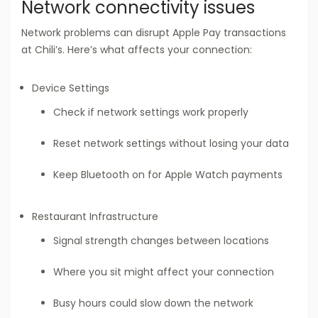
Network connectivity issues
Network problems can disrupt Apple Pay transactions
at Chili’s. Here’s what affects your connection:
Device Settings
Check if network settings work properly
Reset network settings without losing your data
Keep Bluetooth on for Apple Watch payments
Restaurant Infrastructure
Signal strength changes between locations
Where you sit might affect your connection
Busy hours could slow down the network