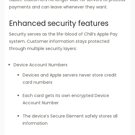
payments and can leave whenever they want.
Enhanced security features
Security serves as the life-blood of Chili’s Apple Pay
system. Customer information stays protected
through multiple security layers:
Device Account Numbers
Devices and Apple servers never store credit
card numbers
Each card gets its own encrypted Device
Account Number
The device’s Secure Element safely stores all
information