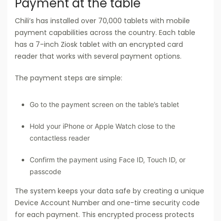
Payment at the table
Chili’s has installed over 70,000 tablets with mobile
payment capabilities across the country. Each table
has a 7-inch Ziosk tablet with an encrypted card
reader that works with several payment options.
The payment steps are simple:
Go to the payment screen on the table’s tablet
Hold your iPhone or Apple Watch close to the
contactless reader
Confirm the payment using Face ID, Touch ID, or
passcode
The system keeps your data safe by creating a unique
Device Account Number and one-time security code
for each payment. This encrypted process protects