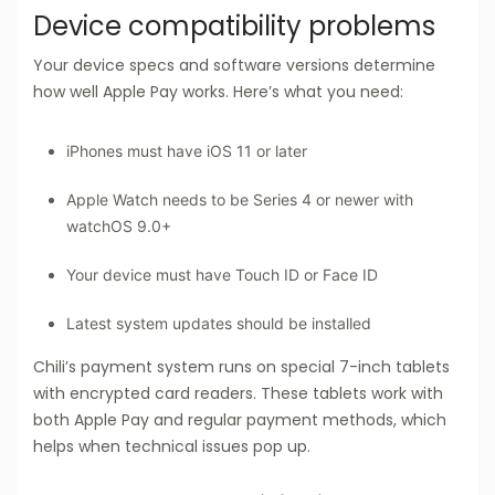
Device compatibility problems
Your device specs and software versions determine
how well Apple Pay works. Here’s what you need:
iPhones must have iOS 11 or later
Apple Watch needs to be Series 4 or newer with
watchOS 9.0+
Your device must have Touch ID or Face ID
Latest system updates should be installed
Chili’s payment system runs on special 7-inch tablets
with encrypted card readers. These tablets work with
both Apple Pay and regular payment methods, which
helps when technical issues pop up.