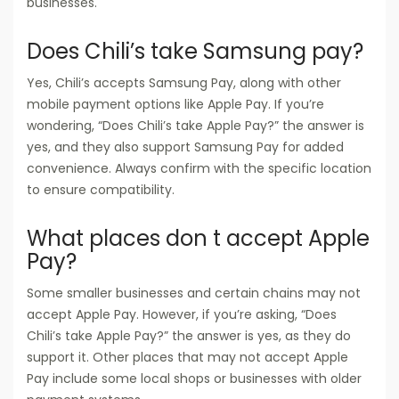
businesses.
Does Chili’s take Samsung pay?
Yes, Chili’s accepts Samsung Pay, along with other
mobile payment options like Apple Pay. If you’re
wondering, “Does Chili’s take Apple Pay?” the answer is
yes, and they also support Samsung Pay for added
convenience. Always confirm with the specific location
to ensure compatibility.
What places don t accept Apple
Pay?
Some smaller businesses and certain chains may not
accept Apple Pay. However, if you’re asking, “Does
Chili’s take Apple Pay?” the answer is yes, as they do
support it. Other places that may not accept Apple
Pay include some local shops or businesses with older