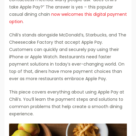
take Apple Pay?” The answer is yes – this popular
casual dining chain
now welcomes this digital payment
option
.
Chili’s stands alongside McDonald’s, Starbucks, and The
Cheesecake Factory that accept Apple Pay.
Customers can quickly and securely pay using their
iPhone or Apple Watch. Restaurants need faster
payment solutions in today’s ever-changing world. On
top of that, diners have more payment choices than
ever as more restaurants embrace Apple Pay.
This piece covers everything about using Apple Pay at
Chili’s. You’ll learn the payment steps and solutions to
common problems that help create a smooth dining
experience.