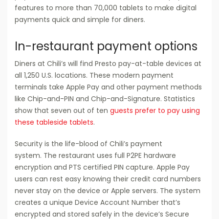
features to more than 70,000 tablets to make digital
payments quick and simple for diners.
In-restaurant payment options
Diners at Chili’s will find Presto pay-at-table devices at
all 1,250 U.S. locations. These modern payment
terminals take Apple Pay and other payment methods
like Chip-and-PIN and Chip-and-Signature. Statistics
show that seven out of ten
guests prefer to pay using
these tableside tablets
.
Security is the life-blood of Chili’s payment
system. The restaurant uses full P2PE hardware
encryption and PTS certified PIN capture. Apple Pay
users can rest easy knowing their credit card numbers
never stay on the device or Apple servers. The system
creates a unique Device Account Number that’s
encrypted and stored safely in the device’s Secure