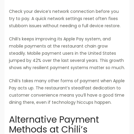
Check your device’s network connection before you
try to pay. A quick network settings reset often fixes
stubborn issues without needing a full device restore.
Chili’s keeps improving its Apple Pay system, and
mobile payments at the restaurant chain grow
steadily. Mobile payment users in the United States
jumped by 42% over the last several years. This growth
shows why resilient payment systems matter so much.
Chili’s takes many other forms of payment when Apple
Pay acts up. The restaurant’s steadfast dedication to
customer convenience means you’ll have a good time
dining there, even if technology hiccups happen.
Alternative Payment
Methods at Chili’s