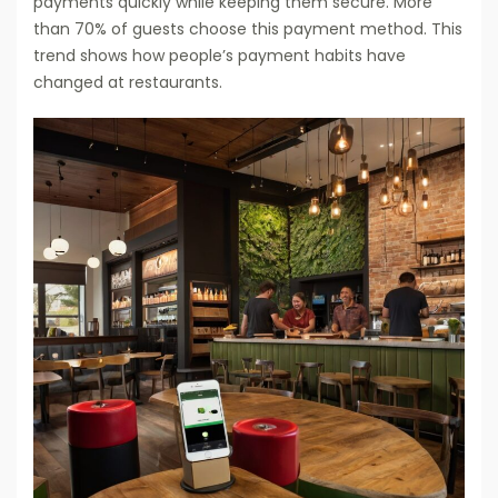
payments quickly while keeping them secure. More
than 70% of guests choose this payment method. This
trend shows how people’s payment habits have
changed at restaurants.