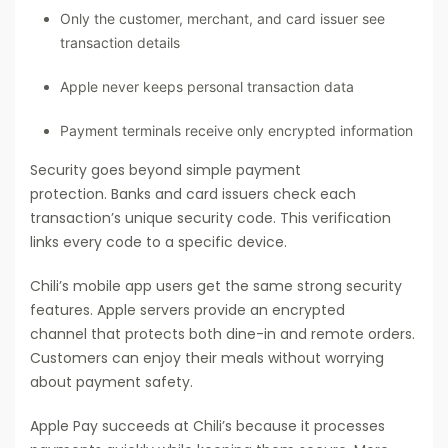
Only the customer, merchant, and card issuer see
transaction details
Apple never keeps personal transaction data
Payment terminals receive only encrypted information
Security goes beyond simple payment
protection. Banks and card issuers check each
transaction’s unique security code. This verification
links every code to a specific device.
Chili’s mobile app users get the same strong security
features. Apple servers provide an encrypted
channel that protects both dine-in and remote orders.
Customers can enjoy their meals without worrying
about payment safety.
Apple Pay succeeds at Chili’s because it processes