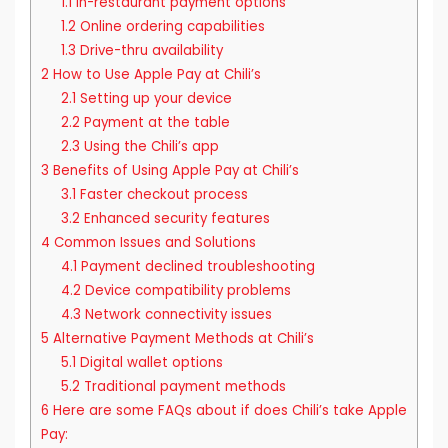
1.1
In-restaurant payment options
1.2
Online ordering capabilities
1.3
Drive-thru availability
2
How to Use Apple Pay at Chili’s
2.1
Setting up your device
2.2
Payment at the table
2.3
Using the Chili’s app
3
Benefits of Using Apple Pay at Chili’s
3.1
Faster checkout process
3.2
Enhanced security features
4
Common Issues and Solutions
4.1
Payment declined troubleshooting
4.2
Device compatibility problems
4.3
Network connectivity issues
5
Alternative Payment Methods at Chili’s
5.1
Digital wallet options
5.2
Traditional payment methods
6
Here are some FAQs about if does Chili’s take Apple
Pay: