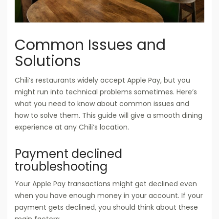
Common Issues and
Solutions
Chili’s restaurants widely accept Apple Pay, but you
might run into technical problems sometimes. Here’s
what you need to know about common issues and
how to solve them. This guide will give a smooth dining
experience at any Chili’s location.
Payment declined
troubleshooting
Your Apple Pay transactions might get declined even
when you have enough money in your account. If your
payment gets declined, you should think about these
main factors: