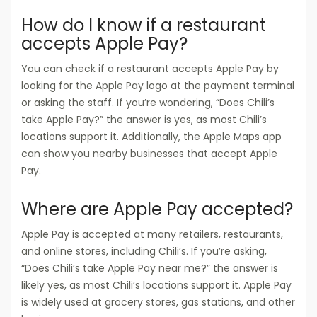
How do I know if a restaurant
accepts Apple Pay?
You can check if a restaurant accepts Apple Pay by
looking for the Apple Pay logo at the payment terminal
or asking the staff. If you’re wondering, “Does Chili’s
take Apple Pay?” the answer is yes, as most Chili’s
locations support it. Additionally, the Apple Maps app
can show you nearby businesses that accept Apple
Pay.
Where are Apple Pay accepted?
Apple Pay is accepted at many retailers, restaurants,
and online stores, including Chili’s. If you’re asking,
“Does Chili’s take Apple Pay near me?” the answer is
likely yes, as most Chili’s locations support it. Apple Pay
is widely used at grocery stores, gas stations, and other