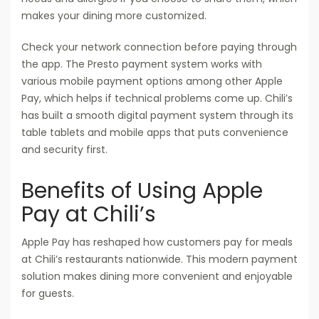
makes your dining more customized.
Check your network connection before paying through
the app. The Presto payment system works with
various mobile payment options among other Apple
Pay, which helps if technical problems come up. Chili’s
has built a smooth digital payment system through its
table tablets and mobile apps that puts convenience
and security first.
Benefits of Using Apple
Pay at Chili’s
Apple Pay has reshaped how customers pay for meals
at Chili’s restaurants nationwide. This modern payment
solution makes dining more convenient and enjoyable
for guests.