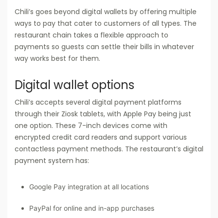
Chili’s goes beyond digital wallets by offering multiple
ways to pay that cater to customers of all types. The
restaurant chain takes a flexible approach to
payments so guests can settle their bills in whatever
way works best for them.
Digital wallet options
Chili’s accepts several digital payment platforms
through their Ziosk tablets, with Apple Pay being just
one option. These 7-inch devices come with
encrypted credit card readers and support various
contactless payment methods. The restaurant’s digital
payment system has:
Google Pay integration at all locations
PayPal for online and in-app purchases