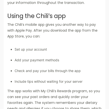
your information throughout the transaction.
Using the Chili’s app
The Chili’s mobile app gives you another way to pay
with Apple Pay. After you download the app from the
App Store, you can:
Set up your account
Add your payment methods
Check and pay your bills through the app
Include tips without waiting for your server
The app works with My Chili’s Rewards program, so you
can see your past orders and quickly order your
favorites again. The system remembers your dietary
needs and allergies if you choose to share them, which