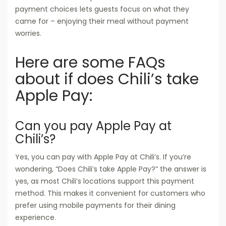
payment choices lets guests focus on what they
came for – enjoying their meal without payment
worries.
Here are some FAQs
about if does Chili’s take
Apple Pay:
Can you pay Apple Pay at
Chili’s?
Yes, you can pay with Apple Pay at Chili’s. If you’re
wondering, “Does Chili’s take Apple Pay?” the answer is
yes, as most Chili’s locations support this payment
method. This makes it convenient for customers who
prefer using mobile payments for their dining
experience.