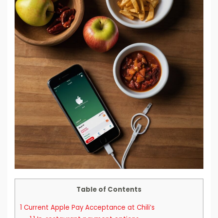
Table of Contents
1
Current Apple Pay Acceptance at Chili’s