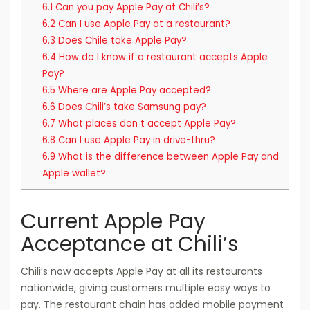
6.1
Can you pay Apple Pay at Chili’s?
6.2
Can I use Apple Pay at a restaurant?
6.3
Does Chile take Apple Pay?
6.4
How do I know if a restaurant accepts Apple
Pay?
6.5
Where are Apple Pay accepted?
6.6
Does Chili’s take Samsung pay?
6.7
What places don t accept Apple Pay?
6.8
Can I use Apple Pay in drive-thru?
6.9
What is the difference between Apple Pay and
Apple wallet?
Current Apple Pay
Acceptance at Chili’s
Chili’s now accepts Apple Pay at all its restaurants
nationwide, giving customers multiple easy ways to
pay. The restaurant chain has added mobile payment