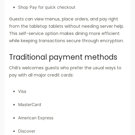
Shop Pay for quick checkout
Guests can view menus, place orders, and pay right
from the tabletop tablets without needing server help.
This self-service option makes dining more efficient
while keeping transactions secure through encryption.
Traditional payment methods
Chili’s welcomes guests who prefer the usual ways to
pay with all major credit cards:
Visa
MasterCard
American Express
Discover