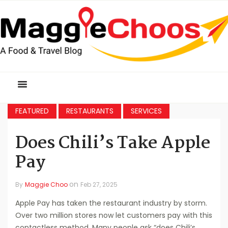
FEATURED
RESTAURANTS
SERVICES
Does Chili’s Take Apple
Pay
on
By
Maggie Choo
Feb 27, 2025
Apple Pay has taken the restaurant industry by storm.
Over two million stores now let customers pay with this
contactless method. Many people ask “does Chili’s