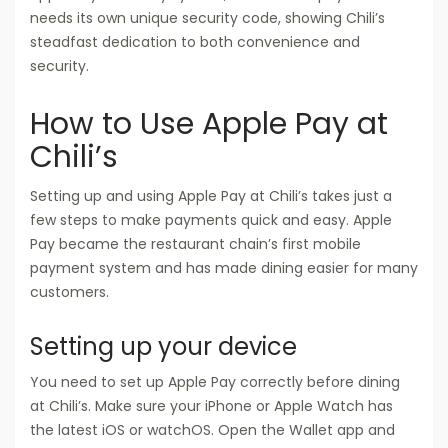
needs its own unique security code, showing Chili’s
steadfast dedication to both convenience and
security.
How to Use Apple Pay at
Chili’s
Setting up and using Apple Pay at Chili’s takes just a
few steps to make payments quick and easy. Apple
Pay became the restaurant chain’s first mobile
payment system and has made dining easier for many
customers.
Setting up your device
You need to set up Apple Pay correctly before dining
at Chili’s. Make sure your iPhone or Apple Watch has
the latest iOS or watchOS. Open the Wallet app and