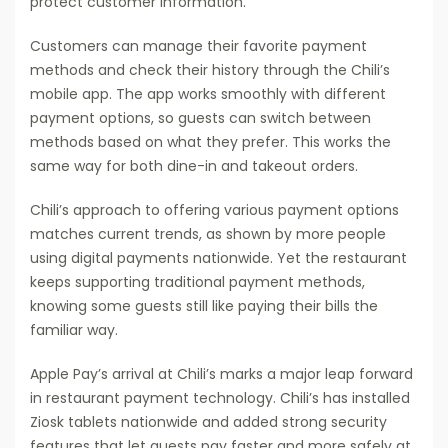
protect customer information.
Customers can manage their favorite payment
methods and check their history through the Chili’s
mobile app. The app works smoothly with different
payment options, so guests can switch between
methods based on what they prefer. This works the
same way for both dine-in and takeout orders.
Chili’s approach to offering various payment options
matches current trends, as shown by more people
using digital payments nationwide. Yet the restaurant
keeps supporting traditional payment methods,
knowing some guests still like paying their bills the
familiar way.
Apple Pay’s arrival at Chili’s marks a major leap forward
in restaurant payment technology. Chili’s has installed
Ziosk tablets nationwide and added strong security
features that let guests pay faster and more safely at