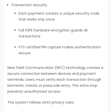
Transaction Security
Each payment creates a unique security code
that works only once
Full P2PE hardware encryption guards all
transactions
PTS certified PIN capture makes authentication
secure
Near Field Communication (NFC) technology creates a
secure connection between devices and payment
terminals. Users must verify each transaction through
biometric checks or passcode entry. This extra step
prevents unauthorized access.
The system follows strict privacy rules: