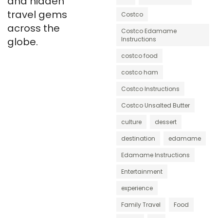
and hidden
travel gems
Costco
across the
Costco Edamame
globe.
Instructions
costco food
costco ham
Costco Instructions
Costco Unsalted Butter
culture
dessert
destination
edamame
Edamame Instructions
Entertainment
experience
Family Travel
Food