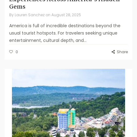
Gems
By
Lauren Sanchez
on
August 28, 2025
America is full of incredible destinations beyond the
usual tourist hotspots. For travelers seeking unique
entertainment, cultural depth, and...
0
Share