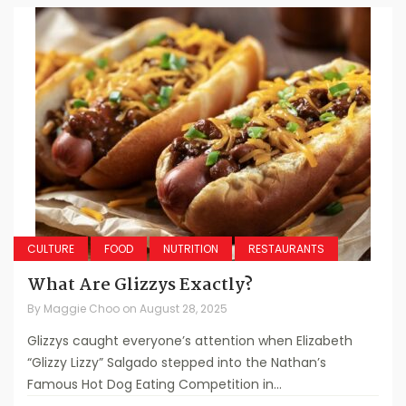
CULTURE
FOOD
NUTRITION
RESTAURANTS
What Are Glizzys Exactly?
By
Maggie Choo
on
August 28, 2025
Glizzys caught everyone’s attention when Elizabeth
“Glizzy Lizzy” Salgado stepped into the Nathan’s
Famous Hot Dog Eating Competition in...