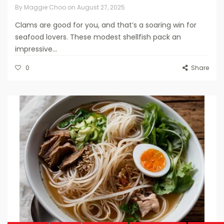
By
Maggie Choo
on
August 27, 2025
Clams are good for you, and that’s a soaring win for
seafood lovers. These modest shellfish pack an
impressive...
0
Share