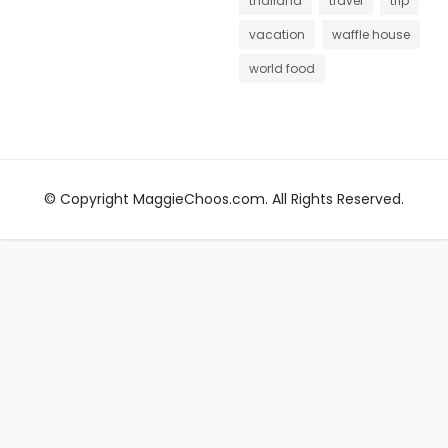
thailand
travel
trip
vacation
waffle house
world food
© Copyright MaggieChoos.com. All Rights Reserved.