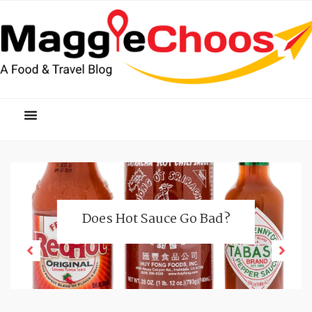
Does Hot Sauce Go Bad?