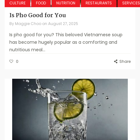
CULTURE
FOOD
NUTRITION
RESTAURANTS
SERVICES
Is Pho Good for You
By
Maggie Choo
on
August 27, 2025
Is pho good for you? This beloved Vietnamese soup
has become hugely popular as a comforting and
nutritious meal...
0
Share