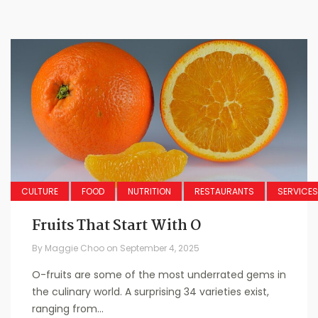
CULTURE
FOOD
NUTRITION
RESTAURANTS
SERVICES
Fruits That Start With O
By
Maggie Choo
on
September 4, 2025
O-fruits are some of the most underrated gems in
the culinary world. A surprising 34 varieties exist,
ranging from...