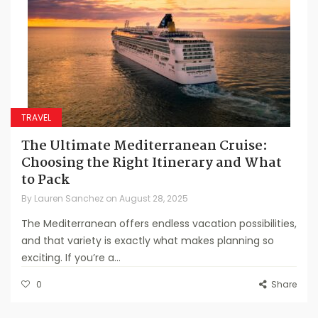
TRAVEL
The Ultimate Mediterranean Cruise:
Choosing the Right Itinerary and What
to Pack
By
Lauren Sanchez
on
August 28, 2025
The Mediterranean offers endless vacation possibilities,
and that variety is exactly what makes planning so
exciting. If you’re a...
0
Share