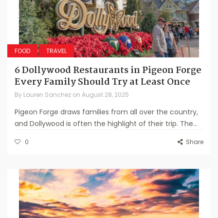
FOOD
TRAVEL
6 Dollywood Restaurants in Pigeon Forge
Every Family Should Try at Least Once
By
Lauren Sanchez
on
August 28, 2025
Pigeon Forge draws families from all over the country,
and Dollywood is often the highlight of their trip. The...
0
Share