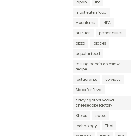
japan
life
most eaten food
Mountains
NFC
nutrition
personalities
pizza
places
popular food
raising cane's coleslaw
recipe
restaurants
services
Sides for Pizza
spicy rigatoni vodka
cheesecake factory
Stores
sweet
technology
Thai