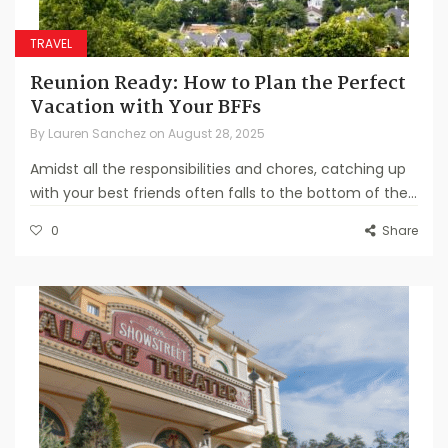
TRAVEL
Reunion Ready: How to Plan the Perfect
Vacation with Your BFFs
By
Lauren Sanchez
on
August 28, 2025
Amidst all the responsibilities and chores, catching up
with your best friends often falls to the bottom of the...
0
Share