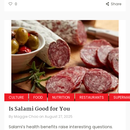
0
Share
CULTURE
FOOD
NUTRITION
RESTAURANTS
SUPERMA
Is Salami Good for You
By
Maggie Choo
on
August 27, 2025
Salami’s health benefits raise interesting questions.