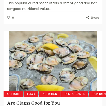
This popular cured meat offers a mix of good and not-
so-good nutritional value...
0
Share
CULTURE
FOOD
NUTRITION
RESTAURANTS
SUPERMA
Are Clams Good for You