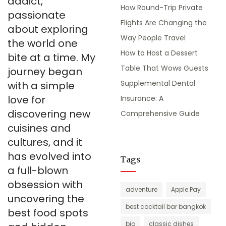
addict,
How Round-Trip Private
passionate
Flights Are Changing the
about exploring
Way People Travel
the world one
How to Host a Dessert
bite at a time. My
Table That Wows Guests
journey began
Supplemental Dental
with a simple
love for
Insurance: A
discovering new
Comprehensive Guide
cuisines and
cultures, and it
has evolved into
Tags
a full-blown
obsession with
adventure
Apple Pay
uncovering the
best cocktail bar bangkok
best food spots
bio
classic dishes