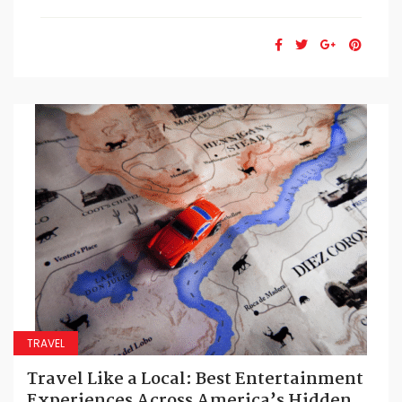
TRAVEL
Travel Like a Local: Best Entertainment
Experiences Across America’s Hidden