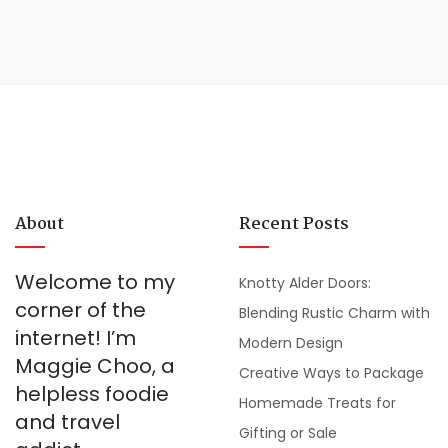
About
Recent Posts
Welcome to my
Knotty Alder Doors:
corner of the
Blending Rustic Charm with
internet! I’m
Modern Design
Maggie Choo, a
Creative Ways to Package
helpless foodie
Homemade Treats for
and travel
Gifting or Sale