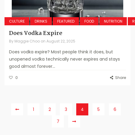
CULTURE
DRINKS
FEATURED
FOOD
NUTRITION
R
Does Vodka Expire
By
Maggie Choo
on
August 22, 2025
Does vodka expire? Most people think it does, but
unopened vodka technically never expires and stays
good almost forever...
0
Share
1
2
3
4
5
6
7