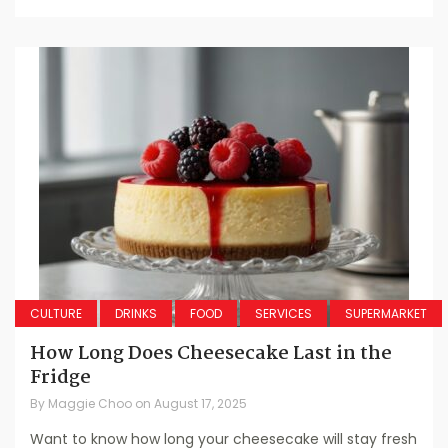
CULTURE
DRINKS
FOOD
SERVICES
SUPERMARKET
How Long Does Cheesecake Last in the
Fridge
By
Maggie Choo
on
August 17, 2025
Want to know how long your cheesecake will stay fresh