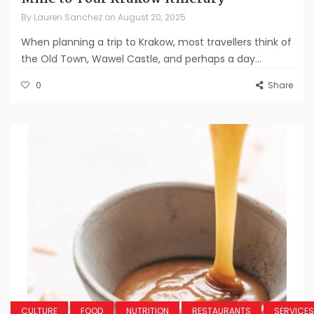
By
Lauren Sanchez
on
August 20, 2025
When planning a trip to Krakow, most travellers think of
the Old Town, Wawel Castle, and perhaps a day...
0
Share
CULTURE
FOOD
NUTRITION
RESTAURANTS
SERVICES