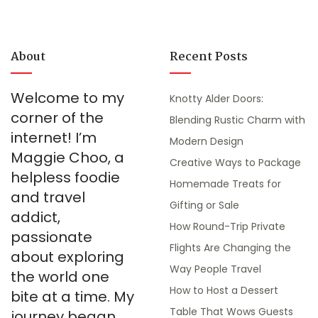
About
Recent Posts
Welcome to my
Knotty Alder Doors:
corner of the
Blending Rustic Charm with
internet! I’m
Modern Design
Maggie Choo, a
Creative Ways to Package
helpless foodie
Homemade Treats for
and travel
Gifting or Sale
addict,
How Round-Trip Private
passionate
Flights Are Changing the
about exploring
Way People Travel
the world one
How to Host a Dessert
bite at a time. My
Table That Wows Guests
journey began