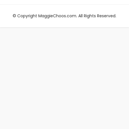
© Copyright MaggieChoos.com. All Rights Reserved.