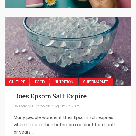
CULTURE
FOOD
NUTRITION
SUPERMARKET
Does Epsom Salt Expire
By
Maggie Choo
on
August 22, 2025
Many people wonder if their Epsom salt expires
when it sits in their bathroom cabinet for months
or years....