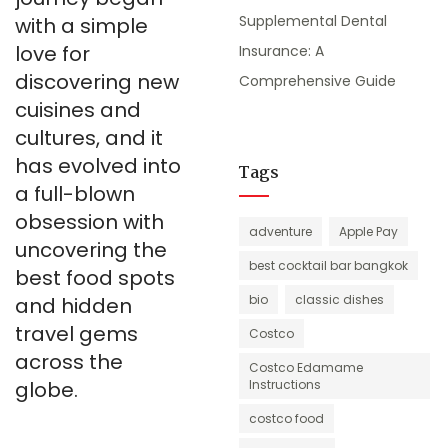
Supplemental Dental
with a simple
love for
Insurance: A
discovering new
Comprehensive Guide
cuisines and
cultures, and it
has evolved into
Tags
a full-blown
obsession with
adventure
Apple Pay
uncovering the
best cocktail bar bangkok
best food spots
bio
classic dishes
and hidden
travel gems
Costco
across the
Costco Edamame
globe.
Instructions
costco food