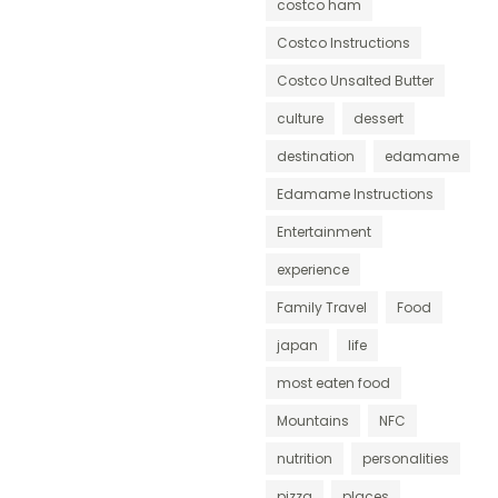
costco ham
Costco Instructions
Costco Unsalted Butter
culture
dessert
destination
edamame
Edamame Instructions
Entertainment
experience
Family Travel
Food
japan
life
most eaten food
Mountains
NFC
nutrition
personalities
pizza
places