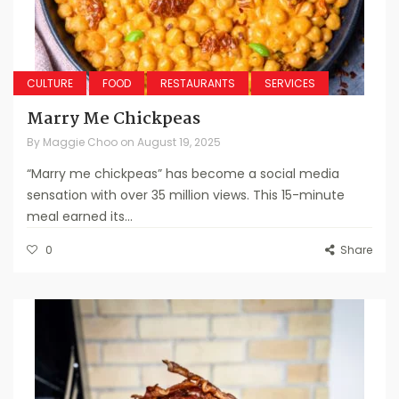
CULTURE
FOOD
RESTAURANTS
SERVICES
Marry Me Chickpeas
By
Maggie Choo
on
August 19, 2025
“Marry me chickpeas” has become a social media
sensation with over 35 million views. This 15-minute
meal earned its...
0
Share