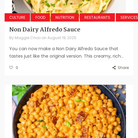
CULTURE
FOOD
NUTRITION
RESTAURANTS
SERVICES
Non Dairy Alfredo Sauce
By
Maggie Choo
on
August 19, 2025
You can now make a Non Dairy Alfredo Sauce that
tastes just like the original version. This creamy, rich...
0
Share