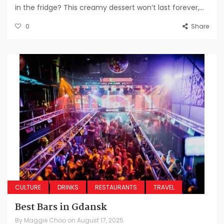
in the fridge? This creamy dessert won’t last forever,...
0
Share
CULTURE
DRINKS
RESTAURANTS
TRAVEL
Best Bars in Gdansk
By
Maggie Choo
on
August 17, 2025