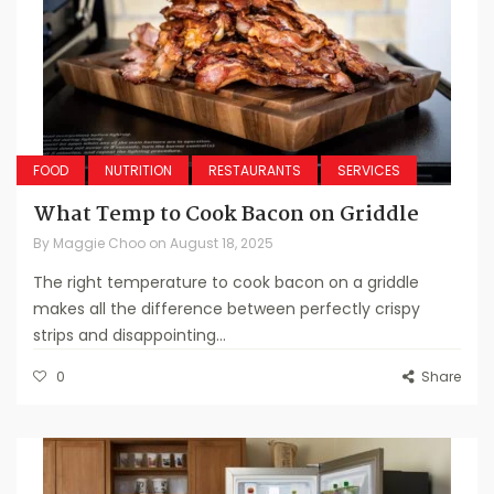
FOOD
NUTRITION
RESTAURANTS
SERVICES
What Temp to Cook Bacon on Griddle
By
Maggie Choo
on
August 18, 2025
The right temperature to cook bacon on a griddle
makes all the difference between perfectly crispy
strips and disappointing...
0
Share