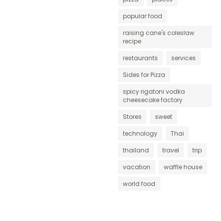
popular food
raising cane's coleslaw
recipe
restaurants
services
Sides for Pizza
spicy rigatoni vodka
cheesecake factory
Stores
sweet
technology
Thai
thailand
travel
trip
vacation
waffle house
world food