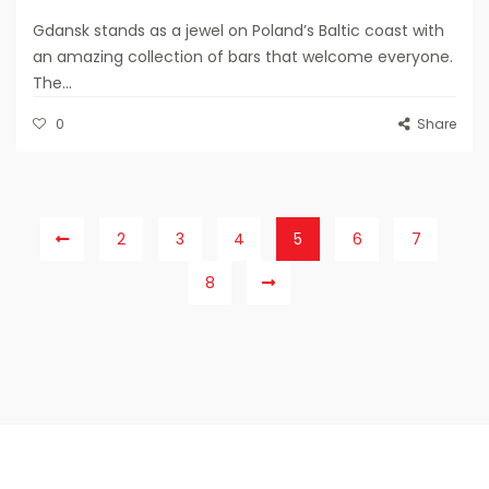
Gdansk stands as a jewel on Poland’s Baltic coast with
an amazing collection of bars that welcome everyone.
The...
0
Share
2
3
4
5
6
7
8