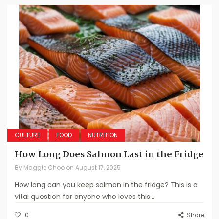
CULTURE
FOOD
NUTRITION
How Long Does Salmon Last in the Fridge
By
Maggie Choo
on
August 17, 2025
How long can you keep salmon in the fridge? This is a
vital question for anyone who loves this...
0
Share