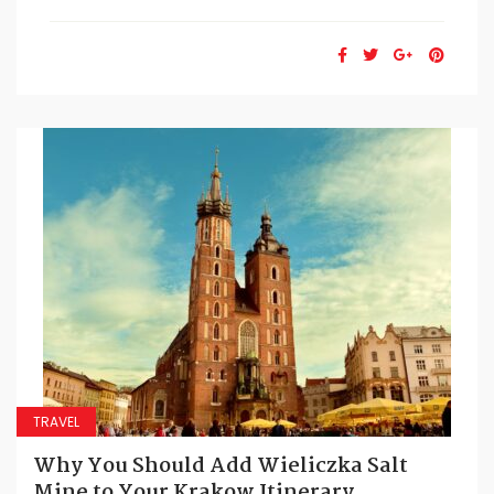
TRAVEL
Why You Should Add Wieliczka Salt
Mine to Your Krakow Itinerary