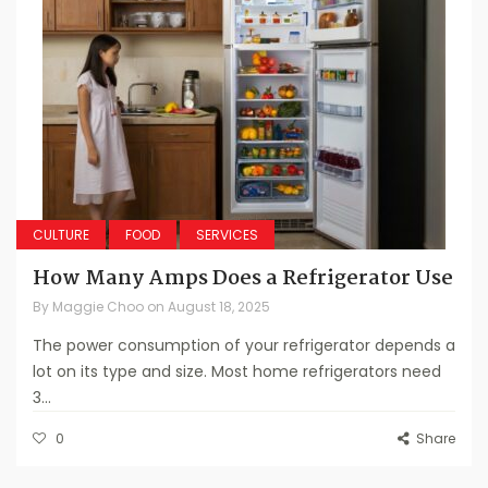
CULTURE
FOOD
SERVICES
How Many Amps Does a Refrigerator Use
By
Maggie Choo
on
August 18, 2025
The power consumption of your refrigerator depends a
lot on its type and size. Most home refrigerators need
3...
0
Share