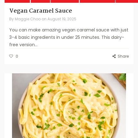
Vegan Caramel Sauce
By
Maggie Choo
on
August 19, 2025
You can make amazing vegan caramel sauce with just
3-4 basic ingredients in under 25 minutes. This dairy-
free version...
0
Share