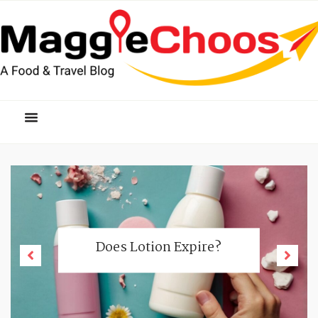
Does Lotion Expire?