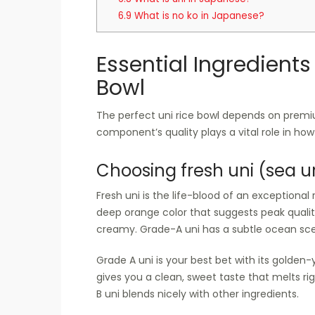
6.9
What is no ko in Japanese?
Essential Ingredients 
Bowl
The perfect uni rice bowl depends on premiu
component’s quality plays a vital role in how 
Choosing fresh uni (sea u
Fresh uni is the life-blood of an exceptional ri
deep orange color that suggests peak quality
creamy. Grade-A uni has a subtle ocean scen
Grade A uni is your best bet with its golden
gives you a clean, sweet taste that melts ri
B uni blends nicely with other ingredients.