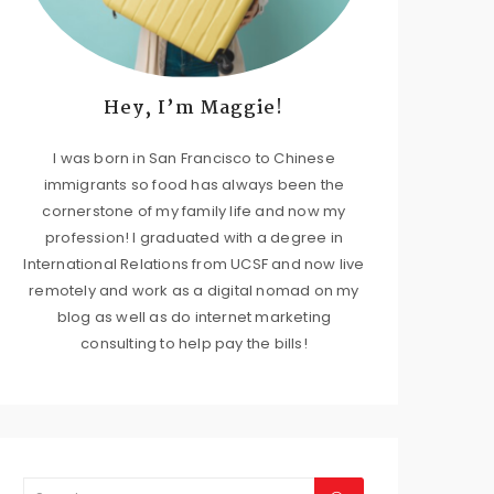
Hey, I’m Maggie!
I was born in San Francisco to Chinese
immigrants so food has always been the
cornerstone of my family life and now my
profession! I graduated with a degree in
International Relations from UCSF and now live
remotely and work as a digital nomad on my
blog as well as do internet marketing
consulting to help pay the bills!