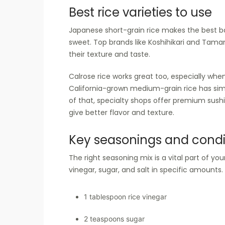
Best rice varieties to use
Japanese short-grain rice makes the best base
sweet. Top brands like Koshihikari and Taman
their texture and taste.
Calrose rice works great too, especially when
California-grown medium-grain rice has simil
of that, specialty shops offer premium sushi
give better flavor and texture.
Key seasonings and cond
The right seasoning mix is a vital part of your
vinegar, sugar, and salt in specific amounts
1 tablespoon rice vinegar
2 teaspoons sugar