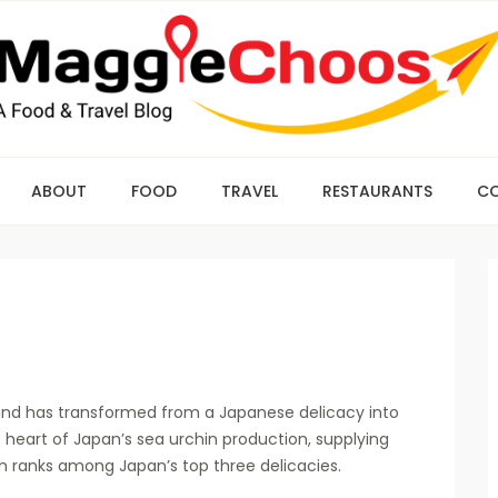
ABOUT
FOOD
TRAVEL
RESTAURANTS
C
D and has transformed from a Japanese delicacy into
 heart of Japan’s sea urchin production, supplying
ish ranks among Japan’s top three delicacies.