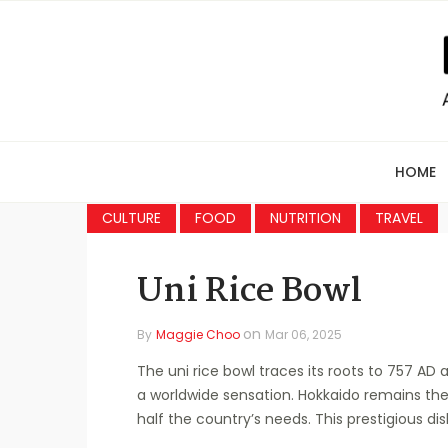
HOME
CULTURE
FOOD
NUTRITION
TRAVEL
Uni Rice Bowl
on
By
Maggie Choo
Mar 06, 2025
The uni rice bowl traces its roots to 757 A
a worldwide sensation. Hokkaido remains the
half the country’s needs. This prestigious d