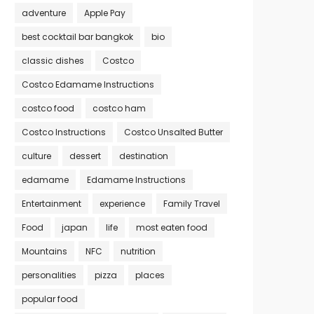
adventure
Apple Pay
best cocktail bar bangkok
bio
classic dishes
Costco
Costco Edamame Instructions
costco food
costco ham
Costco Instructions
Costco Unsalted Butter
culture
dessert
destination
edamame
Edamame Instructions
Entertainment
experience
Family Travel
Food
japan
life
most eaten food
Mountains
NFC
nutrition
personalities
pizza
places
popular food