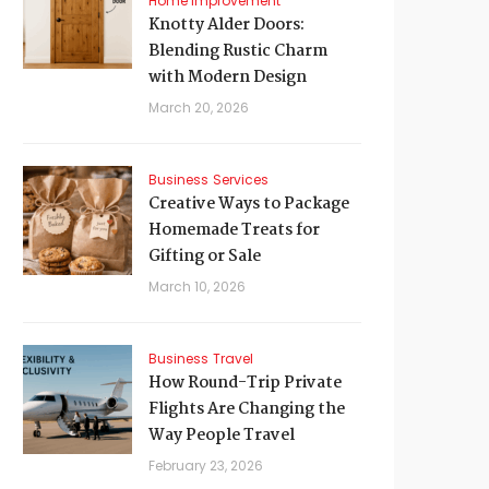
Home Improvement
Knotty Alder Doors:
Blending Rustic Charm
with Modern Design
March 20, 2026
Business
Services
Creative Ways to Package
Homemade Treats for
Gifting or Sale
March 10, 2026
Business
Travel
How Round-Trip Private
Flights Are Changing the
Way People Travel
February 23, 2026