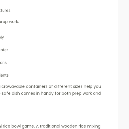
xtures
rep work:
ely
unter
ions
ients
icrowavable containers of different sizes help you
n-safe dish comes in handy for both prep work and
ni rice bowl game. A traditional wooden rice mixing