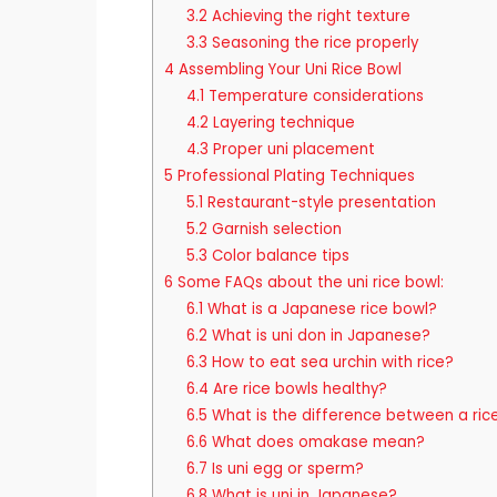
3.2
Achieving the right texture
3.3
Seasoning the rice properly
4
Assembling Your Uni Rice Bowl
4.1
Temperature considerations
4.2
Layering technique
4.3
Proper uni placement
5
Professional Plating Techniques
5.1
Restaurant-style presentation
5.2
Garnish selection
5.3
Color balance tips
6
Some FAQs about the uni rice bowl:
6.1
What is a Japanese rice bowl?
6.2
What is uni don in Japanese?
6.3
How to eat sea urchin with rice?
6.4
Are rice bowls healthy?
6.5
What is the difference between a ric
6.6
What does omakase mean?
6.7
Is uni egg or sperm?
6.8
What is uni in Japanese?