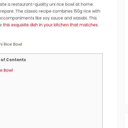
ate a restaurant-quality uni rice bowl at home.
repare. The classic recipe combines 150g rice with
 accompaniments like soy sauce and wasabi. This
te
this exquisite dish in your kitchen that matches
 of Contents
ce Bowl