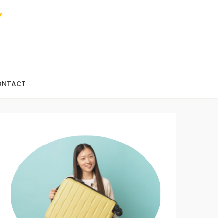
ONTACT