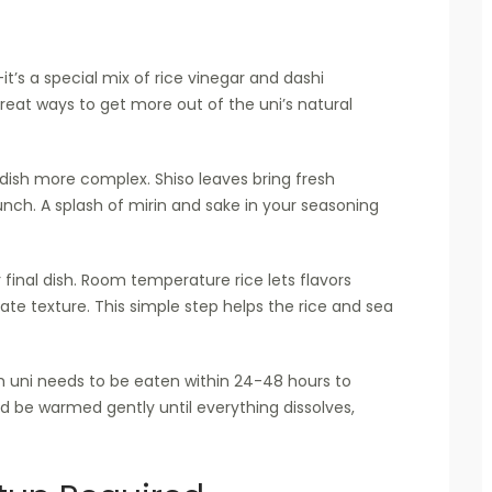
’s a special mix of rice vinegar and dashi
eat ways to get more out of the uni’s natural
ish more complex. Shiso leaves bring fresh
nch. A splash of mirin and sake in your seasoning
final dish. Room temperature rice lets flavors
cate texture. This simple step helps the rice and sea
h uni needs to be eaten within 24-48 hours to
ld be warmed gently until everything dissolves,