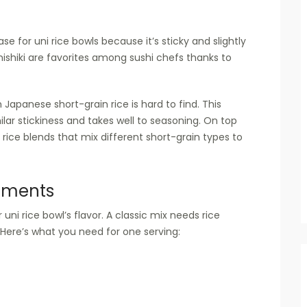
 for uni rice bowls because it’s sticky and slightly
ishiki are favorites among sushi chefs thanks to
 Japanese short-grain rice is hard to find. This
ar stickiness and takes well to seasoning. On top
 rice blends that mix different short-grain types to
iments
 uni rice bowl’s flavor. A classic mix needs rice
. Here’s what you need for one serving: