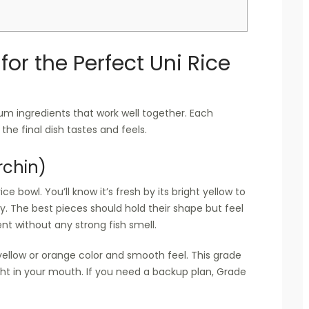
for the Perfect Uni Rice
m ingredients that work well together. Each
the final dish tastes and feels.
rchin)
ce bowl. You’ll know it’s fresh by its bright yellow to
. The best pieces should hold their shape but feel
t without any strong fish smell.
-yellow or orange color and smooth feel. This grade
ght in your mouth. If you need a backup plan, Grade