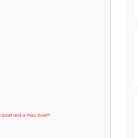
e bowl and a miso bowl?