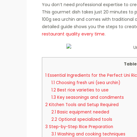
You don’t need professional expertise to cre
This gourmet dish takes just 20 minutes to p
100g sea urchin and comes with traditional
detailed guide shows you the steps to crea
restaurant quality every time
.
Table
1
Essential Ingredients for the Perfect Uni Ri
1.1
Choosing fresh uni (sea urchin)
1.2
Best rice varieties to use
1.3
Key seasonings and condiments
2
Kitchen Tools and Setup Required
2.1
Basic equipment needed
2.2
Optional specialized tools
3
Step-by-Step Rice Preparation
3.1
Washing and cooking techniques