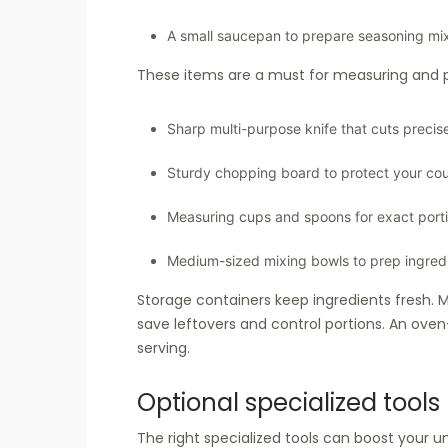
A small saucepan to prepare seasoning mi
These items are a must for measuring and p
Sharp multi-purpose knife that cuts precis
Sturdy chopping board to protect your co
Measuring cups and spoons for exact port
Medium-sized mixing bowls to prep ingred
Storage containers keep ingredients fresh. M
save leftovers and control portions. An ove
serving.
Optional specialized tools
The right specialized tools can boost your u