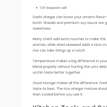
1/4 teaspoon salt
Dashi vinegar can boost your umami flavor—it
broth. Wasabi and premium soy sauce are gr
sweetness.
Many chefs add extra touches to make the d
aromas, while dried seaweed adds a nice cru
mix can take things up a notch.
Temperature makes a big difference in your 
blend properly without hurting the uni’s deli
urchin taste better together.
Good storage makes all the difference. Fres
taste its best. The rice vinegar mixture shou
then cooled before you use it.