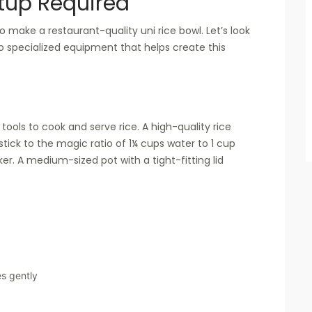
tup Required
 make a restaurant-quality uni rice bowl. Let’s look
to specialized equipment that helps create this
 tools to cook and serve rice. A high-quality rice
 stick to the magic ratio of 1¼ cups water to 1 cup
ker. A medium-sized pot with a tight-fitting lid
s gently