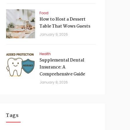
Food
How to Host a Dessert
Table That Wows Guests
January 9, 2026
Health
Supplemental Dental
Insurance: A
Comprehensive Guide
January 8, 2026
Tags