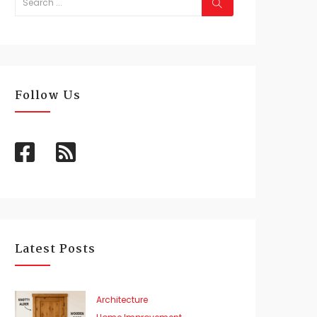
Follow Us
Latest Posts
Architecture