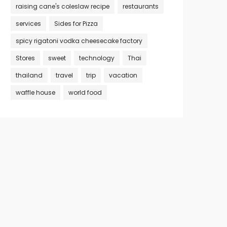
raising cane's coleslaw recipe
restaurants
services
Sides for Pizza
spicy rigatoni vodka cheesecake factory
Stores
sweet
technology
Thai
thailand
travel
trip
vacation
waffle house
world food