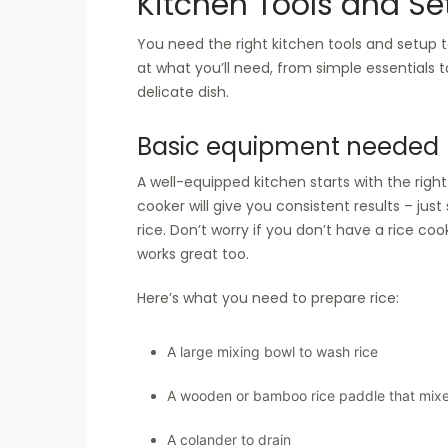
Kitchen Tools and Se
You need the right kitchen tools and setup to
at what you’ll need, from simple essentials 
delicate dish.
Basic equipment needed
A well-equipped kitchen starts with the right
cooker will give you consistent results – just
rice. Don’t worry if you don’t have a rice coo
works great too.
Here’s what you need to prepare rice:
A large mixing bowl to wash rice
A wooden or bamboo rice paddle that mixe
A colander to drain