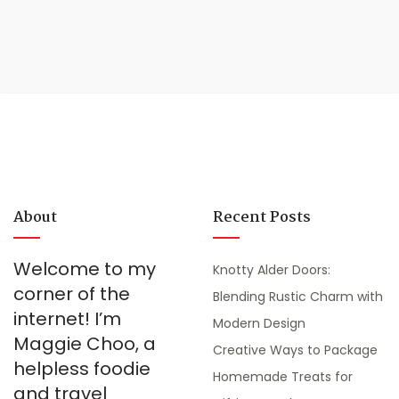
About
Recent Posts
Welcome to my
Knotty Alder Doors:
corner of the
Blending Rustic Charm with
internet! I’m
Modern Design
Maggie Choo, a
Creative Ways to Package
helpless foodie
Homemade Treats for
and travel