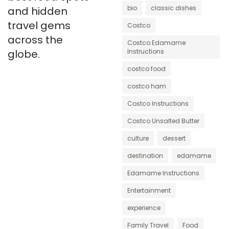
bio
classic dishes
and hidden
travel gems
Costco
across the
Costco Edamame
globe.
Instructions
costco food
costco ham
Costco Instructions
Costco Unsalted Butter
culture
dessert
destination
edamame
Edamame Instructions
Entertainment
experience
Family Travel
Food