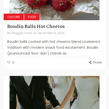
CULTURE
FOOD
Boudin Balls Hot Cheetos
By
Maggie Choo
on
December 10, 2025
Boudin balls coated with hot cheetos blend Louisiana’s
tradition with modern snack food excitement. Boudin
(pronounced ‘boo-dan’) stands as...
0
Share