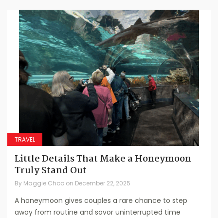
TRAVEL
Little Details That Make a Honeymoon
Truly Stand Out
By
Maggie Choo
on
December 22, 2025
A honeymoon gives couples a rare chance to step
away from routine and savor uninterrupted time