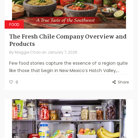
FOOD
The Fresh Chile Company Overview and
Products
By
Maggie Choo
on
January 7, 2026
Few food stories capture the essence of a region quite
like those that begin in New Mexico’s Hatch Valley,...
0
Share