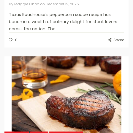
By
Maggie Choo
on
December 19, 2025
Texas Roadhouse’s peppercorn sauce recipe has
become a wealth of culinary delight for steak lovers
across the nation. The...
0
Share