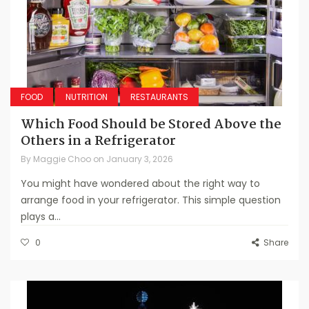
FOOD
NUTRITION
RESTAURANTS
Which Food Should be Stored Above the
Others in a Refrigerator
By
Maggie Choo
on
January 3, 2026
You might have wondered about the right way to
arrange food in your refrigerator. This simple question
plays a...
0
Share