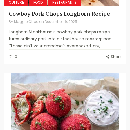
CULTURE
FOOD
RESTAURANTS
Cowboy Pork Chops Longhorn Recipe
By
Maggie Choo
on
December 19, 2025
Longhorn Steakhouse’s cowboy pork chops recipe
turns ordinary pork into a steakhouse masterpiece.
“These ain’t your grandma’s overcooked, dry,...
0
Share