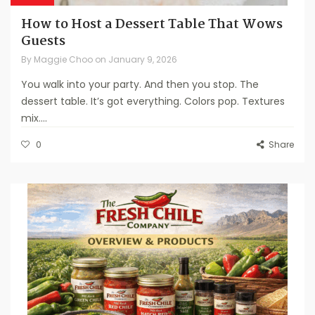
How to Host a Dessert Table That Wows
Guests
By
Maggie Choo
on
January 9, 2026
You walk into your party. And then you stop. The
dessert table. It’s got everything. Colors pop. Textures
mix....
0
Share