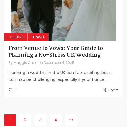
CULTURE
TRAVEL
From Venue to Vows: Your Guide to
Planning a No-Stress UK Wedding
By
Maggie Choo
on
December 4, 2025
Planning a wedding in the UK can feel exciting, but it
can also be challenging, especially if your fiancé...
0
Share
1
2
3
4