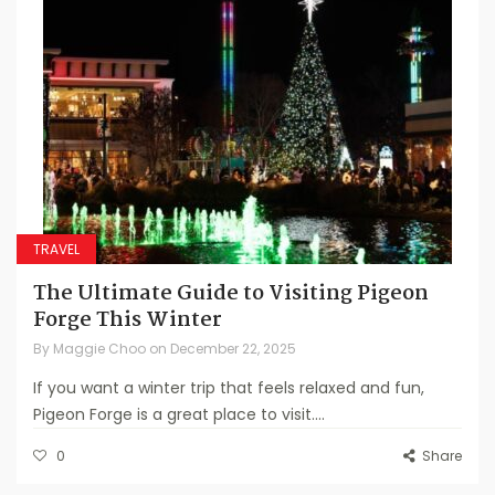
TRAVEL
The Ultimate Guide to Visiting Pigeon
Forge This Winter
By
Maggie Choo
on
December 22, 2025
If you want a winter trip that feels relaxed and fun,
Pigeon Forge is a great place to visit....
0
Share