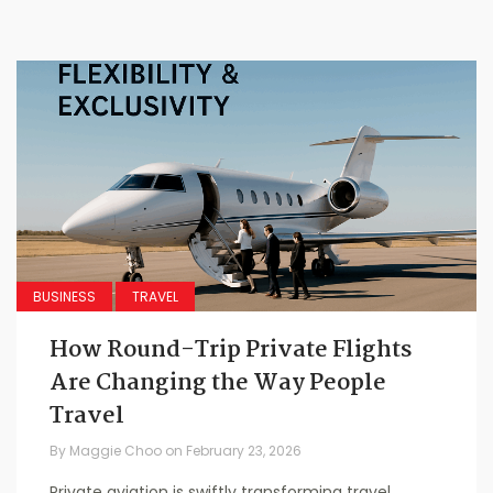
BUSINESS
TRAVEL
How Round-Trip Private Flights
Are Changing the Way People
Travel
By
Maggie Choo
on
February 23, 2026
Private aviation is swiftly transforming travel