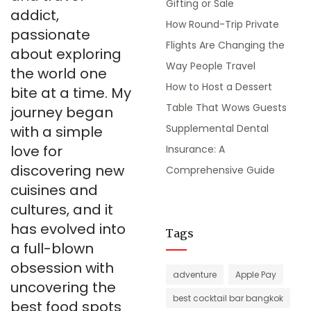
Gifting or Sale
addict,
How Round-Trip Private
passionate
Flights Are Changing the
about exploring
Way People Travel
the world one
How to Host a Dessert
bite at a time. My
Table That Wows Guests
journey began
Supplemental Dental
with a simple
love for
Insurance: A
discovering new
Comprehensive Guide
cuisines and
cultures, and it
has evolved into
Tags
a full-blown
obsession with
adventure
Apple Pay
uncovering the
best cocktail bar bangkok
best food spots