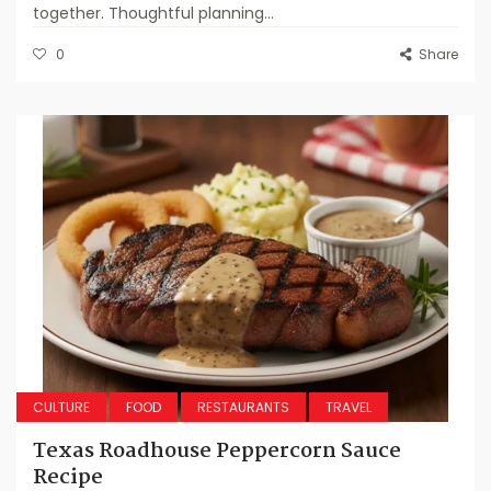
together. Thoughtful planning...
0
Share
CULTURE
FOOD
RESTAURANTS
TRAVEL
Texas Roadhouse Peppercorn Sauce
Recipe