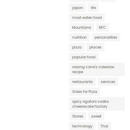
japan
life
most eaten food
Mountains
NFC
nutrition
personalities
pizza
places
popular food
raising cane's coleslaw
recipe
restaurants
services
Sides for Pizza
spicy rigatoni vodka
cheesecake factory
Stores
sweet
technology
Thai