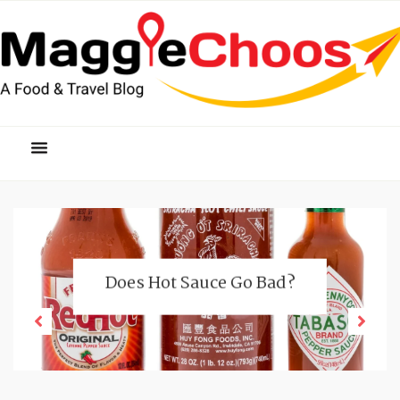
Does Hot Sauce Go Bad?