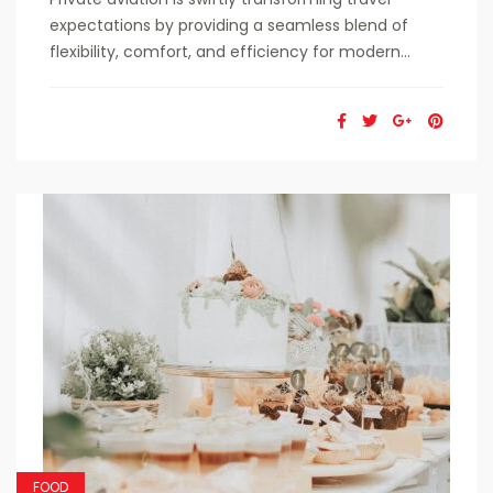
expectations by providing a seamless blend of
flexibility, comfort, and efficiency for modern...
FOOD