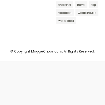
thailand
travel
trip
vacation
waffle house
world food
© Copyright MaggieChoos.com. All Rights Reserved.