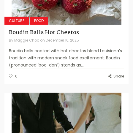
CULTURE
FOOD
Boudin Balls Hot Cheetos
By
Maggie Choo
on
December 10, 2025
Boudin balls coated with hot cheetos blend Louisiana’s
tradition with modern snack food excitement. Boudin
(pronounced ‘boo-dan’) stands as...
0
Share