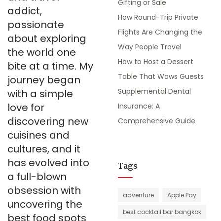
Gifting or Sale
addict,
How Round-Trip Private
passionate
Flights Are Changing the
about exploring
Way People Travel
the world one
How to Host a Dessert
bite at a time. My
Table That Wows Guests
journey began
Supplemental Dental
with a simple
love for
Insurance: A
discovering new
Comprehensive Guide
cuisines and
cultures, and it
has evolved into
Tags
a full-blown
obsession with
adventure
Apple Pay
uncovering the
best cocktail bar bangkok
best food spots