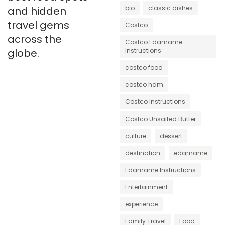
bio
classic dishes
and hidden
travel gems
Costco
across the
Costco Edamame
globe.
Instructions
costco food
costco ham
Costco Instructions
Costco Unsalted Butter
culture
dessert
destination
edamame
Edamame Instructions
Entertainment
experience
Family Travel
Food