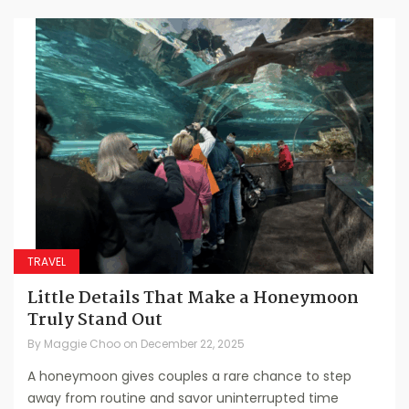
TRAVEL
Little Details That Make a Honeymoon
Truly Stand Out
By
Maggie Choo
on
December 22, 2025
A honeymoon gives couples a rare chance to step
away from routine and savor uninterrupted time