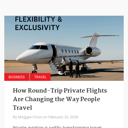
BUSINESS
TRAVEL
How Round-Trip Private Flights
Are Changing the Way People
Travel
By
Maggie Choo
on
February 23, 2026
Private aviation is swiftly transforming travel