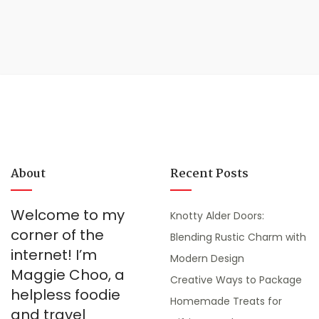
About
Recent Posts
Welcome to my
Knotty Alder Doors:
corner of the
Blending Rustic Charm with
internet! I’m
Modern Design
Maggie Choo, a
Creative Ways to Package
helpless foodie
Homemade Treats for
and travel