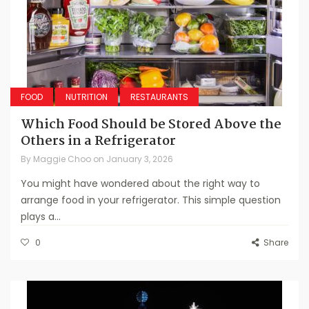
FOOD
NUTRITION
RESTAURANTS
Which Food Should be Stored Above the
Others in a Refrigerator
By
Maggie Choo
on
January 3, 2026
You might have wondered about the right way to
arrange food in your refrigerator. This simple question
plays a...
0
Share