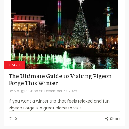
TRAVEL
The Ultimate Guide to Visiting Pigeon
Forge This Winter
By
Maggie Choo
on
December 22, 2025
If you want a winter trip that feels relaxed and fun,
Pigeon Forge is a great place to visit....
0
Share