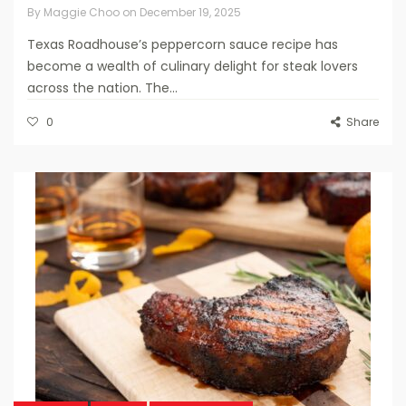
By
Maggie Choo
on
December 19, 2025
Texas Roadhouse’s peppercorn sauce recipe has
become a wealth of culinary delight for steak lovers
across the nation. The...
0
Share