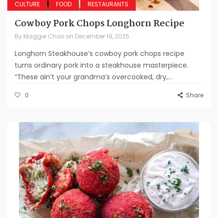
CULTURE
FOOD
RESTAURANTS
Cowboy Pork Chops Longhorn Recipe
By
Maggie Choo
on
December 19, 2025
Longhorn Steakhouse’s cowboy pork chops recipe
turns ordinary pork into a steakhouse masterpiece.
“These ain’t your grandma’s overcooked, dry,...
0
Share