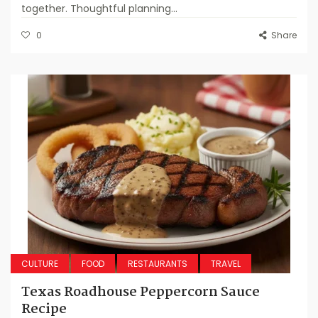
together. Thoughtful planning...
0
Share
CULTURE
FOOD
RESTAURANTS
TRAVEL
Texas Roadhouse Peppercorn Sauce
Recipe