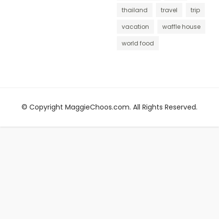
thailand
travel
trip
vacation
waffle house
world food
© Copyright MaggieChoos.com. All Rights Reserved.