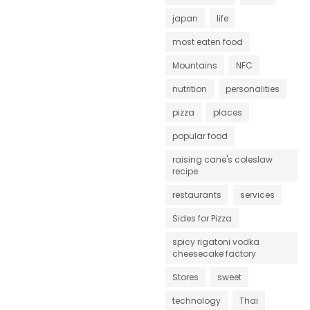
japan
life
most eaten food
Mountains
NFC
nutrition
personalities
pizza
places
popular food
raising cane's coleslaw
recipe
restaurants
services
Sides for Pizza
spicy rigatoni vodka
cheesecake factory
Stores
sweet
technology
Thai