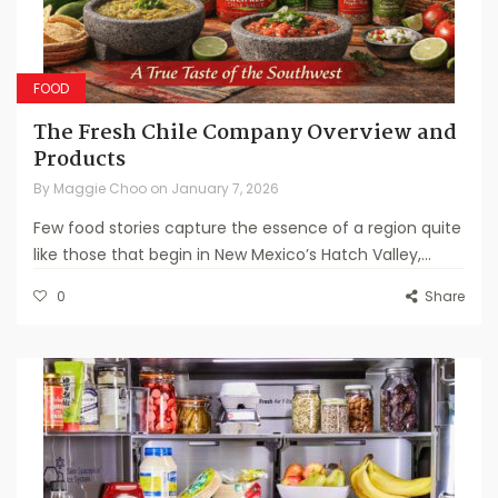
FOOD
The Fresh Chile Company Overview and
Products
By
Maggie Choo
on
January 7, 2026
Few food stories capture the essence of a region quite
like those that begin in New Mexico’s Hatch Valley,...
0
Share