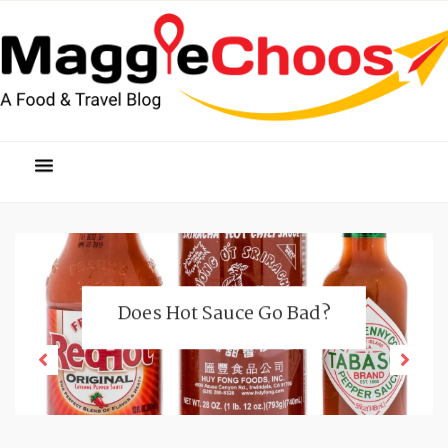
Does Hot Sauce Go Bad?