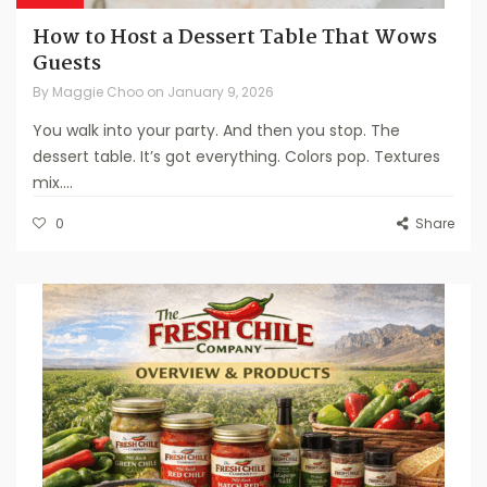
How to Host a Dessert Table That Wows
Guests
By
Maggie Choo
on
January 9, 2026
You walk into your party. And then you stop. The
dessert table. It’s got everything. Colors pop. Textures
mix....
0
Share