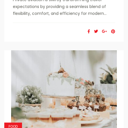
expectations by providing a seamless blend of
flexibility, comfort, and efficiency for modern...
FOOD