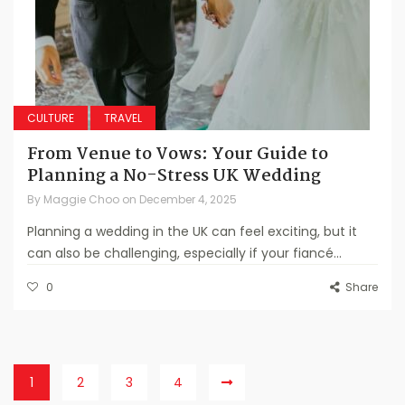
CULTURE
TRAVEL
From Venue to Vows: Your Guide to
Planning a No-Stress UK Wedding
By
Maggie Choo
on
December 4, 2025
Planning a wedding in the UK can feel exciting, but it
can also be challenging, especially if your fiancé...
0
Share
1
2
3
4