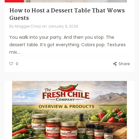
How to Host a Dessert Table That Wows
Guests
By
Maggie Choo
on
January 9, 2026
You walk into your party. And then you stop. The
dessert table. It’s got everything. Colors pop. Textures
mix....
0
Share