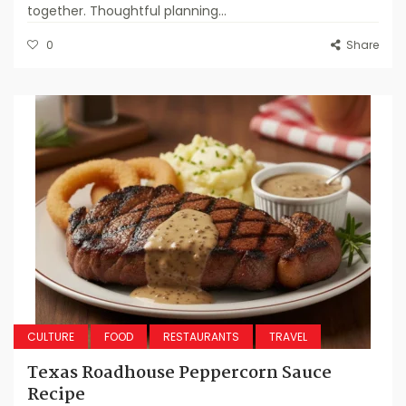
together. Thoughtful planning...
0
Share
CULTURE
FOOD
RESTAURANTS
TRAVEL
Texas Roadhouse Peppercorn Sauce
Recipe