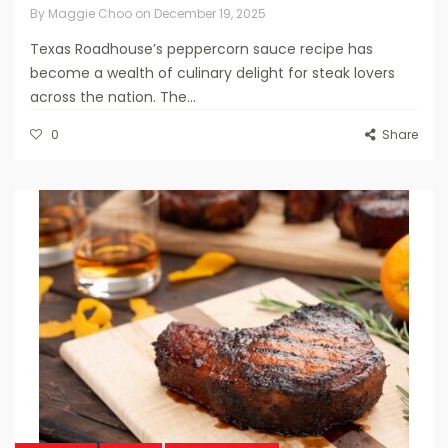
By
Maggie Choo
on
December 19, 2025
Texas Roadhouse’s peppercorn sauce recipe has
become a wealth of culinary delight for steak lovers
across the nation. The...
0
Share