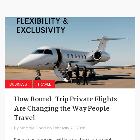
BUSINESS
TRAVEL
How Round-Trip Private Flights
Are Changing the Way People
Travel
By
Maggie Choo
on
February 23, 2026
Private aviation is swiftly transforming travel