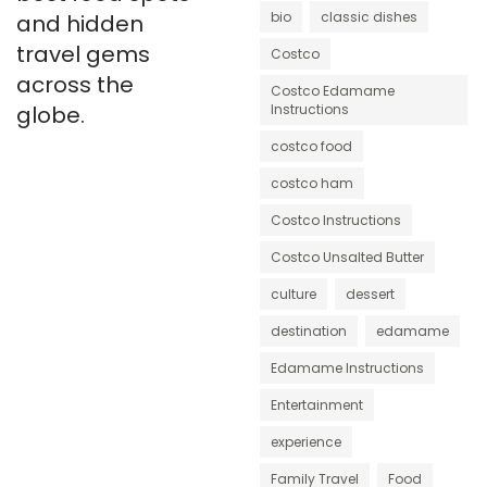
bio
classic dishes
and hidden
travel gems
Costco
across the
Costco Edamame
globe.
Instructions
costco food
costco ham
Costco Instructions
Costco Unsalted Butter
culture
dessert
destination
edamame
Edamame Instructions
Entertainment
experience
Family Travel
Food