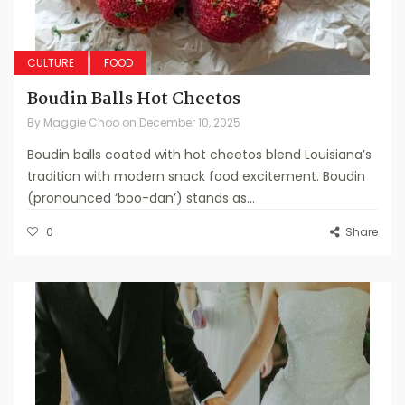
CULTURE
FOOD
Boudin Balls Hot Cheetos
By
Maggie Choo
on
December 10, 2025
Boudin balls coated with hot cheetos blend Louisiana’s
tradition with modern snack food excitement. Boudin
(pronounced ‘boo-dan’) stands as...
0
Share