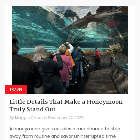
TRAVEL
Little Details That Make a Honeymoon
Truly Stand Out
By
Maggie Choo
on
December 22, 2025
A honeymoon gives couples a rare chance to step
away from routine and savor uninterrupted time