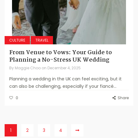
CULTURE
TRAVEL
From Venue to Vows: Your Guide to
Planning a No-Stress UK Wedding
By
Maggie Choo
on
December 4, 2025
Planning a wedding in the UK can feel exciting, but it
can also be challenging, especially if your fiancé...
0
Share
1
2
3
4