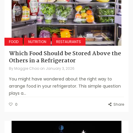
FOOD
NUTRITION
RESTAURANTS
Which Food Should be Stored Above the
Others in a Refrigerator
By
Maggie Choo
on
January 3, 2026
You might have wondered about the right way to
arrange food in your refrigerator. This simple question
plays a...
0
Share