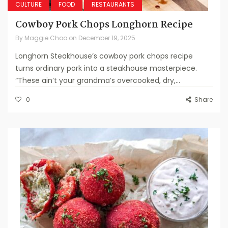
CULTURE
FOOD
RESTAURANTS
Cowboy Pork Chops Longhorn Recipe
By
Maggie Choo
on
December 19, 2025
Longhorn Steakhouse’s cowboy pork chops recipe
turns ordinary pork into a steakhouse masterpiece.
“These ain’t your grandma’s overcooked, dry,...
0
Share