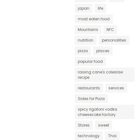
japan
life
most eaten food
Mountains
NFC
nutrition
personalities
pizza
places
popular food
raising cane's coleslaw
recipe
restaurants
services
Sides for Pizza
spicy rigatoni vodka
cheesecake factory
Stores
sweet
technology
Thai