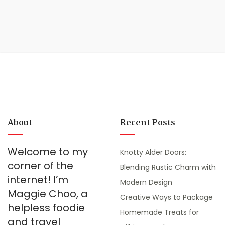
About
Recent Posts
Welcome to my
Knotty Alder Doors:
corner of the
Blending Rustic Charm with
internet! I’m
Modern Design
Maggie Choo, a
Creative Ways to Package
helpless foodie
Homemade Treats for
and travel