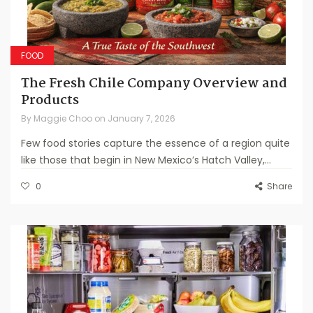
FOOD
The Fresh Chile Company Overview and
Products
By
Maggie Choo
on
January 7, 2026
Few food stories capture the essence of a region quite
like those that begin in New Mexico’s Hatch Valley,...
0
Share