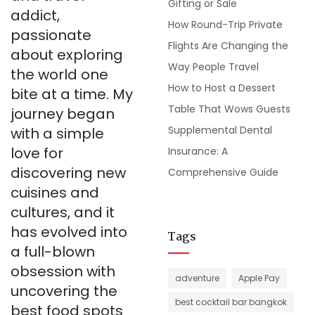
Gifting or Sale
addict,
How Round-Trip Private
passionate
Flights Are Changing the
about exploring
Way People Travel
the world one
How to Host a Dessert
bite at a time. My
Table That Wows Guests
journey began
Supplemental Dental
with a simple
love for
Insurance: A
discovering new
Comprehensive Guide
cuisines and
cultures, and it
has evolved into
Tags
a full-blown
obsession with
adventure
Apple Pay
uncovering the
best cocktail bar bangkok
best food spots