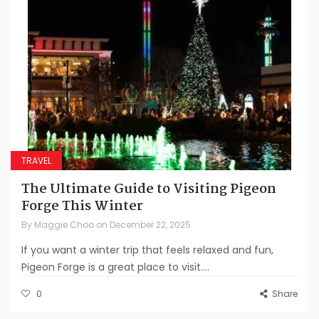
TRAVEL
The Ultimate Guide to Visiting Pigeon
Forge This Winter
By
Maggie Choo
on
December 22, 2025
If you want a winter trip that feels relaxed and fun,
Pigeon Forge is a great place to visit....
0
Share