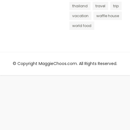
thailand
travel
trip
vacation
waffle house
world food
© Copyright MaggieChoos.com. All Rights Reserved.