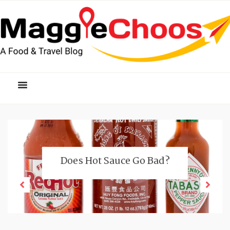
Does Hot Sauce Go Bad?