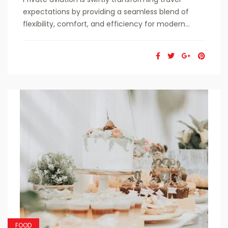
expectations by providing a seamless blend of
flexibility, comfort, and efficiency for modern...
FOOD