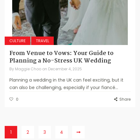
CULTURE
TRAVEL
From Venue to Vows: Your Guide to
Planning a No-Stress UK Wedding
By
Maggie Choo
on
December 4, 2025
Planning a wedding in the UK can feel exciting, but it
can also be challenging, especially if your fiancé...
0
Share
1
2
3
4