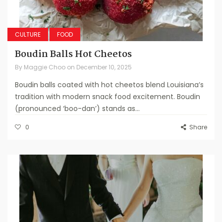
CULTURE
FOOD
Boudin Balls Hot Cheetos
By
Maggie Choo
on
December 10, 2025
Boudin balls coated with hot cheetos blend Louisiana’s
tradition with modern snack food excitement. Boudin
(pronounced ‘boo-dan’) stands as...
0
Share