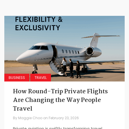
BUSINESS
TRAVEL
How Round-Trip Private Flights
Are Changing the Way People
Travel
By
Maggie Choo
on
February 23, 2026
Private aviation is swiftly transforming travel