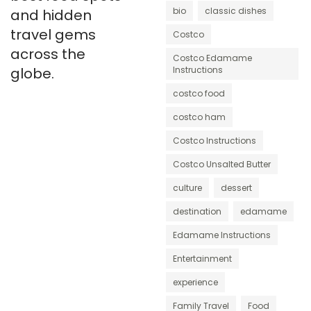
bio
classic dishes
and hidden
travel gems
Costco
across the
Costco Edamame
globe.
Instructions
costco food
costco ham
Costco Instructions
Costco Unsalted Butter
culture
dessert
destination
edamame
Edamame Instructions
Entertainment
experience
Family Travel
Food