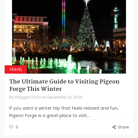
TRAVEL
The Ultimate Guide to Visiting Pigeon
Forge This Winter
By
Maggie Choo
on
December 22, 2025
If you want a winter trip that feels relaxed and fun,
Pigeon Forge is a great place to visit....
0
Share