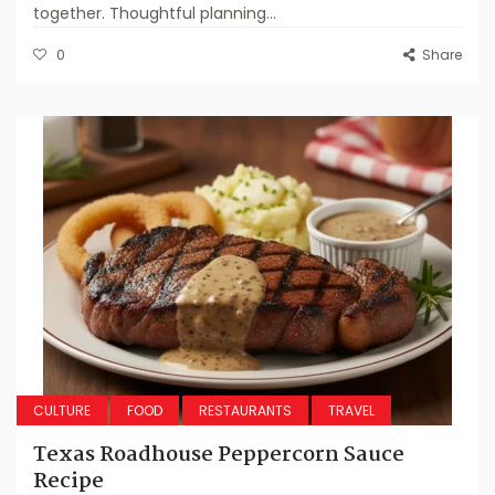
together. Thoughtful planning...
0
Share
CULTURE
FOOD
RESTAURANTS
TRAVEL
Texas Roadhouse Peppercorn Sauce
Recipe