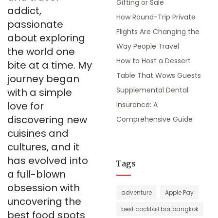
Gifting or Sale
addict,
How Round-Trip Private
passionate
Flights Are Changing the
about exploring
Way People Travel
the world one
How to Host a Dessert
bite at a time. My
Table That Wows Guests
journey began
Supplemental Dental
with a simple
love for
Insurance: A
discovering new
Comprehensive Guide
cuisines and
cultures, and it
has evolved into
Tags
a full-blown
obsession with
adventure
Apple Pay
uncovering the
best cocktail bar bangkok
best food spots