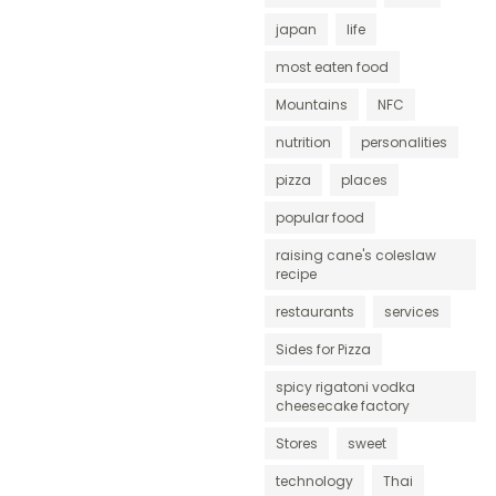
japan
life
most eaten food
Mountains
NFC
nutrition
personalities
pizza
places
popular food
raising cane's coleslaw
recipe
restaurants
services
Sides for Pizza
spicy rigatoni vodka
cheesecake factory
Stores
sweet
technology
Thai