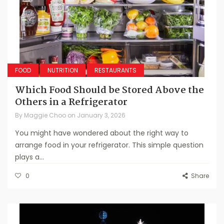
FOOD
NUTRITION
RESTAURANTS
Which Food Should be Stored Above the
Others in a Refrigerator
By
Maggie Choo
on
January 3, 2026
You might have wondered about the right way to
arrange food in your refrigerator. This simple question
plays a...
0
Share