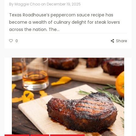
By
Maggie Choo
on
December 19, 2025
Texas Roadhouse’s peppercorn sauce recipe has
become a wealth of culinary delight for steak lovers
across the nation. The...
0
Share