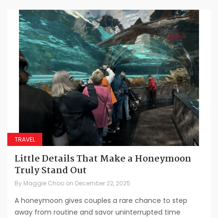
TRAVEL
Little Details That Make a Honeymoon
Truly Stand Out
By
Maggie Choo
on
December 22, 2025
A honeymoon gives couples a rare chance to step
away from routine and savor uninterrupted time