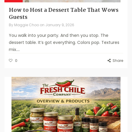
How to Host a Dessert Table That Wows
Guests
By
Maggie Choo
on
January 9, 2026
You walk into your party. And then you stop. The
dessert table. It’s got everything. Colors pop. Textures
mix....
0
Share