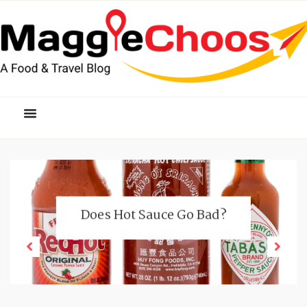
Does Hot Sauce Go Bad?