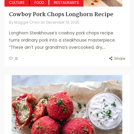
CULTURE
FOOD
RESTAURANTS
Cowboy Pork Chops Longhorn Recipe
By
Maggie Choo
on
December 19, 2025
Longhorn Steakhouse’s cowboy pork chops recipe
turns ordinary pork into a steakhouse masterpiece.
“These ain’t your grandma’s overcooked, dry,...
0
Share