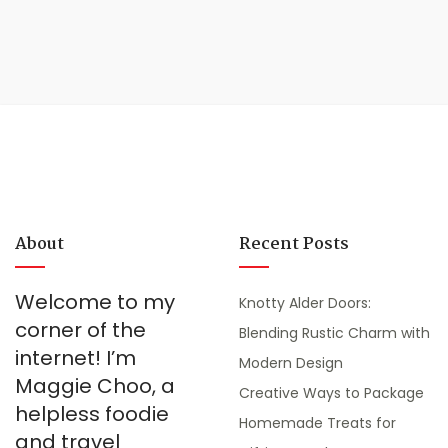
About
Recent Posts
Welcome to my
Knotty Alder Doors:
corner of the
Blending Rustic Charm with
internet! I’m
Modern Design
Maggie Choo, a
Creative Ways to Package
helpless foodie
Homemade Treats for
and travel