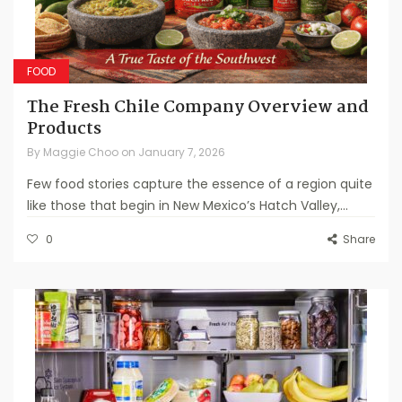
FOOD
The Fresh Chile Company Overview and
Products
By
Maggie Choo
on
January 7, 2026
Few food stories capture the essence of a region quite
like those that begin in New Mexico’s Hatch Valley,...
0
Share