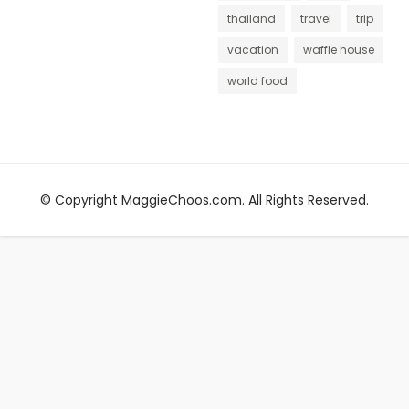
thailand
travel
trip
vacation
waffle house
world food
© Copyright MaggieChoos.com. All Rights Reserved.