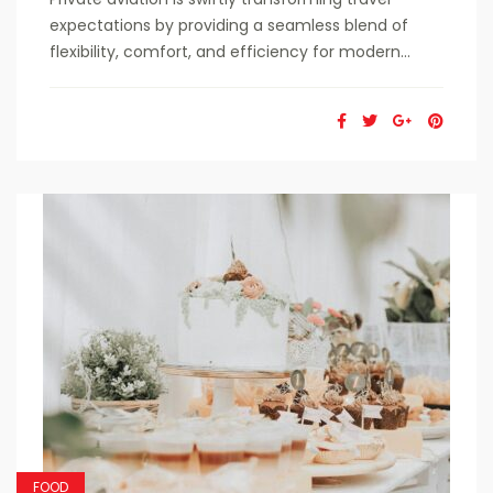
expectations by providing a seamless blend of
flexibility, comfort, and efficiency for modern...
FOOD