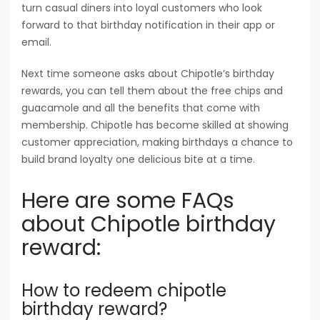
turn casual diners into loyal customers who look
forward to that birthday notification in their app or
email.
Next time someone asks about Chipotle’s birthday
rewards, you can tell them about the free chips and
guacamole and all the benefits that come with
membership. Chipotle has become skilled at showing
customer appreciation, making birthdays a chance to
build brand loyalty one delicious bite at a time.
Here are some FAQs
about Chipotle birthday
reward:
How to redeem chipotle
birthday reward?