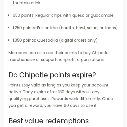
fountain drink
650 points: Regular chips with queso or guacamole
1,250 points: Full entrée (burrito, bowl, salad, or tacos)
1,350 points: Quesadilla (digital orders only)
Members can also use their points to buy Chipotle
merchandise or support nonprofit organizations.
Do Chipotle points expire?
Points stay valid as long as you keep your account
active. They expire after 180 days without any
qualifying purchases. Rewards work differently. Once
you get a reward, you have 60 days to use it.
Best value redemptions