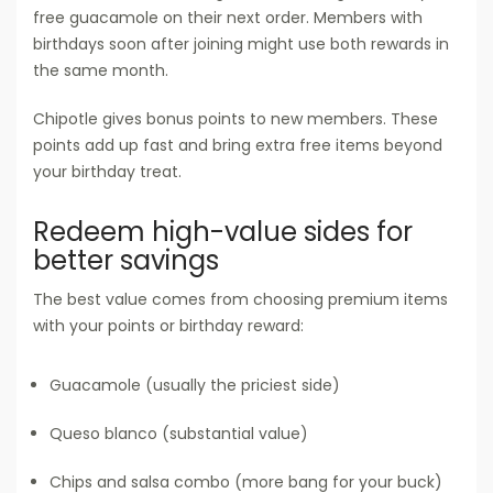
free guacamole on their next order. Members with
birthdays soon after joining might use both rewards in
the same month.
Chipotle gives bonus points to new members. These
points add up fast and bring extra free items beyond
your birthday treat.
Redeem high-value sides for
better savings
The best value comes from choosing premium items
with your points or birthday reward:
Guacamole (usually the priciest side)
Queso blanco (substantial value)
Chips and salsa combo (more bang for your buck)