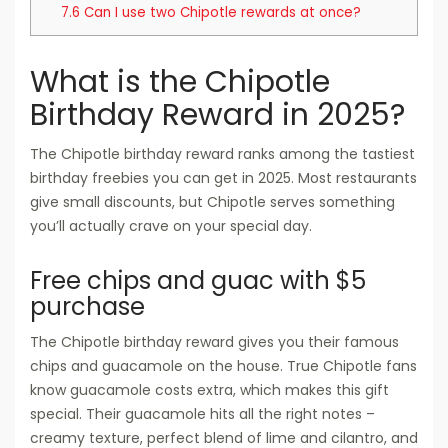
7.6
Can I use two Chipotle rewards at once?
What is the Chipotle
Birthday Reward in 2025?
The Chipotle birthday reward ranks among the tastiest
birthday freebies you can get in 2025. Most restaurants
give small discounts, but Chipotle serves something
you’ll actually crave on your special day.
Free chips and guac with $5
purchase
The Chipotle birthday reward gives you their famous
chips and guacamole on the house. True Chipotle fans
know guacamole costs extra, which makes this gift
special. Their guacamole hits all the right notes –
creamy texture, perfect blend of lime and cilantro, and