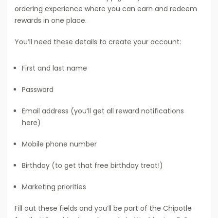
ordering experience where you can earn and redeem
rewards in one place.
You’ll need these details to create your account:
First and last name
Password
Email address (you’ll get all reward notifications
here)
Mobile phone number
Birthday (to get that free birthday treat!)
Marketing priorities
Fill out these fields and you’ll be part of the Chipotle