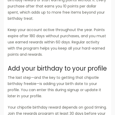
purchase after that earns you 10 points per dollar
spent, which adds up to more free items beyond your
birthday treat.
Keep your account active throughout the year. Points
expire after 180 days without purchases, and you must
use earned rewards within 60 days. Regular activity
with the program helps you keep all your hard-earned
points and rewards.
Add your birthday to your profile
The last step—and the key to getting that chipotle
birthday freebie—is adding your birth date to your
profile. You can enter this during signup or update it
later in your profile.
Your chipotle birthday reward depends on good timing.
Join the rewards program at least 30 days before your