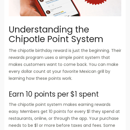
Understanding the
Chipotle Point System
The chipotle birthday reward is just the beginning. Their
rewards program uses a simple point system that
makes customers want to come back. You can make
every dollar count at your favorite Mexican grill by
learning how these points work.
Earn 10 points per $1 spent
The chipotle point system makes earning rewards
easy. Members get 10 points for every $1 they spend at
restaurants, online, or through the app. Your purchase
needs to be $1 or more before taxes and fees. Some