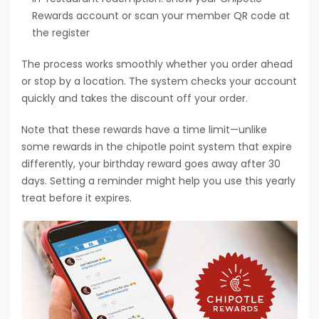
Rewards account or scan your member QR code at
the register
The process works smoothly whether you order ahead
or stop by a location. The system checks your account
quickly and takes the discount off your order.
Note that these rewards have a time limit—unlike
some rewards in the chipotle point system that expire
differently, your birthday reward goes away after 30
days. Setting a reminder might help you use this yearly
treat before it expires.