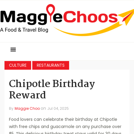
CULTURE
RESTAURANTS
Chipotle Birthday
Reward
on
By
Maggie Choo
Jul 04, 2025
Food lovers can celebrate their birthday at Chipotle
with free chips and guacamole on any purchase over
$5. This delicious birthday treat stays valid for 30 days