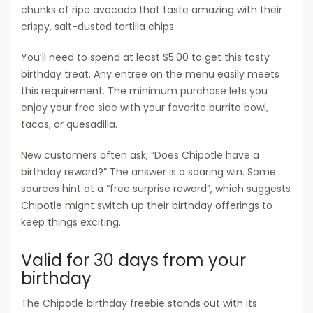
chunks of ripe avocado that taste amazing with their
crispy, salt-dusted tortilla chips.
You’ll need to spend at least $5.00 to get this tasty
birthday treat. Any entree on the menu easily meets
this requirement. The minimum purchase lets you
enjoy your free side with your favorite burrito bowl,
tacos, or quesadilla.
New customers often ask, “Does Chipotle have a
birthday reward?” The answer is a soaring win. Some
sources hint at a “free surprise reward”, which suggests
Chipotle might switch up their birthday offerings to
keep things exciting.
Valid for 30 days from your
birthday
The Chipotle birthday freebie stands out with its