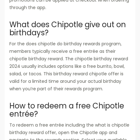
through the app.
What does Chipotle give out on
birthdays?
For the does chipotle do birthday rewards program,
members typically receive a free entrée as their
chipotle birthday reward. The chipotle birthday reward
2024 usually includes options like a free burrito, bowl,
salad, or tacos. This birthday reward chipotle offer is
valid for a limited time around your actual birthday
when you’re part of their rewards program.
How to redeem a free Chipotle
entrée?
To redeem a free entrée including the what is chipotle
birthday reward offer, open the Chipotle app and
navigate to the rewards section. Select your available