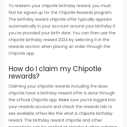
To redeem your chipotle birthday reward, you must
first be signed up for the Chipotle Rewards program.
The birthday reward chipotle offer typically appears
automatically in your account around your birthday if
you’ve provided your birth date. You can then use the
chipotle birthday reward 2024 by selecting it in the
rewards section when placing an order through the
Chipotle app.
How do I claim my Chipotle
rewards?
Claiming your chipotle rewards including the does
chipotle have a birthday reward offer is done through
the official Chipotle app. Make sure you’re logged into
your rewards account and check the rewards tab to
see available offers like the what is chipotle birthday
reward. The birthday reward chipotle and other
promotions can be applied at checkout when ordering