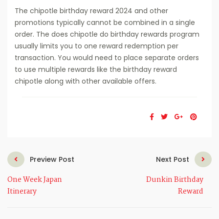
The chipotle birthday reward 2024 and other
promotions typically cannot be combined in a single
order. The does chipotle do birthday rewards program
usually limits you to one reward redemption per
transaction. You would need to place separate orders
to use multiple rewards like the birthday reward
chipotle along with other available offers.
Preview Post
Next Post
One Week Japan
Dunkin Birthday
Itinerary
Reward