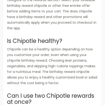
birthday reward chipotle or other free entrée offer
before adding items to your cart. The does chipotle
have a birthday reward and other promotions will
automatically apply when you proceed to checkout in
the app.
Is Chipotle healthy?
Chipotle can be a healthy option depending on how
you customize your order, even when using your
chipotle birthday reward. Choosing lean proteins,
vegetables, and skipping high-calorie toppings makes
for a nutritious meal. The birthday reward chipotle
allows you to enjoy a healthy customized bowl or salad
without the cost being a factor.
Can I use two Chipotle rewards
at once?