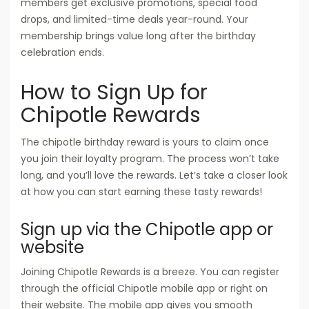
members get exclusive promotions, special food
drops, and limited-time deals year-round. Your
membership brings value long after the birthday
celebration ends.
How to Sign Up for
Chipotle Rewards
The chipotle birthday reward is yours to claim once
you join their loyalty program. The process won’t take
long, and you’ll love the rewards. Let’s take a closer look
at how you can start earning these tasty rewards!
Sign up via the Chipotle app or
website
Joining Chipotle Rewards is a breeze. You can register
through the official Chipotle mobile app or right on
their website. The mobile app gives you smooth