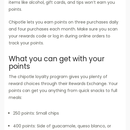
items like alcohol, gift cards, and tips won’t earn you
points.
Chipotle lets you earn points on three purchases daily
and four purchases each month. Make sure you scan
your rewards code or log in during online orders to
track your points.
What you can get with your
points
The chipotle loyalty program gives you plenty of
reward choices through their Rewards Exchange. Your
points can get you anything from quick snacks to full
meals:
250 points: Small chips
400 points: Side of guacamole, queso blanco, or