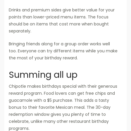
Drinks and premium sides give better value for your
points than lower-priced menu items. The focus
should be on items that cost more when bought
separately.
Bringing friends along for a group order works well
too. Everyone can try different items while you make
the most of your birthday reward.
Summing all up
Chipotle makes birthdays special with their generous
reward program. Food lovers can get free chips and
guacamole with a $5 purchase. This adds a tasty
bonus to their favorite Mexican meal. The 30-day
redemption window gives you plenty of time to
celebrate, unlike many other restaurant birthday
programs.