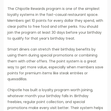
The Chipotle Rewards program is one of the simplest
loyalty systems in the fast-casual restaurant space.
Members get 10 points for every dollar they spend, with
clear paths to free food and other perks. You should
join the program at least 30 days before your birthday
to qualify for that year’s birthday treat.
Smart diners can stretch their birthday benefits by
using them during special promotions or combining
them with other offers. The point system is a great
way to get more value, especially when members save
points for premium items like steak entrées or
quesadillas.
Chipotle has built a loyalty program worth joining,
whatever month your birthday falls in. Birthday
freebies, regular point collection, and special
promotions make every visit better. Their system helps