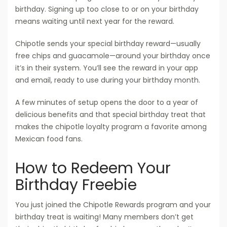
birthday. Signing up too close to or on your birthday
means waiting until next year for the reward.
Chipotle sends your special birthday reward—usually
free chips and guacamole—around your birthday once
it’s in their system. You’ll see the reward in your app
and email, ready to use during your birthday month.
A few minutes of setup opens the door to a year of
delicious benefits and that special birthday treat that
makes the chipotle loyalty program a favorite among
Mexican food fans.
How to Redeem Your
Birthday Freebie
You just joined the Chipotle Rewards program and your
birthday treat is waiting! Many members don’t get