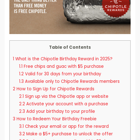
Table of Contents
1
What is the Chipotle Birthday Reward in 2025?
1.1
Free chips and guac with $5 purchase
1.2
Valid for 30 days from your birthday
1.3
Available only to Chipotle Rewards members
2
How to Sign Up for Chipotle Rewards
2.1
Sign up via the Chipotle app or website
2.2
Activate your account with a purchase
2.3
Add your birthday to your profile
3
How to Redeem Your Birthday Freebie
3.1
Check your email or app for the reward
3.2
Make a $5+ purchase to unlock the offer