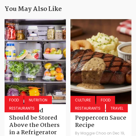
You May Also Like
FOOD
NUTRITION
CULTURE
FOOD
RESTAURANTS
RESTAURANTS
TRAVEL
Which Food
Texas Roadhouse
Should be Stored
Peppercorn Sauce
Above the Others
Recipe
in a Refrigerator
By
Maggie Choo
on
Dec 19,