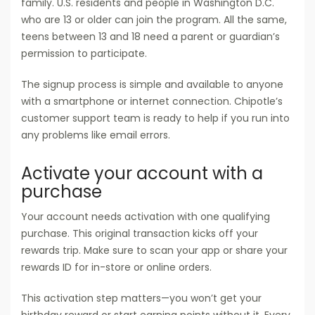
family. U.S. residents and people in Washington D.C.
who are 13 or older can join the program. All the same,
teens between 13 and 18 need a parent or guardian’s
permission to participate.
The signup process is simple and available to anyone
with a smartphone or internet connection. Chipotle’s
customer support team is ready to help if you run into
any problems like email errors.
Activate your account with a
purchase
Your account needs activation with one qualifying
purchase. This original transaction kicks off your
rewards trip. Make sure to scan your app or share your
rewards ID for in-store or online orders.
This activation step matters—you won’t get your
birthday reward or start earning points without it. Every