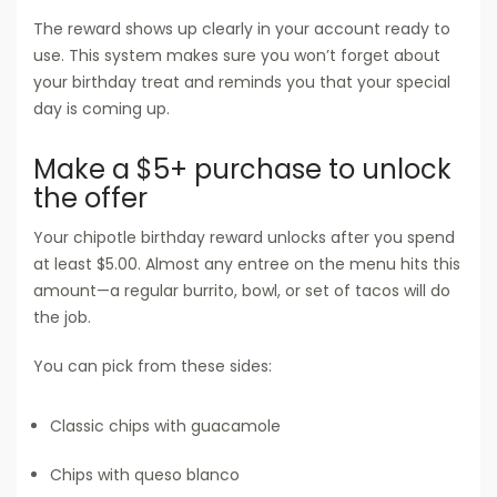
The reward shows up clearly in your account ready to
use. This system makes sure you won’t forget about
your birthday treat and reminds you that your special
day is coming up.
Make a $5+ purchase to unlock
the offer
Your chipotle birthday reward unlocks after you spend
at least $5.00. Almost any entree on the menu hits this
amount—a regular burrito, bowl, or set of tacos will do
the job.
You can pick from these sides:
Classic chips with guacamole
Chips with queso blanco