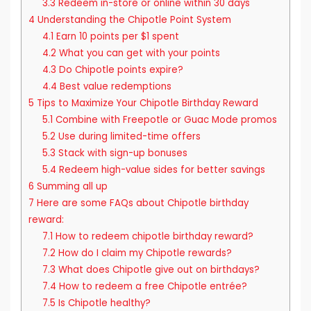
3.3
Redeem in-store or online within 30 days
4
Understanding the Chipotle Point System
4.1
Earn 10 points per $1 spent
4.2
What you can get with your points
4.3
Do Chipotle points expire?
4.4
Best value redemptions
5
Tips to Maximize Your Chipotle Birthday Reward
5.1
Combine with Freepotle or Guac Mode promos
5.2
Use during limited-time offers
5.3
Stack with sign-up bonuses
5.4
Redeem high-value sides for better savings
6
Summing all up
7
Here are some FAQs about Chipotle birthday
reward:
7.1
How to redeem chipotle birthday reward?
7.2
How do I claim my Chipotle rewards?
7.3
What does Chipotle give out on birthdays?
7.4
How to redeem a free Chipotle entrée?
7.5
Is Chipotle healthy?