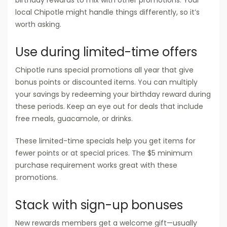
local Chipotle might handle things differently, so it’s
worth asking.
Use during limited-time offers
Chipotle runs special promotions all year that give
bonus points or discounted items. You can multiply
your savings by redeeming your birthday reward during
these periods. Keep an eye out for deals that include
free meals, guacamole, or drinks.
These limited-time specials help you get items for
fewer points or at special prices. The $5 minimum
purchase requirement works great with these
promotions.
Stack with sign-up bonuses
New rewards members get a welcome gift—usually