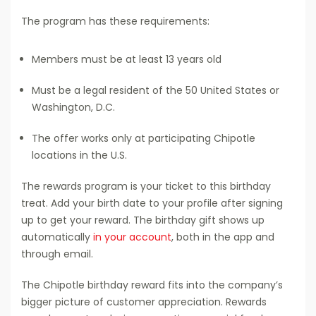
The program has these requirements:
Members must be at least 13 years old
Must be a legal resident of the 50 United States or
Washington, D.C.
The offer works only at participating Chipotle
locations in the U.S.
The rewards program is your ticket to this birthday
treat. Add your birth date to your profile after signing
up to get your reward. The birthday gift shows up
automatically
in your account
, both in the app and
through email.
The Chipotle birthday reward fits into the company’s
bigger picture of customer appreciation. Rewards