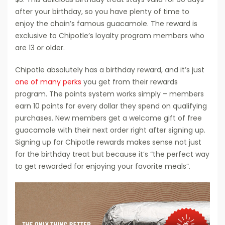
after your birthday, so you have plenty of time to
enjoy the chain’s famous guacamole. The reward is
exclusive to Chipotle’s loyalty program members who
are 13 or older.
Chipotle absolutely has a birthday reward, and it’s just
one of many perks
you get from their rewards
program. The points system works simply – members
earn 10 points for every dollar they spend on qualifying
purchases. New members get a welcome gift of free
guacamole with their next order right after signing up.
Signing up for Chipotle rewards makes sense not just
for the birthday treat but because it’s “the perfect way
to get rewarded for enjoying your favorite meals”.