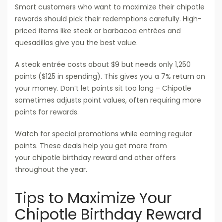
Smart customers who want to maximize their chipotle
rewards should pick their redemptions carefully. High-
priced items like steak or barbacoa entrées and
quesadillas give you the best value.
A steak entrée costs about $9 but needs only 1,250
points ($125 in spending). This gives you a 7% return on
your money. Don’t let points sit too long – Chipotle
sometimes adjusts point values, often requiring more
points for rewards.
Watch for special promotions while earning regular
points. These deals help you get more from
your chipotle birthday reward and other offers
throughout the year.
Tips to Maximize Your
Chipotle Birthday Reward