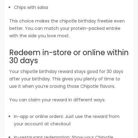
Chips with salsa
This choice makes the chipotle birthday freebie even
better. You can match your protein-packed entrée
with the side you love most.
Redeem in-store or online within
30 days
Your chipotle birthday reward stays good for 30 days
after your birthday. This gives you plenty of time to
use it when you’re craving those Chipotle flavors.
You can claim your reward in different ways:
In-app or online orders: Just use the reward from
your account at checkout
In-restaurant redemption: Show your Chipotle