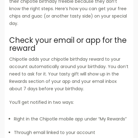
their chipotle birthday freebie because they don’t
know the right steps. Here’s how you can get your free
chips and guac (or another tasty side) on your special
day.
Check your email or app for the
reward
Chipotle adds your chipotle birthday reward to your
account automatically around your birthday. You don’t
need to ask for it. Your tasty gift will show up in the
Rewards section of your app and your email inbox
about 7 days before your birthday.
You’ll get notified in two ways:
Right in the Chipotle mobile app under “My Rewards”
Through email linked to your account