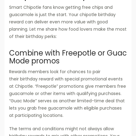
Smart Chipotle fans know getting free chips and
guacamole is just the start. Your chipotle birthday
reward can deliver even more value with good
planning. Let me share how food lovers make the most
of their birthday perks:
Combine with Freepotle or Guac
Mode promos
Rewards members look for chances to pair
their birthday reward with special promotional events
at Chipotle. “Freepotle” promotions give members free
guacamole or other items with qualifying purchases.
“Guac Mode” serves as another limited-time deal that
lets you grab free guacamole with eligible purchases
at participating locations.
The terms and conditions might not always allow
birthday rewards to mix with other promotions. Your