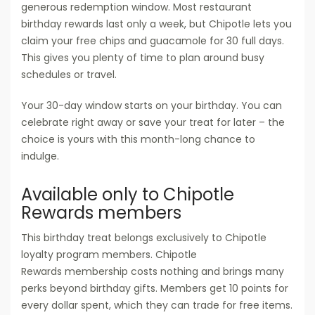
generous redemption window. Most restaurant
birthday rewards last only a week, but Chipotle lets you
claim your free chips and guacamole for 30 full days.
This gives you plenty of time to plan around busy
schedules or travel.
Your 30-day window starts on your birthday. You can
celebrate right away or save your treat for later – the
choice is yours with this month-long chance to
indulge.
Available only to Chipotle
Rewards members
This birthday treat belongs exclusively to Chipotle
loyalty program members. Chipotle
Rewards membership costs nothing and brings many
perks beyond birthday gifts. Members get 10 points for
every dollar spent, which they can trade for free items.