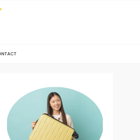
ONTACT