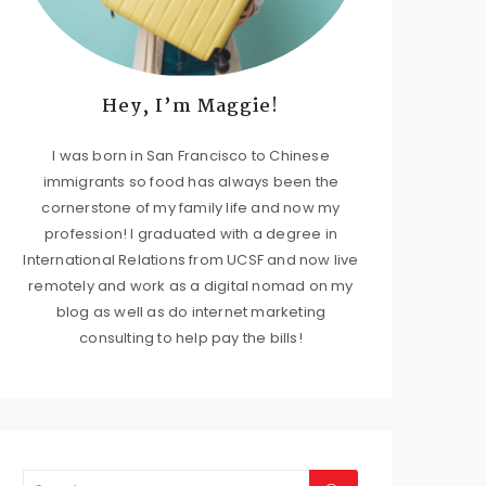
Hey, I’m Maggie!
I was born in San Francisco to Chinese
immigrants so food has always been the
cornerstone of my family life and now my
profession! I graduated with a degree in
International Relations from UCSF and now live
remotely and work as a digital nomad on my
blog as well as do internet marketing
consulting to help pay the bills!