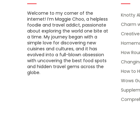
Welcome to my corner of the
Knotty A
internet! I’m Maggie Choo, a helpless
Charm w
foodie and travel addict, passionate
about exploring the world one bite at
Creativ
a time. My journey began with a
simple love for discovering new
Homemade
cuisines and cultures, and it has
How Roun
evolved into a full-blown obsession
with uncovering the best food spots
Changin
and hidden travel gems across the
How to H
globe.
Wows Gu
Suppleme
Compreh