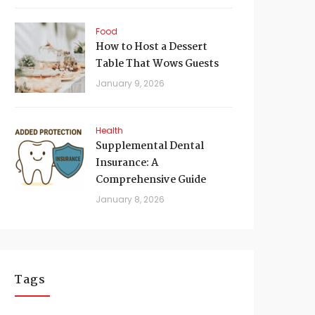
Food
How to Host a Dessert
Table That Wows Guests
January 9, 2026
Health
Supplemental Dental
Insurance: A
Comprehensive Guide
January 8, 2026
Tags