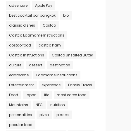
adventure
Apple Pay
best cocktail bar bangkok
bio
classic dishes
Costco
Costco Edamame Instructions
costco food
costco ham
Costco Instructions
Costco Unsalted Butter
culture
dessert
destination
edamame
Edamame Instructions
Entertainment
experience
Family Travel
Food
japan
life
most eaten food
Mountains
NFC
nutrition
personalities
pizza
places
popular food