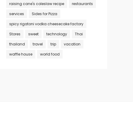
raising cane's coleslaw recipe
restaurants
services
Sides for Pizza
spicy rigatoni vodka cheesecake factory
Stores
sweet
technology
Thai
thailand
travel
trip
vacation
waffle house
world food