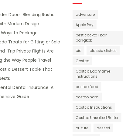
lder Doors: Blending Rustic
adventure
ith Modern Design
Apple Pay
e Ways to Package
best cocktail bar
bangkok
 Treats for Gifting or Sale
d-Trip Private Flights Are
bio
classic dishes
g the Way People Travel
Costco
ost a Dessert Table That
Costco Edamame
Instructions
ests
costco food
ntal Dental Insurance: A
ensive Guide
costco ham
Costco Instructions
Costco Unsalted Butter
culture
dessert