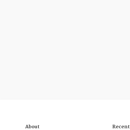
About
Recent