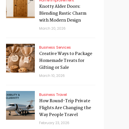
Home Improvement
Knotty Alder Doors:
Blending Rustic Charm
with Modern Design
March 20, 2026
Business
Services
Creative Ways to Package
Homemade Treats for
Gifting or Sale
March 10, 2026
Business
Travel
How Round-Trip Private
Flights Are Changing the
Way People Travel
February 23, 2026