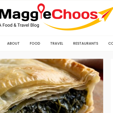
ABOUT
FOOD
TRAVEL
RESTAURANTS
C