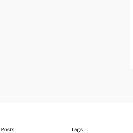
 Posts
Tags