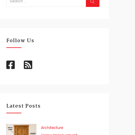
Follow Us
Latest Posts
Architecture