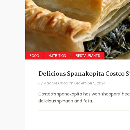
FOOD
NUTRITION
RESTAURANTS
Delicious Spanakopita Costco S
By
Maggie Choo
on
December 5, 2024
Costco’s spanakopita has won shoppers’ hearts
delicious spinach and feta...