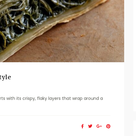
tyle
 with its crispy, flaky layers that wrap around a